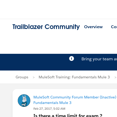
Trailblazer Community
Overview
Co
Bring your team 
Groups
MuleSoft Training: Fundamentals Mule 3
MuleSoft Community Forum Member (Inactive) (
Fundamentals Mule 3
Feb 27, 2017, 5:02 AM
Is there a time limit for exam ?