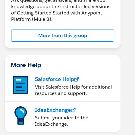
Ask questions, get answers, and share your
knowledge about the instructor-led versions
of Getting Started Started with Anypoint
Platform (Mule 3).
More from this group
More Help
Salesforce Help
Visit Salesforce Help for additional
resources and support.
IdeaExchange
Submit your idea to the
IdeaExchange.