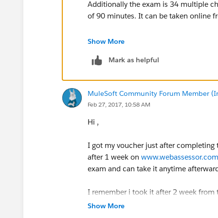
Additionally the exam is 34 multiple c
of 90 minutes. It can be taken online 
You get 3 free attempts to pass the exam
Show More
will receive an email with a second c
Mark as helpful
MuleSoft Community Forum Member (Ina
Feb 27, 2017, 10:58 AM
Hi ,
I got my voucher just after completing 
after 1 week on
www.webassessor.co
exam and can take it anytime afterwar
I remember i took it after 2 week from 
That's three weeks after completing the 
Show More
preparing for mule exam.