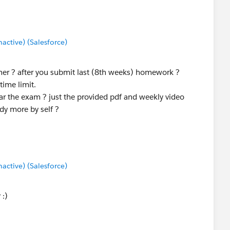
ctive) (Salesforce)
her ? after you submit last (8th weeks) homework ?
time limit.
r the exam ? just the provided pdf and weekly video
dy more by self ?
ctive) (Salesforce)
 :)