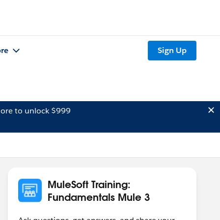
re
Sign Up
ore to unlock $999
MuleSoft Training:
Fundamentals Mule 3