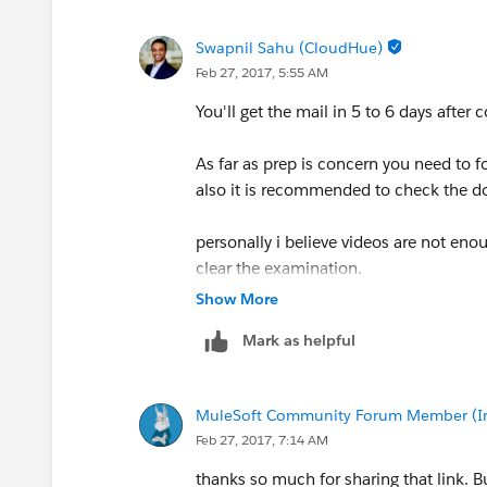
Swapnil Sahu (CloudHue)
Feb 27, 2017, 5:55 AM
You'll get the mail in 5 to 6 days afte
As far as prep is concern you need to fo
also it is recommended to check the do
personally i believe videos are not eno
clear the examination.
Show More
Check this
link text
Mark as helpful
MuleSoft Community Forum Member (Ina
Feb 27, 2017, 7:14 AM
thanks so much for sharing that link. B