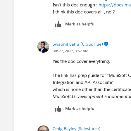
Isn't this doc enough :
https://docs.m
I think this doc covers all , no ?
Mark as helpful
Swapnil Sahu (CloudHue)
Feb 27, 2017, 9:57 AM
Yes the doc cover everything.
The link has prep guide for *MuleSoft C
Integration and API Associate*
which is none other than the certificati
MuleSoft.U Development Fundamenta
Mark as helpful
Craig Bayley (Salesforce)