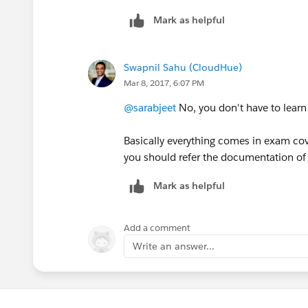
Mark as helpful
Swapnil Sahu (CloudHue)
Mar 8, 2017, 6:07 PM
@sarabjeet
No, you don't have to learn
Basically everything comes in exam cov
you should refer the documentation of 
Mark as helpful
Add a comment
Write an answer...