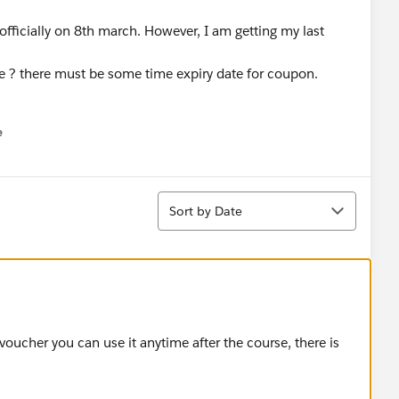
fficially on 8th march. However, I am getting my last
se ? there must be some time expiry date for coupon.
e
u
Sort
Sort by Date
oucher you can use it anytime after the course, there is