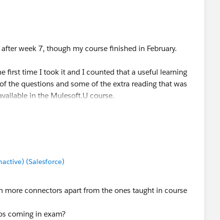
 after week 7, though my course finished in February.
e first time I took it and I counted that a useful learning
e of the questions and some of the extra reading that was
available in the Mulesoft.U course.
at to expect, knew the extra material or where to find
ored comfortably over 90%.
 on the first attempt. Best of luck.
ctive) (Salesforce)
rn more connectors apart from the ones taught in course
deos coming in exam?