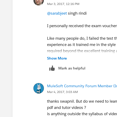
Mar 3, 2017, 12:16 PM
@sarabjeet
singh rindi
I personally received the exam voucher
Like many people do, I failed the test th
experience as it trained me in the styl
required beyond the excellent training 
Show More
The next time I took the test I knew wh
Mark as helpful
answers in the docs quickly, and I sc
Do not feel disheartened if you miss out
MuleSoft Community Forum Member (Ina
Mar 4, 2017, 3:03 AM
thanks swapnil. But do we need to lea
pdf and tutor videos ?
is anything outside the syllabus of vi