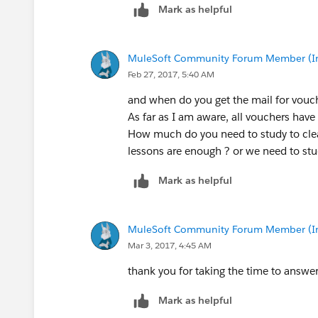
Mark as helpful
MuleSoft Community Forum Member (Ina
Feb 27, 2017, 5:40 AM
and when do you get the mail for vouc
As far as I am aware, all vouchers have 
How much do you need to study to clea
lessons are enough ? or we need to stu
Mark as helpful
MuleSoft Community Forum Member (Ina
Mar 3, 2017, 4:45 AM
thank you for taking the time to answer
Mark as helpful