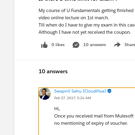
My course of U Fundamentals getting finished o
video online lecture on 1st march.
Till when do I have to give my exam in this ca
Although I have not yet received the coupon.
0 likes
10 answers
Shar
Show men
10 answers
Swapnil Sahu (CloudHue)
Feb 27, 2017, 5:24 AM
Hi,
Once you received mail from Mulesoft v
no mentioning of expiry of voucher.