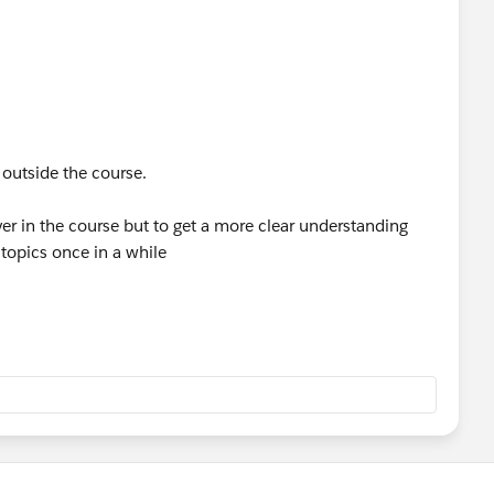
 outside the course.
er in the course but to get a more clear understanding
topics once in a while