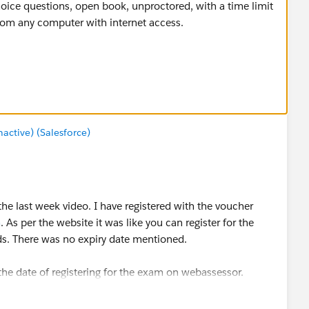
hoice questions, open book, unproctored, with a time limit
from any computer with internet access.
 with the voucher. If you don’t pass the first time, you
omplimentary voucher code.
ctive) (Salesforce)
the last week video. I have registered with the voucher
m
. As per the website it was like you can register for the
ds. There was no expiry date mentioned.
the date of registering for the exam on webassessor.
8th week video. That i think is a fair amount of time for