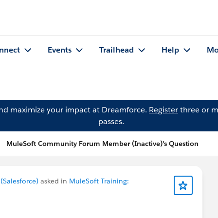
nnect
Events
Trailhead
Help
Mo
and maximize your impact at Dreamforce.
Register
three or m
passes.
MuleSoft Community Forum Member (Inactive)'s Question
Salesforce)
asked in
MuleSoft Training: