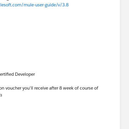
ulesoft.com/mule-user-guide/v/3.8
ertified Developer
on voucher you'll receive after 8 week of course of
ls