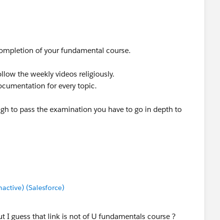
r completion of your fundamental course.
llow the weekly videos religiously.
cumentation for every topic.
ugh to pass the examination you have to go in depth to
ctive) (Salesforce)
ut I guess that link is not of U fundamentals course ?