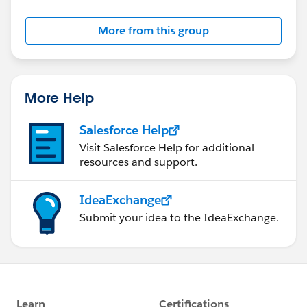
More from this group
More Help
Salesforce Help
Visit Salesforce Help for additional
resources and support.
IdeaExchange
Submit your idea to the IdeaExchange.