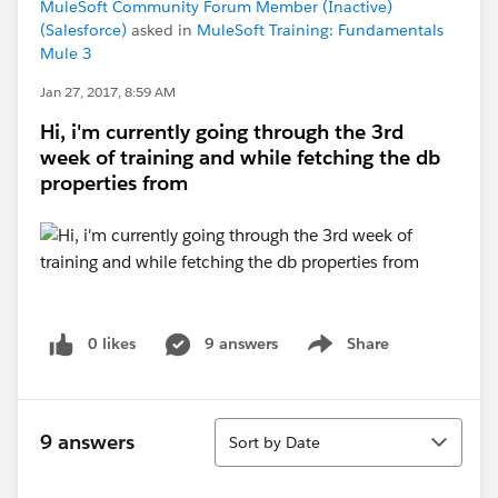
MuleSoft Community Forum Member (Inactive)
(Salesforce)
asked in
MuleSoft Training: Fundamentals
Mule 3
Jan 27, 2017, 8:59 AM
Hi, i'm currently going through the 3rd
week of training and while fetching the db
properties from
0 likes
9 answers
Share
Show menu
Sort
9 answers
Sort by Date