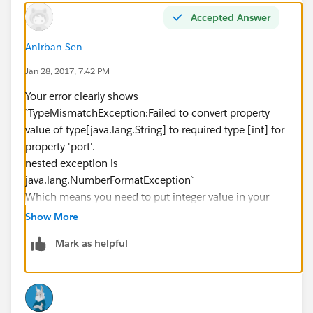
Accepted Answer
Anirban Sen
Jan 28, 2017, 7:42 PM
Your error clearly shows
`TypeMismatchException:Failed to convert property
value of type[java.lang.String] to required type [int] for
property 'port'.
nested exception is
java.lang.NumberFormatException`
Which means you need to put integer value in your
HTTP port in properties file
Show More
Mark as helpful