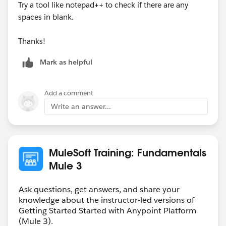
Try a tool like notepad++ to check if there are any
spaces in blank.
Thanks!
Mark as helpful
Add a comment
Write an answer...
MuleSoft Training: Fundamentals
Mule 3
Ask questions, get answers, and share your
knowledge about the instructor-led versions of
Getting Started Started with Anypoint Platform
(Mule 3).