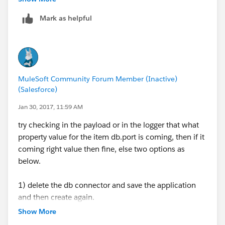
Mark as helpful
MuleSoft Community Forum Member (Inactive)
(Salesforce)
Jan 30, 2017, 11:59 AM
try checking in the payload or in the logger that what
property value for the item db.port is coming, then if it
coming right value then fine, else two options as
below.
1) delete the db connector and save the application
and then create again.
2) even then if is not working then use the direct value
Show More
of the port and host name as due to caching issue