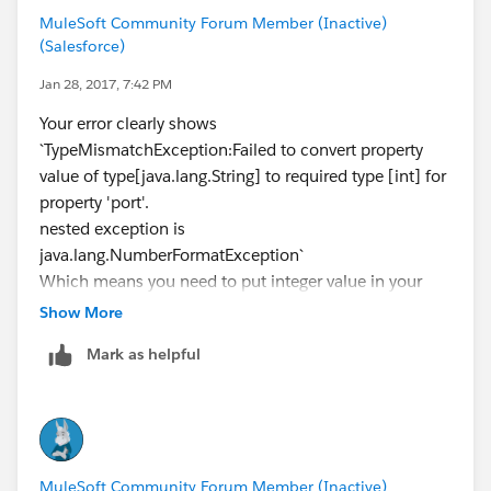
MuleSoft Community Forum Member (Inactive)
(Salesforce)
Jan 28, 2017, 7:42 PM
Your error clearly shows
`TypeMismatchException:Failed to convert property
value of type[java.lang.String] to required type [int] for
property 'port'.
nested exception is
java.lang.NumberFormatException`
Which means you need to put integer value in your
HTTP port in properties file
Show More
Mark as helpful
MuleSoft Community Forum Member (Inactive)