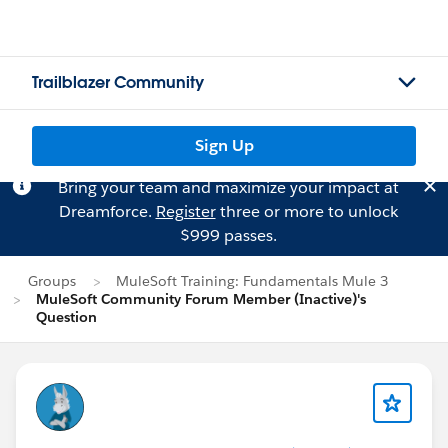
Trailblazer Community
Sign Up
Bring your team and maximize your impact at
Dreamforce.
Register
three or more to unlock
$999 passes.
Groups
MuleSoft Training: Fundamentals Mule 3
MuleSoft Community Forum Member (Inactive)'s
Question