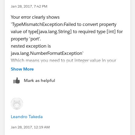
Jan 28, 2017, 7:42 PM
Your error clearly shows
`TypeMismatchException:Failed to convert property
value of type[java.lang.String] to required type [int] for
property 'port'.
nested exception is
java.lang.NumberFormatException`
Which means you need to put integer value in your
HTTP port in properties file
Show More
Mark as helpful
Leandro Takeda
Jan 28, 2017, 12:19 AM