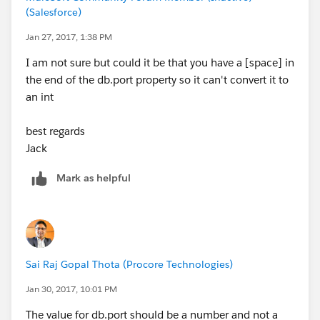
(Salesforce)
Jan 27, 2017, 1:38 PM
I am not sure but could it be that you have a [space] in
the end of the db.port property so it can't convert it to
an int
best regards
Jack
Mark as helpful
Sai Raj Gopal Thota (Procore Technologies)
Jan 30, 2017, 10:01 PM
The value for db.port should be a number and not a