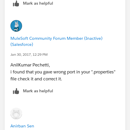
Mark as helpful
sometimes the property is not being picked up.
Thanks
DS
MuleSoft Community Forum Member (Inactive)
(Salesforce)
Jan 30, 2017, 12:29 PM
AnilKumar Pechetti,
i found that you gave wrong port in your ".properties"
file check it and correct it.
Mark as helpful
Anirban Sen