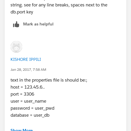
string. see for any line breaks, spaces next to the
db.port key
Mark as helpful
KISHORE IPPILI
Jan 28, 2017, 7:58 AM
text in the properties file is should be:;
host = 123.45.6..
port = 3306
user = user_name
password = user_pwd
database = user_db
in db config you have to write ${db.xxx}
Show More