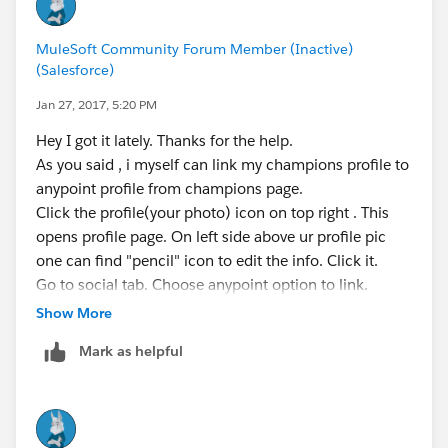
MuleSoft Community Forum Member (Inactive)
(Salesforce)
Jan 27, 2017, 5:20 PM
Hey I got it lately. Thanks for the help.
As you said , i myself can link my champions profile to
anypoint profile from champions page.
Click the profile(your photo) icon on top right . This
opens profile page. On left side above ur profile pic
one can find "pencil" icon to edit the info. Click it.
Go to social tab. Choose anypoint option to link.
Show More
Mark as helpful