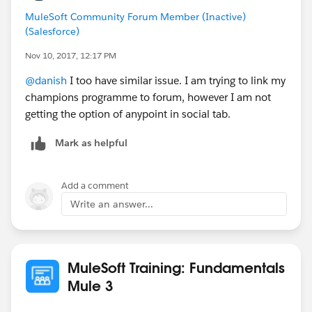
MuleSoft Community Forum Member (Inactive)
(Salesforce)
Nov 10, 2017, 12:17 PM
@danish
I too have similar issue. I am trying to link my
champions programme to forum, however I am not
getting the option of anypoint in social tab.
Mark as helpful
Add a comment
Write an answer...
MuleSoft Training: Fundamentals
Mule 3