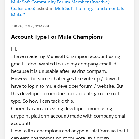
MuleSoft Community Forum Member (Inactive)
(Salesforce)
asked in
MuleSoft Training: Fundamentals
Mule 3
Jan 20, 2017, 9:43 AM
Account Type For Mule Champions
Hi,
I have made my Mulesoft Champion account using
gmail. i dont wanted to use my company email id
because it is unusable after leaving company.
However for some challenges like vote up / down i
have to login to mule developer forum / website. But
this developer forum does not accepts gmail email
type. So how i can tackle this.
Currently i am accessing developer forum using
anypoint platform account(made with company email
account).
How to link champions and anypoint platform so that i
can earn champions point for Vote up / down