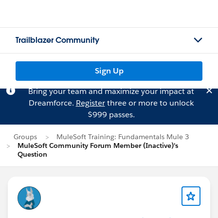
Trailblazer Community
Sign Up
Bring your team and maximize your impact at
Dreamforce.
Register
three or more to unlock
$999 passes.
Groups
MuleSoft Training: Fundamentals Mule 3
MuleSoft Community Forum Member (Inactive)'s
Question