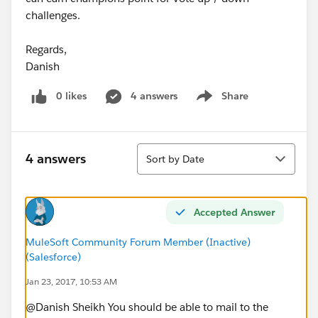
challenges.
Regards,
Danish
0 likes
4 answers
Share
Show menu
Sort
4 answers
Sort by Date
Accepted Answer
MuleSoft Community Forum Member (Inactive)
(Salesforce)
Jan 23, 2017, 10:53 AM
@Danish Sheikh You should be able to mail to the