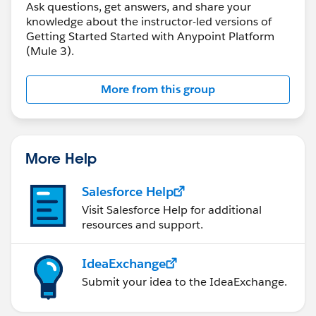
Ask questions, get answers, and share your
knowledge about the instructor-led versions of
Getting Started Started with Anypoint Platform
(Mule 3).
More from this group
More Help
Salesforce Help
Visit Salesforce Help for additional
resources and support.
IdeaExchange
Submit your idea to the IdeaExchange.