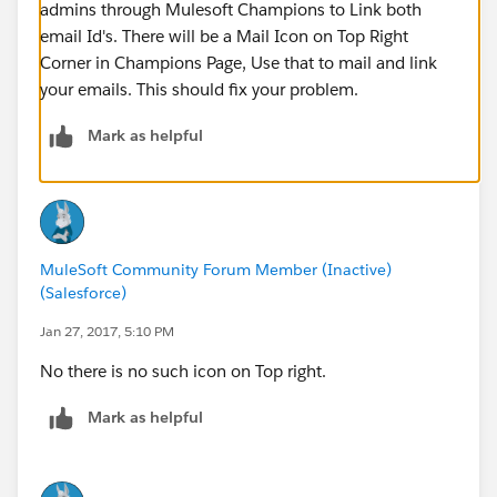
admins through Mulesoft Champions to Link both
email Id's. There will be a Mail Icon on Top Right
Corner in Champions Page, Use that to mail and link
your emails. This should fix your problem.
Mark as helpful
MuleSoft Community Forum Member (Inactive)
(Salesforce)
Jan 27, 2017, 5:10 PM
No there is no such icon on Top right.
Mark as helpful