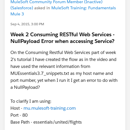
MuleSoft Community Forum Member (Inactive)
(Salesforce)
asked in
MuleSoft Training: Fundamentals
Mule 3
Sep 4, 2015, 3:00 PM
Week 2 Consuming RESTful Web Services -
NullPayload Error when accessing Service?
On the Consuming Restful Web Services part of week
2's tutorial I have created the flow as in the video and
have used the relevant information from
MUEssentials3.7_snippets.txt as my host name and
port number, yet when I run it I get an error to do with
a NullPayload?
To clarify I am using:
Host -
mu.mulesoft-training.com
Port - 80
Base Path - essentials/united/flights