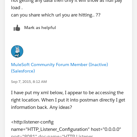
not getting any data then only it will show as null pay
load .
can you share which url you are hitting.. ??
Mark as helpful
MuleSoft Community Forum Member (Inactive)
(Salesforce)
Sep 7, 2015, 8:12 AM
I have put my xml below, I appear to be accessing the
right location. When I put it into postman directly I get
information back. Any ideas?
<http:listener-config
name="HTTP_Listener_Configuration" host="0.0.0.0"
port="8081" doc:name="HTTP Listener