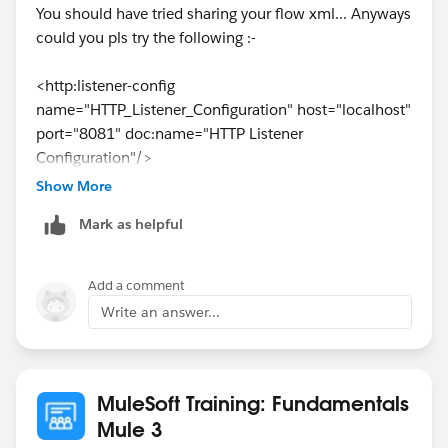
You should have tried sharing your flow xml... Anyways
could you pls try the following :-
<http:listener-config
name="HTTP_Listener_Configuration" host="localhost"
port="8081" doc:name="HTTP Listener
Configuration"/>
<http:request-config name="HTTP_Request"
Show More
host="
mu.mulesoft-training.com
" port="80"
Mark as helpful
doc:name="HTTP Request Configuration"/>
<flow name="xxx" >
<http:listener config-
Add a comment
ref="HTTP_Listener_Configuration" path="/test"
Write an answer...
doc:name="HTTP"/>
<http:request config-ref="HTTP_Request"
path="/essentials/united/flights" method="GET"
doc:name="HTTP"/>
MuleSoft Training: Fundamentals
<logger message="Payload from external url******
Mule 3
#&nbsp;['\n'+ message.payloadAs(java.lang.String)]"