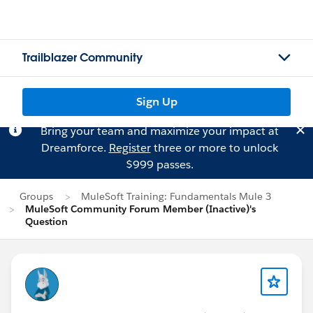
Trailblazer Community
Sign Up
Bring your team and maximize your impact at
Dreamforce.
Register
three or more to unlock
$999 passes.
Groups
MuleSoft Training: Fundamentals Mule 3
MuleSoft Community Forum Member (Inactive)'s
Question