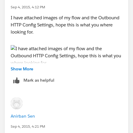
Sep 4, 2015, 4:12 PM
I have attached images of my flow and the Outbound
HTTP Config Settings, hope this is what you where
looking for.
Show More
Mark as helpful
Anirban Sen
Sep 4, 2015, 4:21 PM