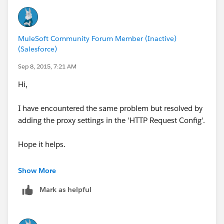
MuleSoft Community Forum Member (Inactive)
(Salesforce)
Sep 8, 2015, 7:21 AM
Hi,
I have encountered the same problem but resolved by
adding the proxy settings in the 'HTTP Request Config'.
Hope it helps.
Thanks,
Show More
AB
Mark as helpful