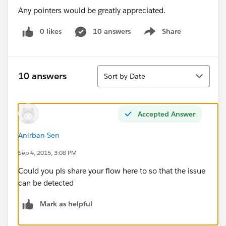
Any pointers would be greatly appreciated.
0 likes
10 answers
Share
Show menu
Sort
10 answers
Sort by Date
Accepted Answer
Anirban Sen
Sep 4, 2015, 3:08 PM
Could you pls share your flow here to so that the issue
can be detected
Mark as helpful