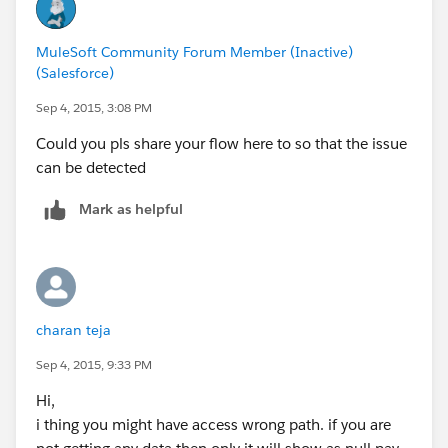
MuleSoft Community Forum Member (Inactive)
(Salesforce)
Sep 4, 2015, 3:08 PM
Could you pls share your flow here to so that the issue
can be detected
Mark as helpful
charan teja
Sep 4, 2015, 9:33 PM
Hi,
i thing you might have access wrong path. if you are