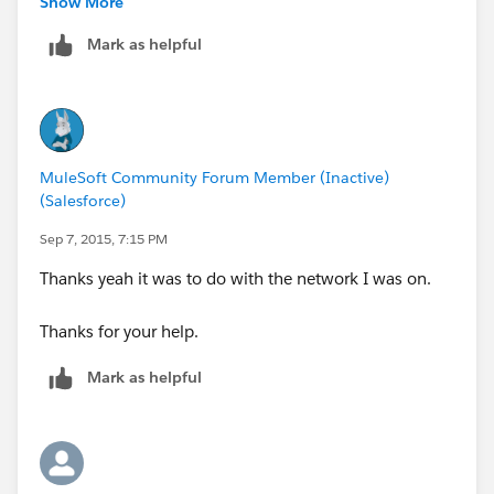
Show More
<set-session-variable variableName="color"
value="grey" doc:name="Session Variable"/>
Mark as helpful
<logger level="INFO" doc:name="LoggerOne"
message="#&nbsp;['Name: ' +
message.outboundProperties.qpname + ' Type: ' +
flowVars.qptype]"/>
</flow>
MuleSoft Community Forum Member (Inactive)
<flow name="getUnitedFlightsFlow">
(Salesforce)
<http:listener config-
Sep 7, 2015, 7:15 PM
ref="HTTP_Listener_Configuration" path="/united"
doc:name="HTTP" allowedMethods="GET"/>
Thanks yeah it was to do with the network I was on.
<http:request config-
ref="HTTP_unitedFlights_Connector"
Thanks for your help.
path="/essentials/united/flights" method="GET"
Mark as helpful
doc:name="HTTP"/>
</flow>