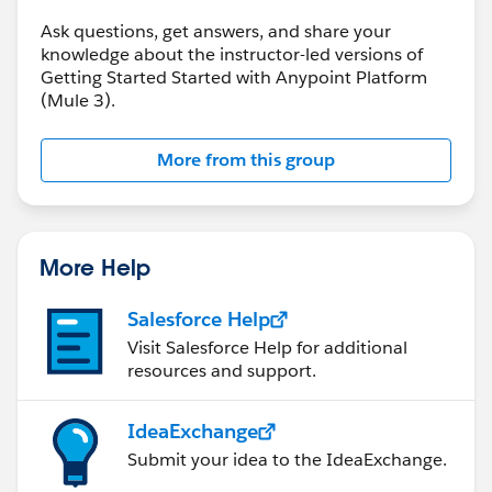
level="INFO" doc:name="Logger"/>
Ask questions, get answers, and share your
</flow>
knowledge about the instructor-led versions of
Getting Started Started with Anypoint Platform
(Mule 3).
You can check the reference here :-
http://forums.mulesoft.com/questions/892/unable-
to-fetch-data-from-united-restful-web-
More from this group
service.html#
answer-7276
More Help
Salesforce Help
Visit Salesforce Help for additional
resources and support.
IdeaExchange
Submit your idea to the IdeaExchange.