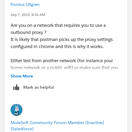
Pontus Ullgren
Sep 7, 2015, 8:34 AM
Are you on a network that requires you to use a
outbound proxy ?
It is likely that postman picks up the proxy settings
configured in chrome and this is why it works.
Either test from another network (for instance your
home network or a public wifi) or make sure that you
configure proxy settings in the http request connector
Show More
configuration. In the properties for the global
Mark as helpful
connector configuration there are settings that you can
define.
MuleSoft Community Forum Member (Inactive)
(Salesforce)