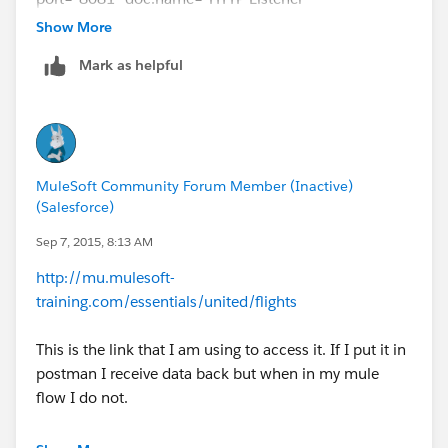
Configuration"/>
Show More
<http:request-config
Mark as helpful
name="HTTP_unitedFlights_Connector"
host="
mu.mulesoft-training.com
" port="80"
doc:name="HTTP Request Configuration"/>
<flow name="apstartFlow">
<http:listener config-
MuleSoft Community Forum Member (Inactive)
ref="HTTP_Listener_Configuration" path="/sfdc"
(Salesforce)
doc:name="HTTP" allowedMethods="GET"/>
<set-payload value="#&nbsp;['Hello
Sep 7, 2015, 8:13 AM
World'.toUpperCase()]" doc:name="Set Payload"/>
http://mu.mulesoft-
<set-property propertyName="qpname"
training.com/essentials/united/flights
value="#&nbsp;
[message.inboundProperties.'http.query.params'.name
This is the link that I am using to access it. If I put it in
]" doc:name="Property"/>
postman I receive data back but when in my mule
<set-variable variableName="qptype" value="#&nbsp;
flow I do not.
[message.inboundProperties.'http.query.params'.type]"
doc:name="Variable"/>
Any ideas?