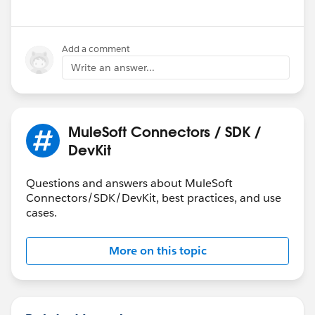
Add a comment
Write an answer...
MuleSoft Connectors / SDK /
DevKit
Questions and answers about MuleSoft
Connectors/SDK/DevKit, best practices, and use
cases.
More on this topic