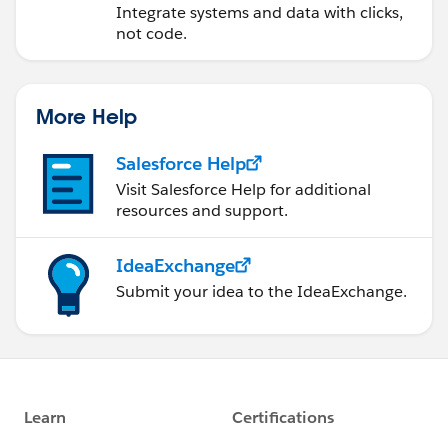
Integrate systems and data with clicks,
not code.
More Help
Salesforce Help
Visit Salesforce Help for additional
resources and support.
IdeaExchange
Submit your idea to the IdeaExchange.