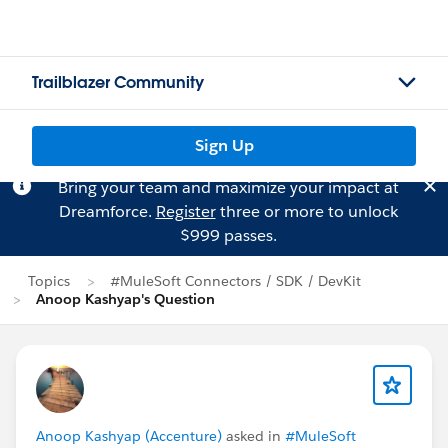
Trailblazer Community
Sign Up
Bring your team and maximize your impact at
Dreamforce.
Register
three or more to unlock
$999 passes.
Topics
#MuleSoft Connectors / SDK / DevKit
Anoop Kashyap's Question
Anoop Kashyap (Accenture)
asked in
#MuleSoft