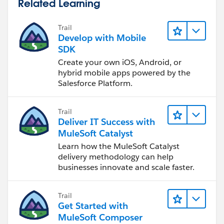
Related Learning
Trail
Develop with Mobile
SDK
Create your own iOS, Android, or
hybrid mobile apps powered by the
Salesforce Platform.
Trail
Deliver IT Success with
MuleSoft Catalyst
Learn how the MuleSoft Catalyst
delivery methodology can help
businesses innovate and scale faster.
Trail
Get Started with
MuleSoft Composer