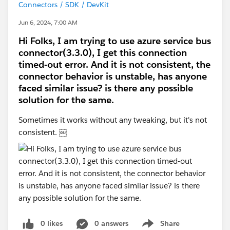
Connectors / SDK / DevKit
Jun 6, 2024, 7:00 AM
Hi Folks, I am trying to use azure service bus
connector(3.3.0), I get this connection
timed-out error. And it is not consistent, the
connector behavior is unstable, has anyone
faced similar issue? is there any possible
solution for the same.
Sometimes it works without any tweaking, but it's not
consistent. ￼
0 likes
0 answers
Share
Show menu