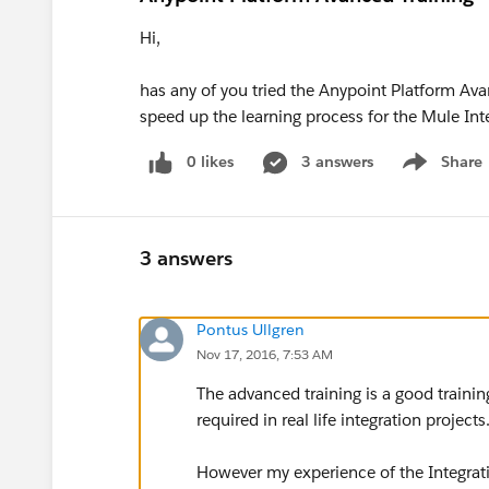
Hi,
has any of you tried the Anypoint Platform Avanc
speed up the learning process for the Mule Inte
0 likes
3 answers
Share
Show menu
3 answers
Pontus Ullgren
Nov 17, 2016, 7:53 AM
The advanced training is a good trainin
required in real life integration projects
However my experience of the Integratio