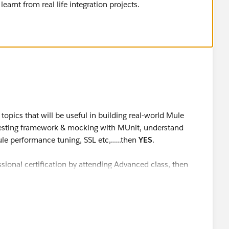
earnt from real life integration projects.
 topics that will be useful in building real-world Mule
 testing framework & mocking with MUnit, understand
le performance tuning, SSL etc,.....then
YES
.
essional certification by attending Advanced class, then
. According to the exam description, I quote
"Completion
: Advanced course and/or studying documentation is not
t also requires extensive development experience.
ars of MuleSoft project experience are encouraged to