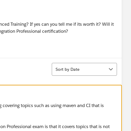
ed Training? If yes can you tell me if its worth it? Will it
gration Professional certification?
Sort
Sort by Date
g covering topics such as using maven and CI that is
.
n Professional exam is that it covers topics that is not