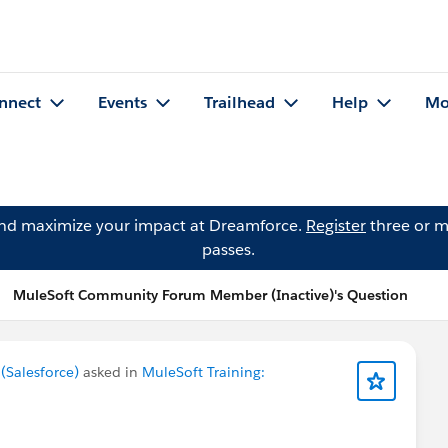
nnect
Events
Trailhead
Help
Mo
and maximize your impact at Dreamforce.
Register
three or m
passes.
MuleSoft Community Forum Member (Inactive)'s Question
Salesforce)
asked in
MuleSoft Training: