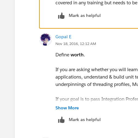
covered in any training but needs to be l
Mark as helpful
Gopal E
Nov 18, 2016, 12:12 AM
Define
worth
.
If you are asking whether you will learn
applications, understand & build unit
underpinnings of threading profiles, Mu
If your goal is to pass Integration Prof
please read the pre-reqs for this exam
Show More
of the Anypoint Platform Development
Mark as helpful
sufficient preparation for this exam; i
Individuals with multiple months or ye
register"