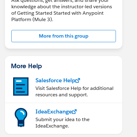
Ask questions, get answers, and share your
knowledge about the instructor-led versions
of Getting Started Started with Anypoint
Platform (Mule 3).
More from this group
More Help
Salesforce Help
Visit Salesforce Help for additional
resources and support.
IdeaExchange
Submit your idea to the
IdeaExchange.