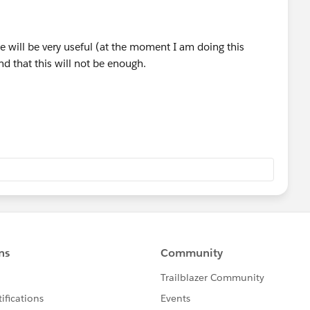
 But again, that's me :) Good luck.
rse will be very useful (at the moment I am doing this
nd that this will not be enough.