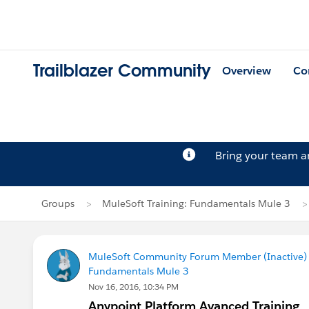
Trailblazer Community
Overview
Co
Bring your team 
Groups
MuleSoft Training: Fundamentals Mule 3
MuleSoft Community Forum Member (Inactive) (
Fundamentals Mule 3
Nov 16, 2016, 10:34 PM
Anypoint Platform Avanced Training