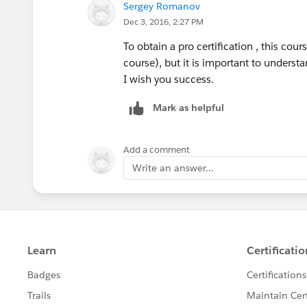
Sergey Romanov
Dec 3, 2016, 2:27 PM
I would say the course is well
worth
it.
To obtain a pro certification , this cou
-gopal
course), but it is important to understa
I wish you success.
Mark as helpful
Add a comment
Write an answer...