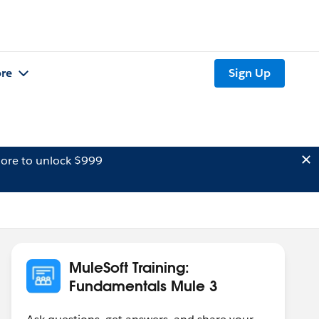
re
Sign Up
ore to unlock $999
MuleSoft Training:
Fundamentals Mule 3