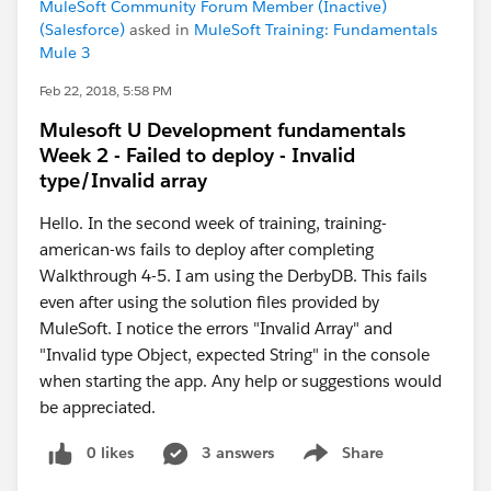
MuleSoft Community Forum Member (Inactive)
(Salesforce)
asked in
MuleSoft Training: Fundamentals
Mule 3
Feb 22, 2018, 5:58 PM
Mulesoft U Development fundamentals
Week 2 - Failed to deploy - Invalid
type/Invalid array
Hello. In the second week of training, training-
american-ws fails to deploy after completing
Walkthrough 4-5. I am using the DerbyDB. This fails
even after using the solution files provided by
MuleSoft. I notice the errors "Invalid Array" and
"Invalid type Object, expected String" in the console
when starting the app. Any help or suggestions would
be appreciated.
0 likes
3 answers
Share
Show menu