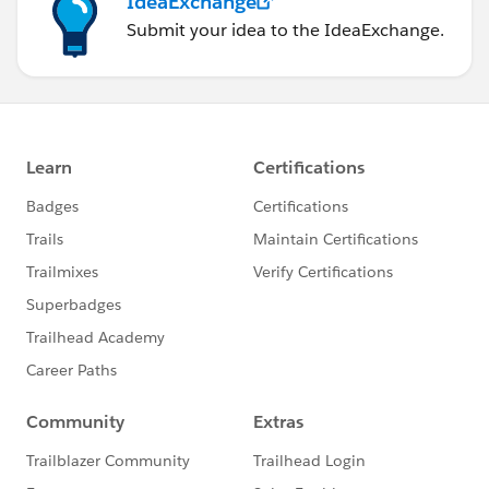
IdeaExchange
Submit your idea to the IdeaExchange.