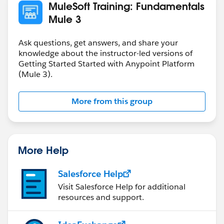
MuleSoft Training: Fundamentals
Mule 3
Ask questions, get answers, and share your
knowledge about the instructor-led versions of
Getting Started Started with Anypoint Platform
(Mule 3).
More from this group
More Help
Salesforce Help
Visit Salesforce Help for additional
resources and support.