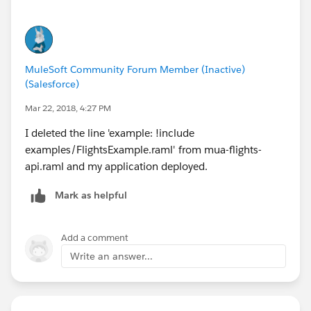
my database. I suspect that there is a mismatch
between the database structure and a RAML file, but I
am too new to MuleSoft to know how to troubleshoot.
MuleSoft Community Forum Member (Inactive)
(Salesforce)
Mar 22, 2018, 4:27 PM
I deleted the line 'example: !include
examples/FlightsExample.raml' from mua-flights-
api.raml and my application deployed.
Mark as helpful
Add a comment
Write an answer...