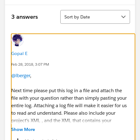
Sort
3 answers
Sort by Date
Gopal E
Feb 28, 2018, 3:07 PM
@lberger
,
Next time please put this log in a file and attach the
file with your question rather than simply pasting your
entire log. Attaching a log file will make it easier for us
to read and understand. Please also include your
project's XML , and the XML that contains your
database connection information as attachment for
Show More
verification (i.e. any file that can be used for testing,