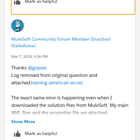
Mark as helpful
please attach them). This will help us troubleshoot the
issue.
Regards,
MuleSoft Community Forum Member (Inactive)
-gopal
(Salesforce)
Mar 7, 2018, 9:34 PM
Thanks
@gopale
Log removed from original question and
attached.
training-american-ws.txt
The exact same error is happening even when I
downloaded the solution files from MuleSoft. My main
XML files and the properties file are attached.
training-american-ws-files.zip
Show More
Note that I am getting a very similar error now in Week
Mark as helpful
5, still using the mulesoft-training-services-1.5.4 jar as