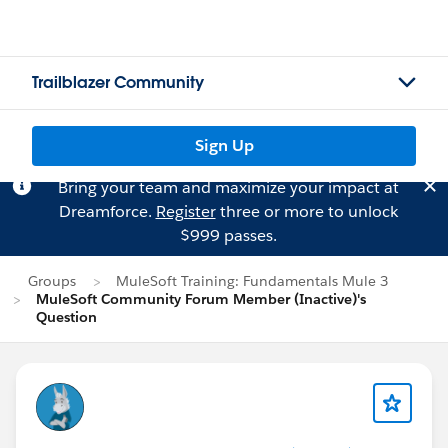
Trailblazer Community
Sign Up
Bring your team and maximize your impact at
Dreamforce.
Register
three or more to unlock
$999 passes.
Groups
MuleSoft Training: Fundamentals Mule 3
MuleSoft Community Forum Member (Inactive)'s
Question