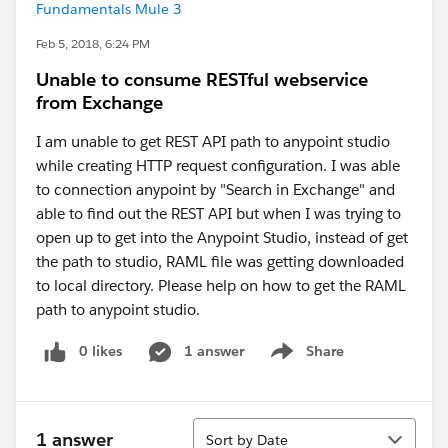
Fundamentals Mule 3
Feb 5, 2018, 6:24 PM
Unable to consume RESTful webservice
from Exchange
I am unable to get REST API path to anypoint studio
while creating HTTP request configuration. I was able
to connection anypoint by "Search in Exchange" and
able to find out the REST API but when I was trying to
open up to get into the Anypoint Studio, instead of get
the path to studio, RAML file was getting downloaded
to local directory. Please help on how to get the RAML
path to anypoint studio.
0 likes
1 answer
Share
Show menu
Sort
1 answer
Sort by Date