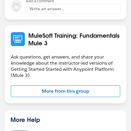
Add a comment
app.properties file as below.
Write an answer...
host=hostname of your api
port=port number of your api
base.path = baes path of your api.
MuleSoft Training: Fundamentals
Mule 3
Thanks
Ask questions, get answers, and share your
knowledge about the instructor-led versions of
Getting Started Started with Anypoint Platform
(Mule 3).
More from this group
More Help