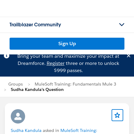
Trailblazer Community
Sign Up
Bring your team and maximize your impact at
Dreamforce.
Register
three or more to unlock
$999 passes.
Groups
MuleSoft Training: Fundamentals Mule 3
Sudha Kandula's Question
Sudha Kandula
asked in
MuleSoft Training: