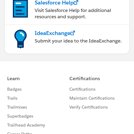
Salesforce Help
Visit Salesforce Help for additional
resources and support.
IdeaExchange
Submit your idea to the IdeaExchange.