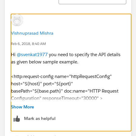
Vishnuprasad Mishra
Feb 6, 2018, 8:40 AM
Hi
@svenkat1977
you need to specify the API details
as given below sample example.
<http:request-config name="httpRequestConfig"
host="${host}" port="${port}"
basePath="${base.path}" doc:name="HTTP Request
Configuration" responseTimeout="30000" >
<http:raml-api-configuration
Show More
location="${raml.path}"/>
Mark as helpful
</http:request-config>
Configure the values for
host, port, base.path
in