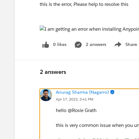
this is the error, Please help to resolve this
0 likes
2 answers
Share
Show menu
2 answers
Anurag Sharma (Nagarro)
Apr 17, 2023, 3:41 PM
hello @Rosie Grath​
this is very common issue when you unz