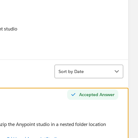
Sort
Sort by Date
Accepted Answer
ip the Anypoint studio in a nested folder location