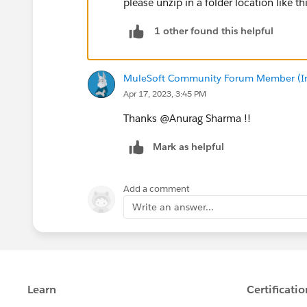
please unzip in a folder location like th
1 other found this helpful
MuleSoft Community Forum Member (Ina
Apr 17, 2023, 3:45 PM
Thanks @Anurag Sharma​ !!
Mark as helpful
Add a comment
Write an answer...