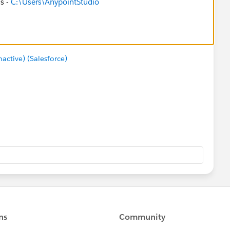
is -
C:\Users\AnypointStudio
ctive) (Salesforce)