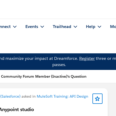
nnect
Events
Trailhead
Help
Mo
and maximize your impact at Dreamforce.
Register
three or m
passes.
 Community Forum Member (Inactive)'s Question
Salesforce)
asked in
MuleSoft Training: API Design
 Anypoint studio