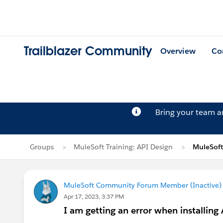
Trailblazer Community
Overview
Co
Bring your team 
Groups
MuleSoft Training: API Design
MuleSoft
MuleSoft Community Forum Member (Inactive) (
Apr 17, 2023, 3:37 PM
I am getting an error when installing