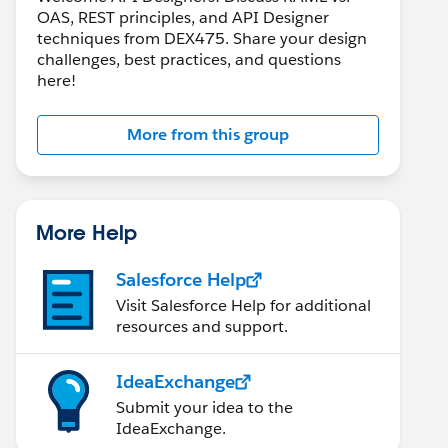
OAS, REST principles, and API Designer
techniques from DEX475. Share your design
challenges, best practices, and questions
here!
More from this group
More Help
Salesforce Help
Visit Salesforce Help for additional
resources and support.
IdeaExchange
Submit your idea to the
IdeaExchange.