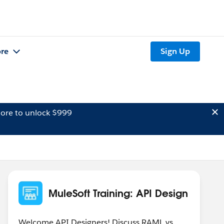
re
Sign Up
ore to unlock $999
MuleSoft Training: API Design
Welcome API Designers! Discuss RAML vs.