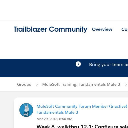
Trailblazer Community
Overview
Co
Bring your team 
Groups
MuleSoft Training: Fundamentals Mule 3
MuleSoft Community Forum Member (Inactive) (
Fundamentals Mule 3
Mar 29, 2018, 8:50 AM
Week 8, walkthru 12-1: Configure sa