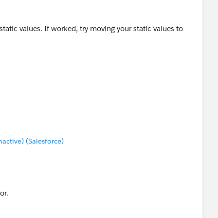
static values. If worked, try moving your static values to
ctive) (Salesforce)
rum.`
or.