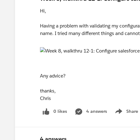
Hi,
Having a problem with validating my configurat
name. I tried many different things and cannot 
Any advice?
thanks,
Chris
0 likes
4 answers
Share
Show menu
4 answers