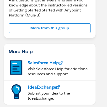
Ask questions, get answers, and share your
knowledge about the instructor-led versions
of Getting Started Started with Anypoint
Platform (Mule 3).
More from this group
More Help
Salesforce Help
Visit Salesforce Help for additional
resources and support.
IdeaExchange
Submit your idea to the
IdeaExchange.