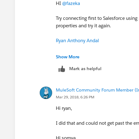
HI
@fazeka
Try connecting first to Salesforce using 
properties and try it again.
Ryan Anthony Andal
MuleSoft Forum Moderator
Show More
Mark as helpful
Senior Integration Consultant
WhiteSky Labs
MuleSoft Community Forum Member (Ina
Mar 29, 2018, 6:26 PM
`Please report spam messages in the fo
Hi ryan,
I did that and could not get past the err
Hi somya,