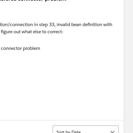
ion/connection in step 33, invalid bean definition with
figure out what else to correct:
Sort
Sort by Date