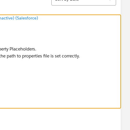
ctive) (Salesforce)
perty Placeholders.
he path to properties file is set correctly.