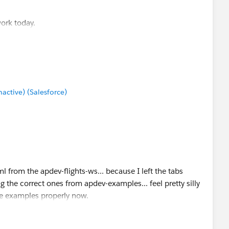
work today.
ctive) (Salesforce)
 from the apdev-flights-ws... because I left the tabs
ng the correct ones from apdev-examples... feel pretty silly
he examples properly now.