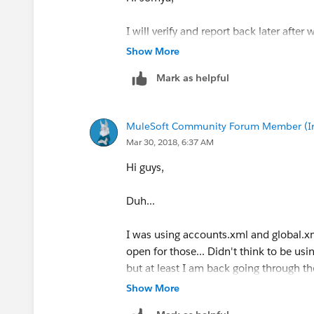
I will verify and report back later after 
Show More
Thanks,
Mark as helpful
Chris
MuleSoft Community Forum Member (Ina
Mar 30, 2018, 6:37 AM
Hi guys,
Duh...
I was using accounts.xml and global.xml
open for those... Didn't think to be usi
but at least I am back going through t
Show More
Thanks,