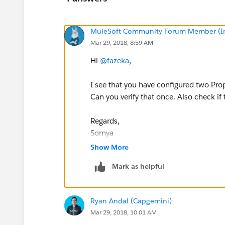
MuleSoft Community Forum Member (Ina
Mar 29, 2018, 8:59 AM
Hi
@fazeka
,
I see that you have configured two Pro
Can you verify that once. Also check if t
Regards,
Somya
Show More
Mark as helpful
Ryan Andal (Capgemini)
Mar 29, 2018, 10:01 AM