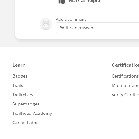
Mark as helpful
Chris
Add a comment
Write an answer...