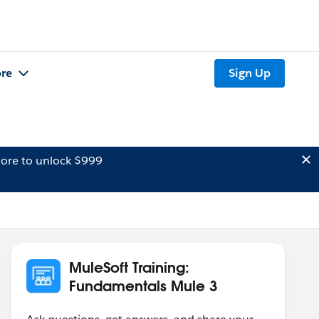
re
Sign Up
ore to unlock $999
MuleSoft Training:
Fundamentals Mule 3