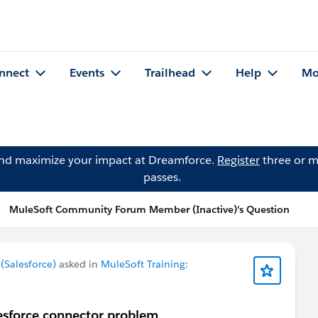
nnect
Events
Trailhead
Help
Mo
and maximize your impact at Dreamforce.
Register
three or m
passes.
MuleSoft Community Forum Member (Inactive)'s Question
Salesforce)
asked in
MuleSoft Training:
lesforce connector problem