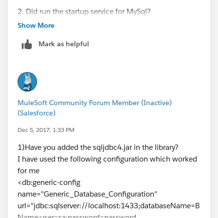
2. Did run the startup service for MySql?
Show More
3. Did you add the library in your project? / Did you
Mark as helpful
add the dependency in the pom.xml?
4. Test again upon performing the following steps.
Ryan Anthony Andal
MuleSoft Community Forum Member (Inactive)
(Salesforce)
Integration Consultant
Dec 5, 2017, 1:33 PM
WhiteSky Labs
1)Have you added the sqljdbc4.jar in the library?
I have used the following configuration which worked
https://www.whiteskylabs.com/
for me
<db:generic-config
name="Generic_Database_Configuration"
url="jdbc:sqlserver://localhost:1433;databaseName=B
Name;user=sa;password=password