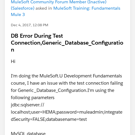
MuleSoft Community Forum Member (Inactive)
(Salesforce)
asked in
MuleSoft Training: Fundamentals
Mule 3
Dec 4, 2017, 12:08 PM
DB Error During Test
Connection,Generic_Database_Configuratio
n
Hi
I'm doing the MuleSoft.U Development Fundamentals
course, I have an issue with the test connection failing
for Generic_Database_Configuration.I'm using the
following parameters
jdbc:sqlserver://
localhost;user=HEMA;password=muleadmin;integrate
dSecurity=FALSE;databasename=test
MySQL database