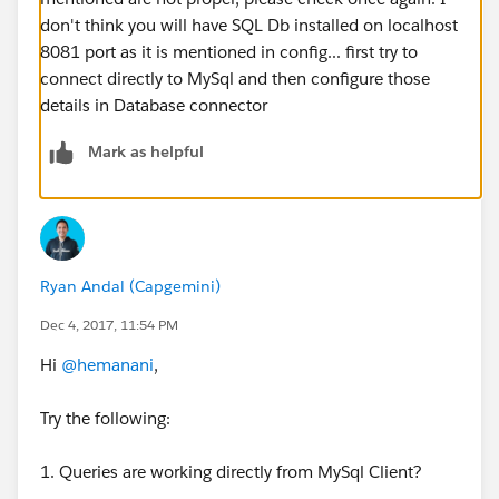
don't think you will have SQL Db installed on localhost
8081 port as it is mentioned in config... first try to
connect directly to MySql and then configure those
details in Database connector
Mark as helpful
Ryan Andal (Capgemini)
Dec 4, 2017, 11:54 PM
Hi
@hemanani
,
Try the following:
1. Queries are working directly from MySql Client?