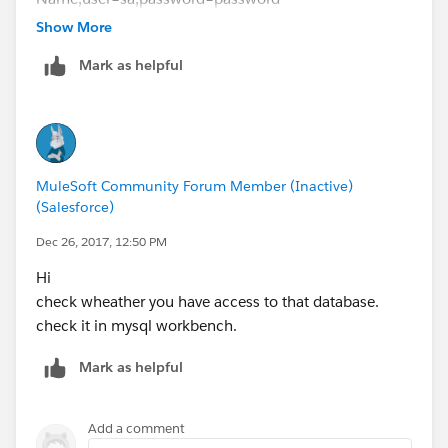
driverClassName="com.microsoft.sqlserver.jdbc.SQLSe
Show More
rverDriver" doc:name="Generic Database
Mark as helpful
Configuration" />
-------------------------
Mule flow
-------------------------
<db:parameterized-query><![CDATA[select * from
MuleSoft Community Forum Member (Inactive)
table_name] ]></db:parameterized-query>
(Salesforce)
Dec 26, 2017, 12:50 PM
Hi
check wheather you have access to that database.
check it in mysql workbench.
Mark as helpful
Add a comment