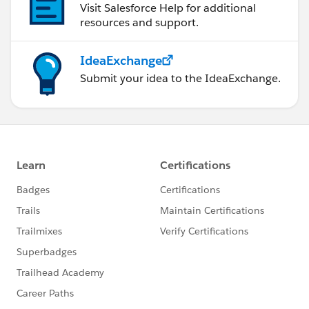
Visit Salesforce Help for additional
resources and support.
IdeaExchange
Submit your idea to the IdeaExchange.