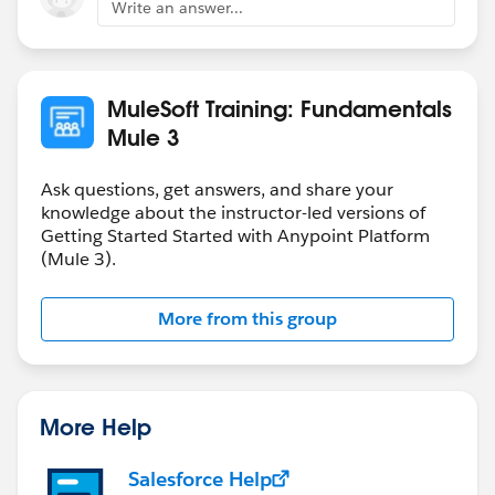
Write an answer...
MuleSoft Training: Fundamentals
Mule 3
Ask questions, get answers, and share your
knowledge about the instructor-led versions of
Getting Started Started with Anypoint Platform
(Mule 3).
More from this group
More Help
Salesforce Help