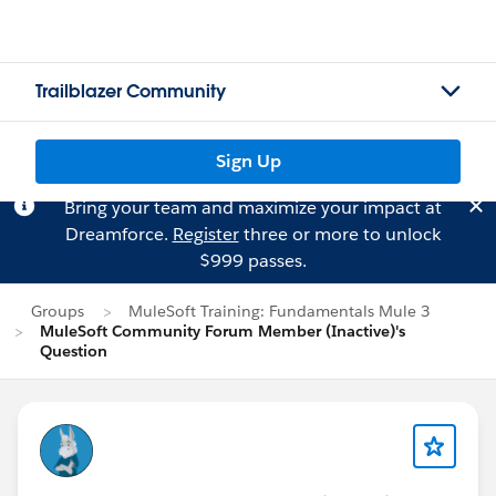
Trailblazer Community
Sign Up
Bring your team and maximize your impact at
Dreamforce.
Register
three or more to unlock
$999 passes.
Groups
MuleSoft Training: Fundamentals Mule 3
MuleSoft Community Forum Member (Inactive)'s
Question