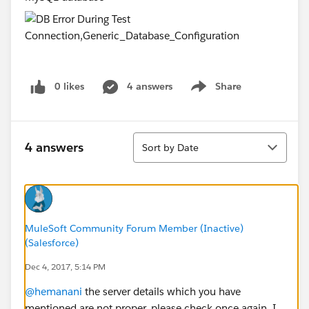
0 likes
4 answers
Share
Show menu
Sort
4 answers
Sort by Date
MuleSoft Community Forum Member (Inactive)
(Salesforce)
Dec 4, 2017, 5:14 PM
@hemanani
the server details which you have
mentioned are not proper, please check once again. I