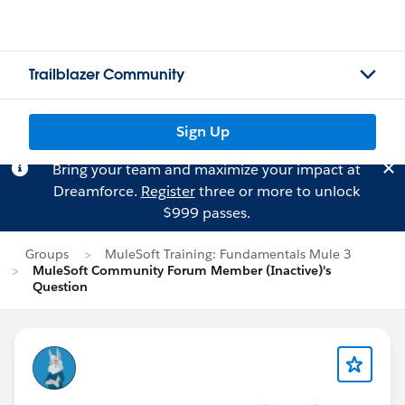
Trailblazer Community
Sign Up
Bring your team and maximize your impact at
Dreamforce.
Register
three or more to unlock
$999 passes.
Groups
MuleSoft Training: Fundamentals Mule 3
MuleSoft Community Forum Member (Inactive)'s
Question