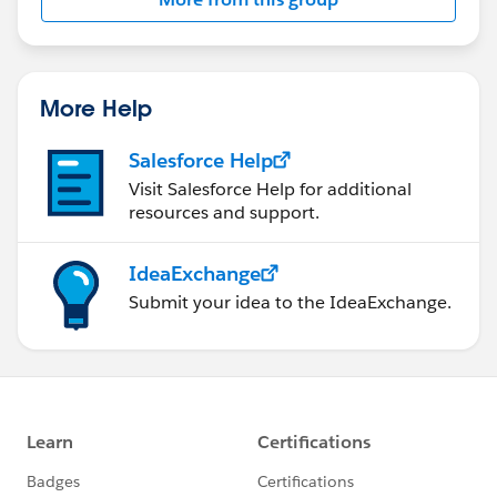
More Help
Salesforce Help
Visit Salesforce Help for additional
resources and support.
IdeaExchange
Submit your idea to the IdeaExchange.