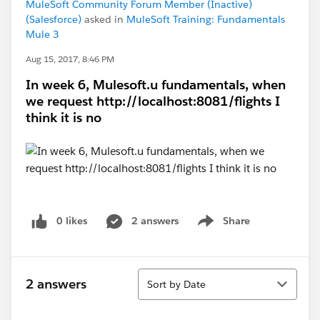
MuleSoft Community Forum Member (Inactive)
(Salesforce)
asked in
MuleSoft Training: Fundamentals
Mule 3
Aug 15, 2017, 8:46 PM
In week 6, Mulesoft.u fundamentals, when
we request http://localhost:8081/flights I
think it is no
0 likes
2 answers
Share
Show menu
Sort
2 answers
Sort by Date