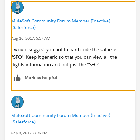
MuleSoft Community Forum Member (Inactive)
(Salesforce)
Aug 16, 2017, 5:57 AM
I would suggest you not to hard code the value as
"SFO". Keep it generic so that you can view all the
flights information and not just the "SFO".
Mark as helpful
MuleSoft Community Forum Member (Inactive)
(Salesforce)
Sep 8, 2017, 8:05 PM