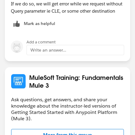
If we do so, we will get error while we request without
Query parameter ie CLE, or some other destination
Mark as helpful
Add a comment
Write an answer...
MuleSoft Training: Fundamentals
Mule 3
Ask questions, get answers, and share your
knowledge about the instructor-led versions of
Getting Started Started with Anypoint Platform
(Mule 3).
More from this group