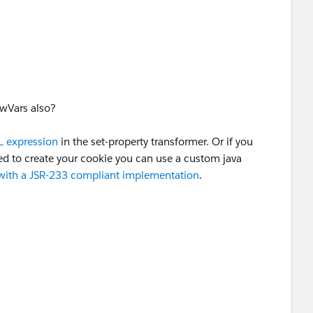
Cookies" propertyName="cookies" value="# [['JSESSI
treamWriter(rc.getOutputStream());
append to HTTP header or not??
owVars also?
);
 expression
in the set-property transformer. Or if you
 to create your cookie you can use a custom java
reamReader(input);
 with a JSR-233 compliant implementation
.
r "+rc.getRequestProperty("Cookie :JSESSIONID=")); //
Cookies" propertyName="cookies" value="# [['JSESSI
append to HTTP header or not??