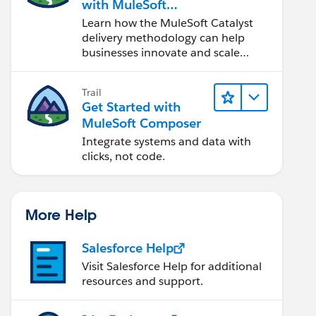
with MuleSoft
Catalyst
Learn how the MuleSoft Catalyst
delivery methodology can help
businesses innovate and scale
faster.
Trail
Get Started with
MuleSoft Composer
Integrate systems and data with
clicks, not code.
More Help
Salesforce Help
Visit Salesforce Help for additional
resources and support.