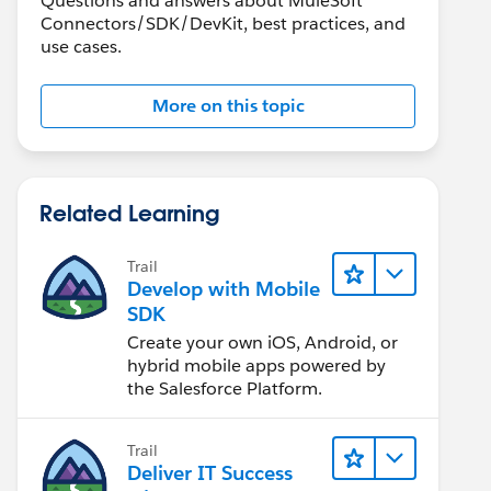
Questions and answers about MuleSoft
Connectors/SDK/DevKit, best practices, and
use cases.
More on this topic
Related Learning
Trail
Develop with Mobile
SDK
Create your own iOS, Android, or
hybrid mobile apps powered by
the Salesforce Platform.
Trail
Deliver IT Success