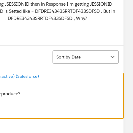
ng JSESSIONID then in Response I m getting JESSIONID
ID is Setted like = DFDRE34343SRRTDF433SDFSD . But in
ONID = : DFDRE34343SRRTDF433SDFSD , Why?
Sort
Sort by Date
ctive) (Salesforce)
reproduce?