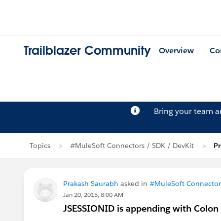
Trailblazer Community
Overview
Co
Bring your team 
Topics
#MuleSoft Connectors / SDK / DevKit
Pr
Prakash Saurabh
asked in
#MuleSoft Connectors
Jan 20, 2015, 8:00 AM
JSESSIONID is appending with Colon