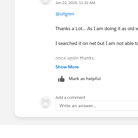
read.close();
Jan 22, 2015, 11:32 AM
Create your own implementation of the 
@ullgren
rc.disconnect();
tool of your choice. Personally if I wa
netcat. If I want to do something repr
Thanks a Lot... As I am doing it as old w
return response;
Or if you want to verify in production 
I searched it on net but I am not able to
}
tcpdump or wireshark. If the call is u
to get the traffic.
once again thanks..
Show More
Mark as helpful
Add a comment
Write an answer...