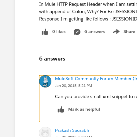
In Mule HTTP Request Header when I am setti
with append of Colon, Why? For Ex: JSESSION
Response I m getting like follows : JSESSI
0 likes
6 answers
Share
Show menu
6 answers
MuleSoft Community Forum Member (Ina
Jan 20, 2015, 5:21 PM
Can you provide small xml snippet to 
Mark as helpful
Prakash Saurabh