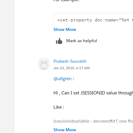
 ADFDIDFID3434D
<set-property doc:name="Set 
        <http:outbound-endpo
Show More
rc.setRequestMethod("POST");
Mark as helpful
rc.setDoOutput(true);
Prakash Saurabh
rc.setDoInput(true);
Jan 22, 2015, 4:17 AM
rc.setRequestProperty("Content-Type", 
@ullgren
:
rc.setRequestProperty("Accept", "appli
Hi , Can I set JSESSIONID value throug
text/*");
Like :
rc.setRequestProperty("SOAPAction",
Environment.getInstance().getString(
jsessionidvariable : abcererdfd ( one f
Show More
rc.connect();