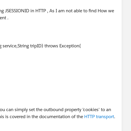
ng JSESSIONID in HTTP , As I am not able to find How we
nt .
g service,String tripID) throws Exception{
ance().getString("airarabia.ServiceAddress");
ection)url.openConnection();
ou can simply set the outbound property 'cookies' to an
c);
s is covered in the documentation of the
HTTP transport
.
NID=",tripID); //