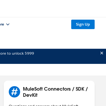
re
Sign Up
ore to unlock $999
MuleSoft Connectors / SDK /
DevKit