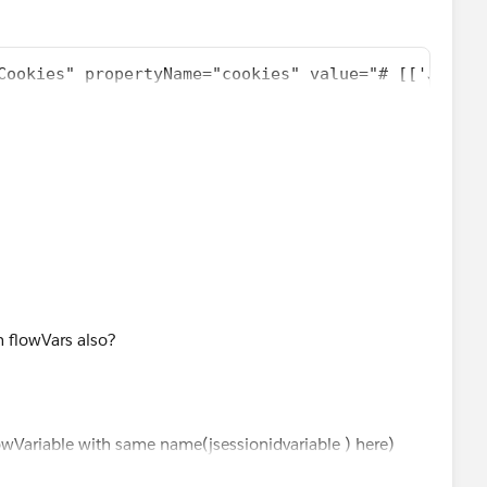
Cookies" propertyName="cookies" value="# [['JSESSI
int exchange-pattern="one-way" host="localhost" po
"text/xml; charset=iso-8859-1");
cation/soap+xml, application/dime, multipart/related,
h flowVars also?
"baggageUpdatePriceSoapAction"));
lowVariable with same name(jsessionidvariable ) here)