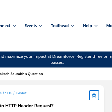
nnect
Events
Trailhead
Help
Mo
and maximize your impact at Dreamforce.
Register
three or m
passes.
akash Saurabh's Question
 / SDK / DevKit
 in HTTP Header Request?