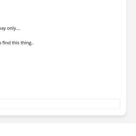
service you call either using SoapUI, another mule app or
nt to check something quick I use a simple bash script with
oducible I use SoapUI and create a mock service.
ay only....
or acceptance test you could use a network sniffer such as
 find this thing..
ses HTTPS you will have to do some man in the middle stuff