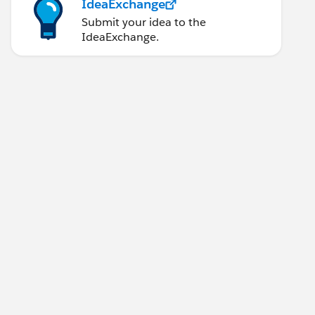
IdeaExchange
Submit your idea to the
IdeaExchange.
ONID':'jadajadajada','AnotheCookie':'DFDRE34343SR
rt="8888" path="test" method="POST" doc:name="HTT