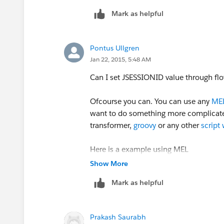
Mark as helpful
<set-property doc:name="Set 
OutputStreamWriter out = new OutputS
out.write(reqStr, 0, len);
Pontus Ullgren
???????
Jan 22, 2015, 5:48 AM
out.flush();
And How to verify that this cookie is 
Can I set JSESSIONID value through fl
InputStream input = rc.getInputStream(
Ofcourse you can. You can use any
MEL
want to do something more complicated
InputStreamReader read = new InputSt
transformer,
groovy
or any other
script
StringBuilder sb = new StringBuilder();
Here is a example using MEL
Show More
LOGGER.info
("Message Cookie is :Afte
Mark as helpful
<set-property doc:name="Set 
 JSESSIONID= :ADFDIDFID3434D
Prakash Saurabh
And How to verify that this cookie is 