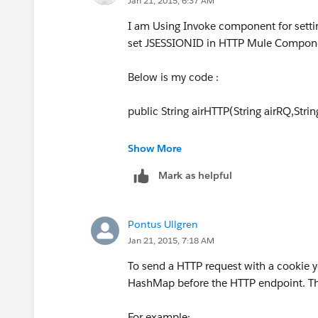
Jan 21, 2015, 6:37 AM
I am Using Invoke component for setti
set JSESSIONID in HTTP Mule Compone
Below is my code :
public String airHTTP(String airRQ,Strin
String serviceURL = Environment.getInst
Show More
Mark as helpful
String reqStr = airRQ;
URL url = new URL(serviceURL);
Pontus Ullgren
Jan 21, 2015, 7:18 AM
HttpURLConnection rc = (HttpURLConn
To send a HTTP request with a cookie y
LOGGER.info
("Connection opened " + r
HashMap before the HTTP endpoint. Thi
rc.setRequestProperty("Cookie :JSESSIO
For example: