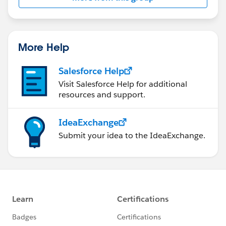
More Help
Salesforce Help
Visit Salesforce Help for additional
resources and support.
IdeaExchange
Submit your idea to the IdeaExchange.