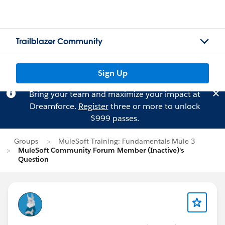
Trailblazer Community
Sign Up
Bring your team and maximize your impact at
Dreamforce.
Register
three or more to unlock
$999 passes.
Groups
MuleSoft Training: Fundamentals Mule 3
MuleSoft Community Forum Member (Inactive)'s
Question