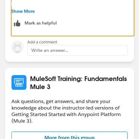
Might be helpful for you by just making few efforts:
Show More
Mark as helpful
1. Clean your cache Project->Clean & delete your temp
directory for anypoint caches (in my case
C:\Users\kumar\AppData\Local\Temp)
Add a comment
Write an answer...
2. If this still doesn't work then just replace the studio
with new one. I know this is annoying but it has solved
my issue.
MuleSoft Training: Fundamentals
Mule 3
Ask questions, get answers, and share your
knowledge about the instructor-led versions of
Getting Started Started with Anypoint Platform
(Mule 3).
More from this group