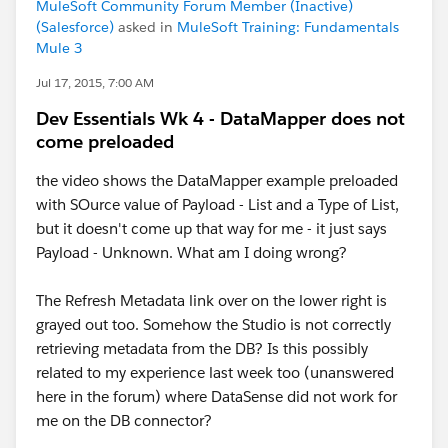
MuleSoft Community Forum Member (Inactive)
(Salesforce)
asked in
MuleSoft Training: Fundamentals
Mule 3
Jul 17, 2015, 7:00 AM
Dev Essentials Wk 4 - DataMapper does not
come preloaded
the video shows the DataMapper example preloaded
with SOurce value of Payload - List and a Type of List,
but it doesn't come up that way for me - it just says
Payload - Unknown. What am I doing wrong?
The Refresh Metadata link over on the lower right is
grayed out too. Somehow the Studio is not correctly
retrieving metadata from the DB? Is this possibly
related to my experience last week too (unanswered
here in the forum) where DataSense did not work for
me on the DB connector?