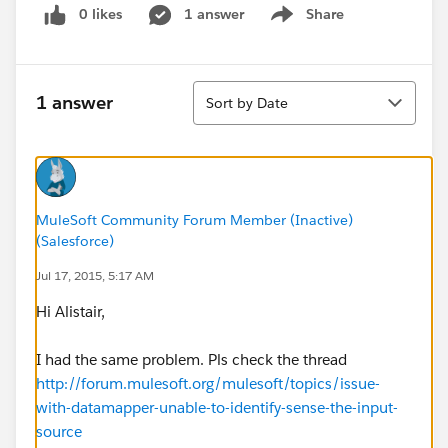
0 likes
1 answer
Share
Show menu
Sort
1 answer
Sort by Date
MuleSoft Community Forum Member (Inactive)
(Salesforce)
Jul 17, 2015, 5:17 AM
Hi Alistair,
I had the same problem. Pls check the thread
http://forum.mulesoft.org/mulesoft/topics/issue-
with-datamapper-unable-to-identify-sense-the-input-
source