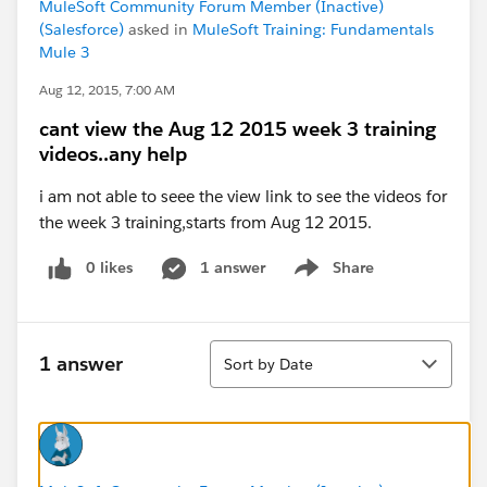
MuleSoft Community Forum Member (Inactive)
(Salesforce)
asked in
MuleSoft Training: Fundamentals
Mule 3
Aug 12, 2015, 7:00 AM
cant view the Aug 12 2015 week 3 training
videos..any help
i am not able to seee the view link to see the videos for
the week 3 training,starts from Aug 12 2015.
0 likes
1 answer
Share
Show menu
Sort
1 answer
Sort by Date