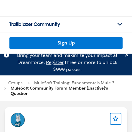
Trailblazer Community
Sign Up
Bring your team and maximize your impact at
Dreamforce.
Register
three or more to unlock
$999 passes.
Groups
MuleSoft Training: Fundamentals Mule 3
MuleSoft Community Forum Member (Inactive)'s
Question