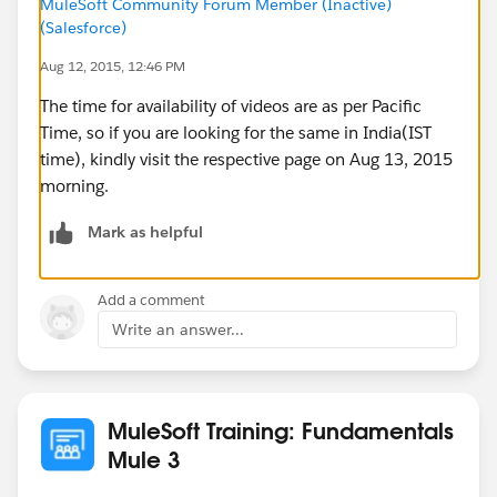
MuleSoft Community Forum Member (Inactive)
(Salesforce)
Aug 12, 2015, 12:46 PM
The time for availability of videos are as per Pacific
Time, so if you are looking for the same in India(IST
time), kindly visit the respective page on Aug 13, 2015
morning.
Mark as helpful
Add a comment
Write an answer...
MuleSoft Training: Fundamentals
Mule 3