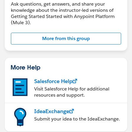
Ask questions, get answers, and share your
knowledge about the instructor-led versions of
Getting Started Started with Anypoint Platform
(Mule 3).
More from this group
More Help
Salesforce Help
Visit Salesforce Help for additional
resources and support.
IdeaExchange
Submit your idea to the IdeaExchange.