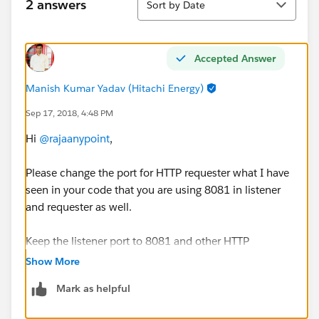
2 answers
Sort by Date
Accepted Answer
Manish Kumar Yadav (Hitachi Energy)
Sep 17, 2018, 4:48 PM
Hi
@rajaanypoint
,
Please change the port for HTTP requester what I have
seen in your code that you are using 8081 in listener
and requester as well.
Keep the listener port to 8081 and other HTTP
Requester TO HTTP(caller in Flow 2) 8082.and Try it .It
Show More
will work.
Mark as helpful
Thanks,