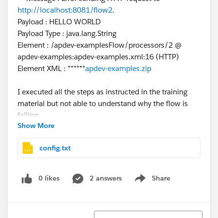
http://localhost:8081/flow2
.
Payload : HELLO WORLD
Payload Type : java.lang.String
Element : /apdev-examplesFlow/processors/2 @
apdev-examples:apdev-examples.xml:16 (HTTP)
Element XML : ******
apdev-examples.zip
I executed all the steps as instructed in the training
material but not able to understand why the flow is
failing.
Show More
I have attached the project ZIP here.
config.txt
Please help.
0 likes
2 answers
Share
Show menu
Sort