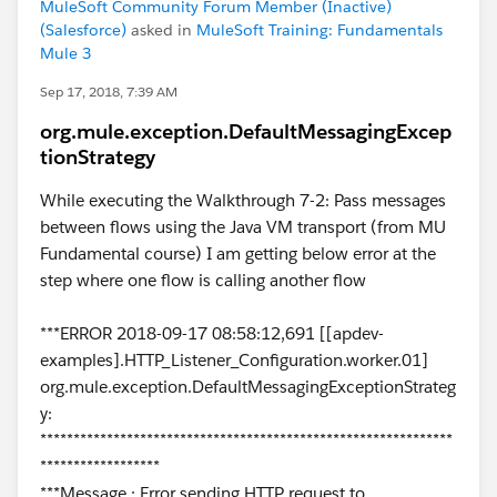
MuleSoft Community Forum Member (Inactive)
(Salesforce)
asked in
MuleSoft Training: Fundamentals
Mule 3
Sep 17, 2018, 7:39 AM
org.mule.exception.DefaultMessagingExcep
tionStrategy
While executing the Walkthrough 7-2: Pass messages
between flows using the Java VM transport (from MU
Fundamental course) I am getting below error at the
step where one flow is calling another flow
***ERROR 2018-09-17 08:58:12,691 [[apdev-
examples].HTTP_Listener_Configuration.worker.01]
org.mule.exception.DefaultMessagingExceptionStrateg
y:
**************************************************************
******************
***Message : Error sending HTTP request to