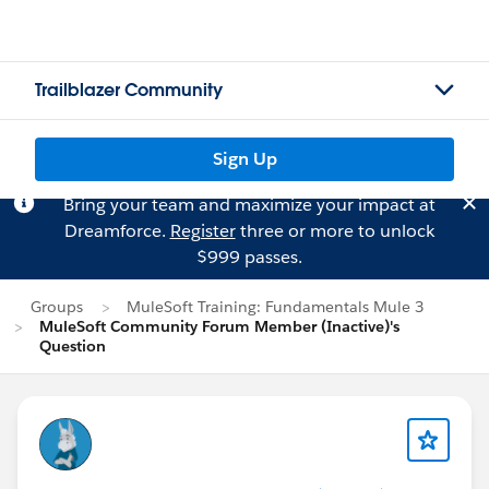
Trailblazer Community
Sign Up
Bring your team and maximize your impact at
Dreamforce.
Register
three or more to unlock
$999 passes.
Groups
MuleSoft Training: Fundamentals Mule 3
MuleSoft Community Forum Member (Inactive)'s
Question