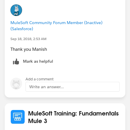
Manish Kumar Yadav
MuleSoft Community Forum Member (Inactive)
MuleSoft Forum Moderator
(Salesforce)
Sep 18, 2018, 2:53 AM
Thank you Manish
Mark as helpful
Add a comment
Write an answer...
MuleSoft Training: Fundamentals
Mule 3