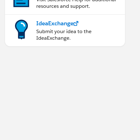
resources and support.
IdeaExchange
Submit your idea to the
IdeaExchange.