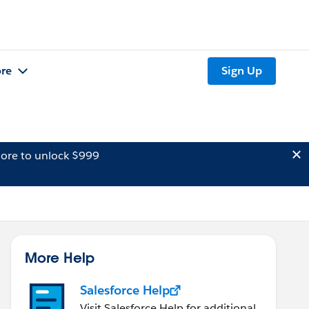
re
Sign Up
ore to unlock $999
More Help
Salesforce Help
Visit Salesforce Help for additional