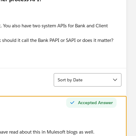
. You also have two system APIs for Bank and Client
should it call the Bank PAPI or SAPI or does it matter?
Sort
Sort by Date
Accepted Answer
have read about this in Mulesoft blogs as well.