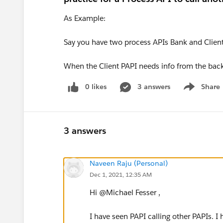
As Example:
Say you have two process APIs Bank and Client
When the Client PAPI needs info from the back 
0 likes
3 answers
Share
Show menu
3 answers
Naveen Raju (Personal)
Dec 1, 2021, 12:35 AM
Hi @Michael Fesser​ ,
I have seen PAPI calling other PAPIs. I 