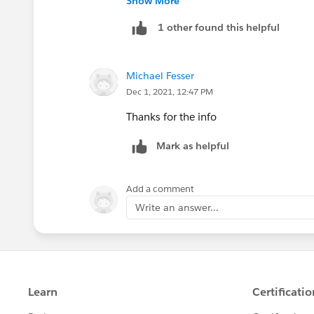
Show More
1 other found this helpful
Michael Fesser
Dec 1, 2021, 12:47 PM
Thanks for the info
Mark as helpful
Add a comment
Write an answer...