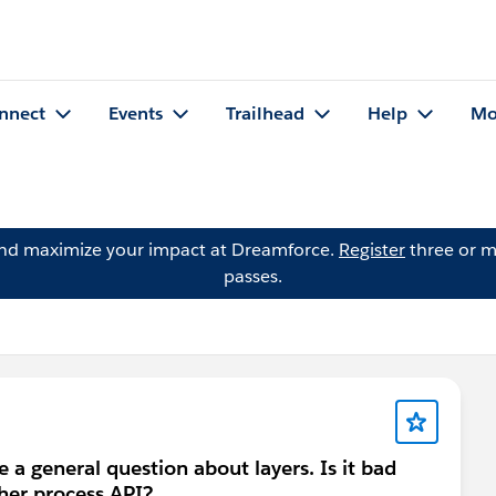
nnect
Events
Trailhead
Help
Mo
and maximize your impact at Dreamforce.
Register
three or m
passes.
e a general question about layers. Is it bad
ther process API?