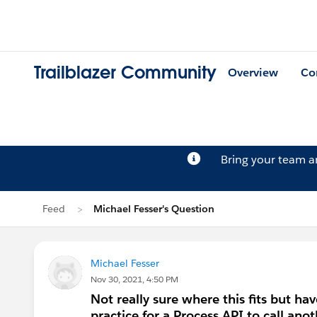
Trailblazer Community
Overview
Co
Bring your team 
Feed
Michael Fesser's Question
Michael Fesser
Nov 30, 2021, 4:50 PM
Not really sure where this fits but hav
practice for a Process API to call ano