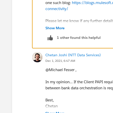
one such blog:
https://blogs.mulesoft.
connectivity/
Please let me know if any further detail
Show More
Regards,
1 other found this helpful
-N
Chetan Joshi (NTT Data Services)
Dec 1, 2021, 6:47 AM
@Michael Fesser​ ,
In my opinion... If the Client PAPI req
between bank data orchestration is requ
Best,
Chetan