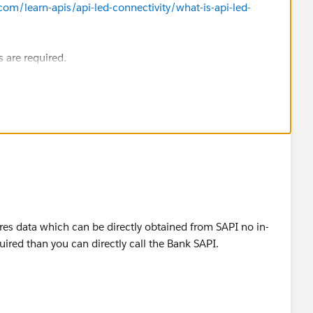
com/learn-apis/api-led-connectivity/what-is-api-led-
s are required.
uires data which can be directly obtained from SAPI no in-
ired than you can directly call the Bank SAPI.