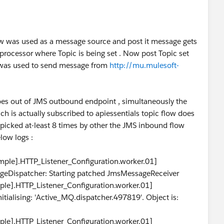
ow was used as a message source and post it message gets
 processor where Topic is being set . Now post Topic set
h was used to send message from
http://mu.mulesoft-
es out of JMS outbound endpoint , simultaneously the
is actually subscribed to apiessentials topic flow does
icked at-least 8 times by other the JMS inbound flow
low logs :
le].HTTP_Listener_Configuration.worker.01]
geDispatcher: Starting patched JmsMessageReceiver
e].HTTP_Listener_Configuration.worker.01]
itialising: 'Active_MQ.dispatcher.497819'. Object is:
e].HTTP_Listener_Configuration.worker.01]