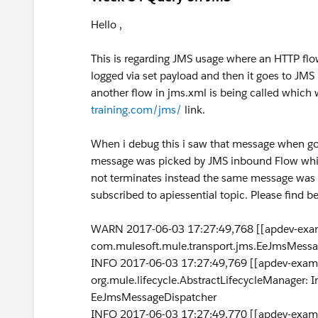
Hello ,
This is regarding JMS usage where an HTTP fl
logged via set payload and then it goes to JMS
another flow in jms.xml is being called whic
training.com/jms/
link.
When i debug this i saw that message when go
message was picked by JMS inbound Flow which 
not terminates instead the same message was p
subscribed to apiessential topic. Please find be
WARN 2017-06-03 17:27:49,768 [[apdev-examp
com.mulesoft.mule.transport.jms.EeJmsMessa
INFO 2017-06-03 17:27:49,769 [[apdev-exampl
org.mule.lifecycle.AbstractLifecycleManager: In
EeJmsMessageDispatcher
INFO 2017-06-03 17:27:49,770 [[apdev-exampl