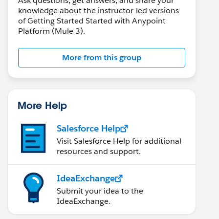
Ask questions, get answers, and share your
knowledge about the instructor-led versions
of Getting Started Started with Anypoint
Platform (Mule 3).
More from this group
More Help
Salesforce Help
Visit Salesforce Help for additional
resources and support.
IdeaExchange
Submit your idea to the
IdeaExchange.