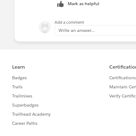
Mark as helpful
who his/her
subscribers
are.
Every
subscriber
would read his/her co
Add a comment
message would removed from the topic 
Write an answer...
two or more copies of the published m
to a duplication problem.
Queues = producers and consumers
Topics = publishers and subscribers
HTH!