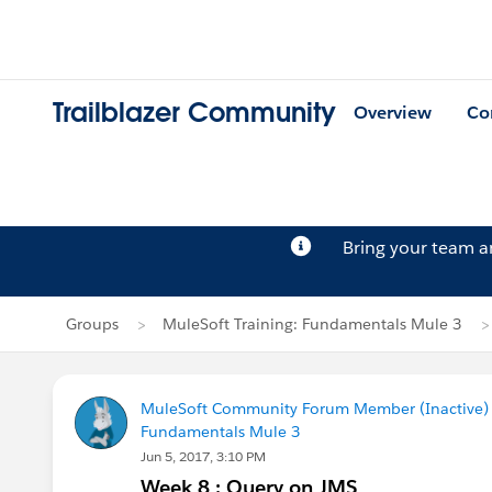
Trailblazer Community
Overview
Co
Bring your team 
Groups
MuleSoft Training: Fundamentals Mule 3
MuleSoft Community Forum Member (Inactive) (
Fundamentals Mule 3
Jun 5, 2017, 3:10 PM
Week 8 : Query on JMS