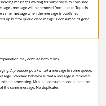
le].getTopicMessagesFlow.stage1.04]
holding messages waiting for subscribers to consume.
or: Message Logged in JMS Flow
ssage , message will be removed from queue. Topic is
e the same message when the message is published.
s. As per my understanding once message is available for
icked up but for queue once mesge is consumed its gone.
t once then same message should not have been picked
 export for reference.
apdev-example-2.zip
ur explanation may confuse both terms.
aging. A
producer
puts (write) a message in some queue,
essage. Standard behavior is that a message is removed
uplicate processing. Multiple consumers could read the
got the same message. No duplicates.
n, where a
publisher
puts a message. Unlike queues -where
sage (think SMS)- the
publisher
doesn't need to know