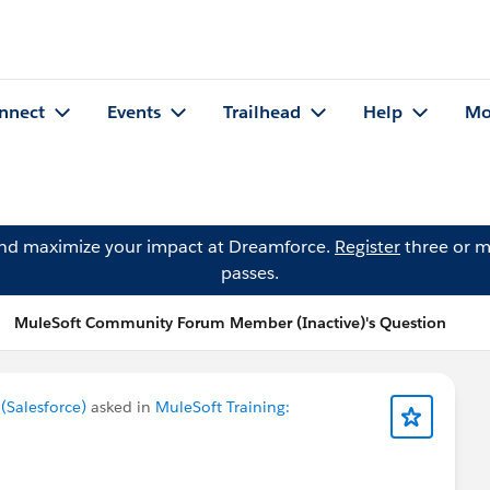
nnect
Events
Trailhead
Help
Mo
and maximize your impact at Dreamforce.
Register
three or m
passes.
MuleSoft Community Forum Member (Inactive)'s Question
Salesforce)
asked in
MuleSoft Training: