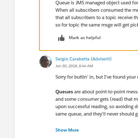
INFO 2017-06-03 17:33:22,156 [[apdev-examp
Queue is JMS managed object used for 
org.mule.api.processor.LoggerMessageProcess
When all subscribers consumed the me
that all subscribers to a topic receiv
I would like to understand why does it happen
so for topic the same msge will get p
any topic and the subscriber has consumed i
Mark as helpful
again. Please find attached project xml catalog
Sergio Carabetta (Adviserit)
Jan 30, 2018, 8:44 AM
Sorry for buttin' in, but I've found yo
Queues
are about point-to-point mess
and some
consumer
gets (read) that m
upon successful reading, so avoiding d
same queue, and they'll never should 
Topics are a special kind of destinatio
Show More
you have to know who to send the mes