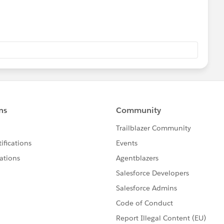
py of the published message only once. The published
when each and every subscriber has got it. Eventually,
essage could be processed by several subscribers leading