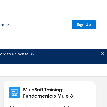
re
Sign Up
ore to unlock $999
MuleSoft Training:
Fundamentals Mule 3