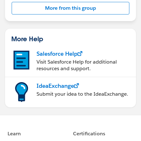
More from this group
More Help
Salesforce Help
Visit Salesforce Help for additional
resources and support.
IdeaExchange
Submit your idea to the IdeaExchange.