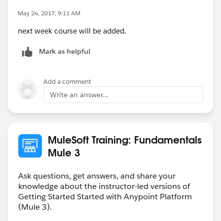
May 24, 2017, 9:11 AM
next week course will be added.
Mark as helpful
Add a comment
Write an answer...
MuleSoft Training: Fundamentals
Mule 3
Ask questions, get answers, and share your
knowledge about the instructor-led versions of
Getting Started Started with Anypoint Platform
(Mule 3).