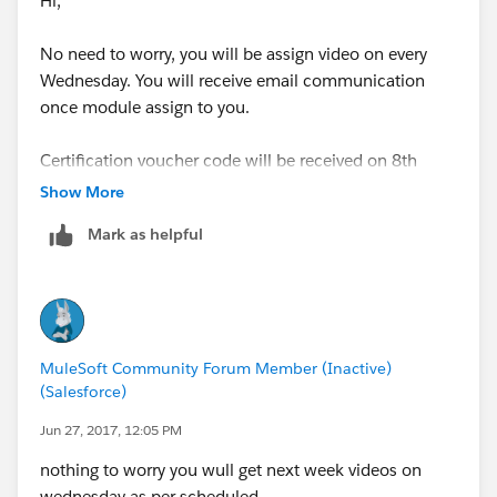
Hi,
No need to worry, you will be assign video on every
Wednesday. You will receive email communication
once module assign to you.
Certification voucher code will be received on 8th
week of your training.
Show More
Mark as helpful
Regards,
Jitendra
MuleSoft Community Forum Member (Inactive)
(Salesforce)
Jun 27, 2017, 12:05 PM
nothing to worry you wull get next week videos on
wednesday as per scheduled