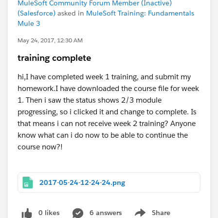
MuleSoft Community Forum Member (Inactive)
(Salesforce)
asked in
MuleSoft Training: Fundamentals
Mule 3
May 24, 2017, 12:30 AM
training complete
hi,I have completed week 1 training, and submit my
homework.I have downloaded the course file for week
1. Then i saw the status shows 2/3 module
progressing, so i clicked it and change to complete. Is
that means i can not receive week 2 training? Anyone
know what can i do now to be able to continue the
course now?!
2017-05-24-12-24-24.png
0 likes
6 answers
Share
Show menu