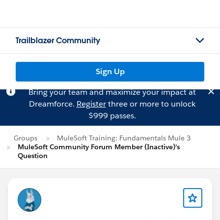
Trailblazer Community
Sign Up
Bring your team and maximize your impact at
Dreamforce.
Register
three or more to unlock
$999 passes.
Groups
MuleSoft Training: Fundamentals Mule 3
MuleSoft Community Forum Member (Inactive)'s
Question