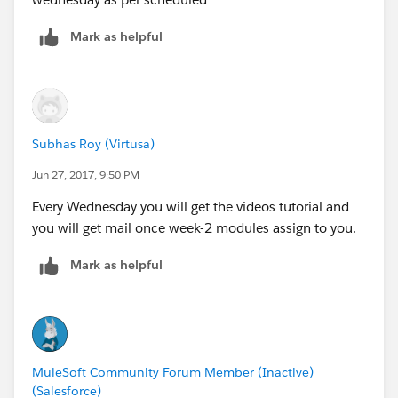
Mark as helpful
Subhas Roy (Virtusa)
Jun 27, 2017, 9:50 PM
Every Wednesday you will get the videos tutorial and
you will get mail once week-2 modules assign to you.
Mark as helpful
MuleSoft Community Forum Member (Inactive)
(Salesforce)