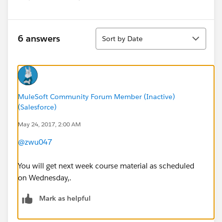
Sort
6 answers
Sort by Date
MuleSoft Community Forum Member (Inactive)
(Salesforce)
May 24, 2017, 2:00 AM
@zwu047
You will get next week course material as scheduled
on Wednesday,.
Mark as helpful