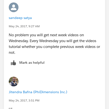
sandeep satya
May 24, 2017, 9:27 AM
No problem you will get next week videos on
Wednesday. Every Wednesday you will get the videos
tutorial whether you complete previous week videos or
not.
Mark as helpful
Jitendra Bafna (PhiDimensions Inc.)
May 24, 2017, 3:51 PM