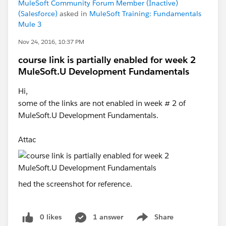
MuleSoft Community Forum Member (Inactive)
(Salesforce)
asked in
MuleSoft Training: Fundamentals
Mule 3
Nov 24, 2016, 10:37 PM
course link is partially enabled for week 2
MuleSoft.U Development Fundamentals
Hi,
some of the links are not enabled in week # 2 of
MuleSoft.U Development Fundamentals.
Attac
hed the screenshot for reference.
0 likes
1 answer
Share
Show menu