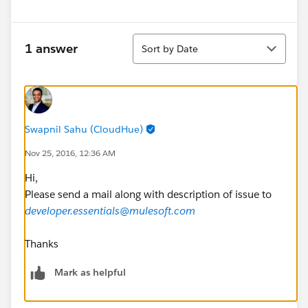
Sort
1 answer
Sort by Date
Swapnil Sahu (CloudHue)
Nov 25, 2016, 12:36 AM
Hi,
Please send a mail along with description of issue to
developer.essentials@mulesoft.com
Thanks
Mark as helpful