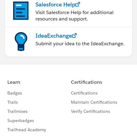
Salesforce Help
Visit Salesforce Help for additional
resources and support.
IdeaExchange
Submit your idea to the IdeaExchange.