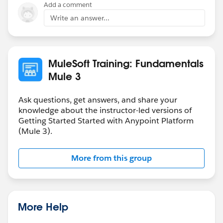
Add a comment
Write an answer...
MuleSoft Training: Fundamentals
Mule 3
Ask questions, get answers, and share your
knowledge about the instructor-led versions of
Getting Started Started with Anypoint Platform
(Mule 3).
More from this group
More Help