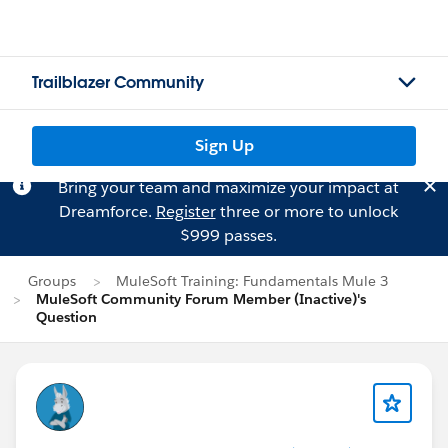
Trailblazer Community
Sign Up
Bring your team and maximize your impact at
Dreamforce.
Register
three or more to unlock
$999 passes.
Groups
MuleSoft Training: Fundamentals Mule 3
MuleSoft Community Forum Member (Inactive)'s
Question