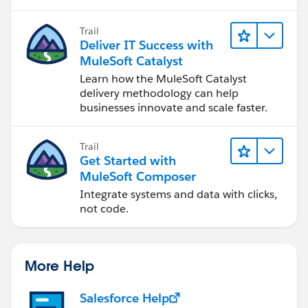
status: payload.Status
Trail
}
Deliver IT Success with
MuleSoft Catalyst
Learn how the MuleSoft Catalyst
delivery methodology can help
businesses innovate and scale faster.
Trail
Get Started with
MuleSoft Composer
Integrate systems and data with clicks,
not code.
More Help
Salesforce Help