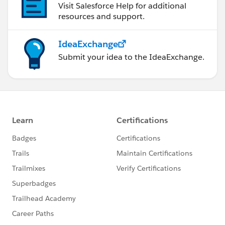
Visit Salesforce Help for additional
resources and support.
IdeaExchange
Submit your idea to the IdeaExchange.