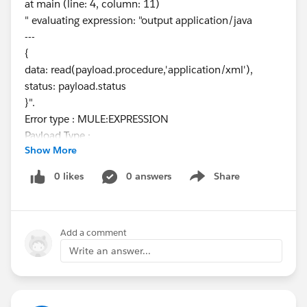
at main (line: 4, column: 11)
" evaluating expression: "output application/java
---
{
data: read(payload.procedure,'application/xml'),
status: payload.status
}".
Error type : MULE:EXPRESSION
Payload Type :
Show More
org.mule.runtime.core.internal.streaming.bytes.Manag
edCursorStreamProvider
0 likes
0 answers
Share
Show menu
---------------------------------------------------------------------------
-----
Root Exception stack trace:
Add a comment
org.mule.runtime.api.el.ExpressionExecutionException
:
Write an answer...
org.mule.weave.v2.module.reader.ReaderParsingExcept
ion: Unexpected character '{' (code 123) in prolog
at [row,col {unknown-source}]: [1,2], while reading