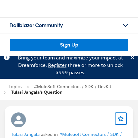
Trailblazer Community
Sign Up
Bring your team and maximize your impact at
Dreamforce.
Register
three or more to unlock
$999 passes.
Topics
#MuleSoft Connectors / SDK / DevKit
Tulasi Jangala's Question
Tulasi Jangala
asked in
#MuleSoft Connectors / SDK /