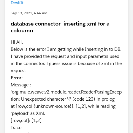
DevKit
Sep 13, 2021, 4:44 AM
database connector- inserting xml for a
coloumn
Hi All,
Below is the error I am getting while Inserting in to DB.
I have provided the request and input parametrs used
in the connector. I guess issue is becuase of xml in the
request
Error:
Message :
"org.mule.weave.v2.module.reader.ReaderParsingExcep
tion: Unexpected character '{' (code 123) in prolog
at [row,col {unknown-source}]: [1,2], while reading
`payload` as Xml.
[row,col]: [1,2]
Trace: