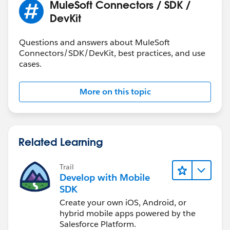
MuleSoft Connectors / SDK /
`payload` as Xml.
DevKit
[row,col]: [1,2]
Trace:
Questions and answers about MuleSoft
at main (line: 4, column: 11)
Connectors/SDK/DevKit, best practices, and use
cases.
Request:
{
More on this topic
"procedure" : "<list>
<account>HA0002035884</account></list>",
"Status" : "success"
}
Related Learning
inputparameters in connector:
Trail
Develop with Mobile
output application/java
SDK
---
Create your own iOS, Android, or
{
hybrid mobile apps powered by the
data: read(payload.procedure,'application/xml'),
Salesforce Platform.
[Tried just payload.procedure]