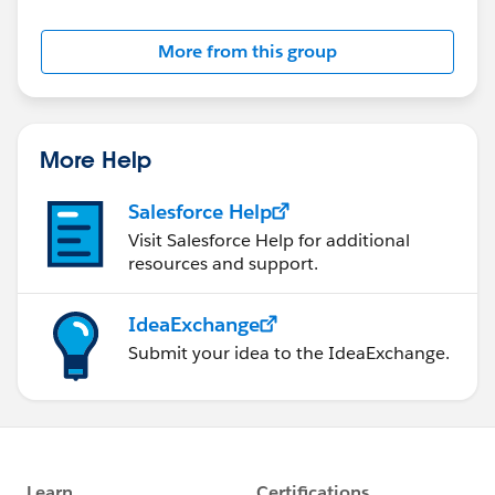
More from this group
More Help
Salesforce Help
Visit Salesforce Help for additional
resources and support.
IdeaExchange
Submit your idea to the IdeaExchange.