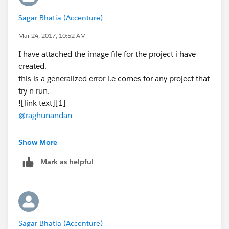
Sagar Bhatia (Accenture)
Mar 24, 2017, 10:52 AM
I have attached the image file for the project i have
created.
this is a generalized error i.e comes for any project that
try n run.
![link text][1]
@raghunandan
[1]: /storage/temp/3377-apdev-examples-domain.jpg
Show More
Mark as helpful
Sagar Bhatia (Accenture)