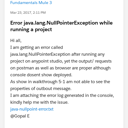
Fundamentals Mule 3
Mar 23, 2017, 2:11 PM
Error java.lang.NullPointerException while
running a project
Hi all,
I am getting an error called
java.lang.NullPointerException after running any
project on anypoint studio, yet the output/ requests
on postman as well as browser are proper although
console dosent show deployed.
As show in walkthrough 5-1 am not able to see the
properties of outbout message.
I am attaching the error log generated in the console,
kindly help me with the issue.
java-nullpoint-error.txt
@Gopal E