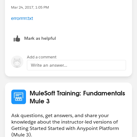
Mar 24, 2017, 1:05 PM
errorrrrr.txt
Mark as helpful
Add a comment
Write an answer...
MuleSoft Training: Fundamentals
Mule 3
Ask questions, get answers, and share your
knowledge about the instructor-led versions of
Getting Started Started with Anypoint Platform
(Mule 3).