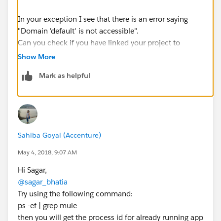
In your exception I see that there is an error saying
"Domain 'default' is not accessible".
Can you check if you have linked your project to
proper domain application?
Show More
Mark as helpful
Regards,
Raghunandan MM
Sahiba Goyal (Accenture)
May 4, 2018, 9:07 AM
Hi Sagar,
@sagar_bhatia
Try using the following command:
ps -ef | grep mule
then you will get the process id for already running app