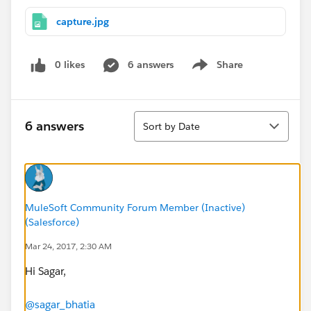
capture.jpg
0 likes
6 answers
Share
Show menu
Sort
6 answers
Sort by Date
MuleSoft Community Forum Member (Inactive)
(Salesforce)
Mar 24, 2017, 2:30 AM
Hi Sagar,
@sagar_bhatia