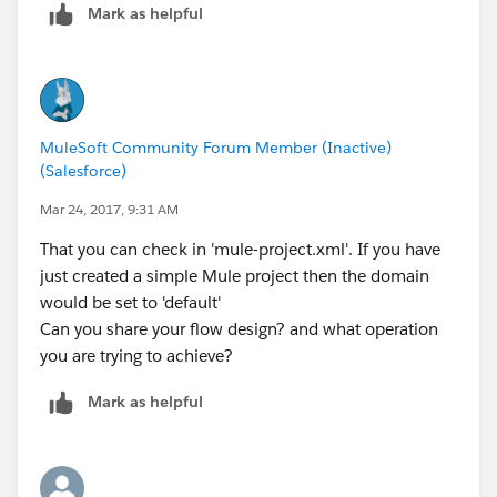
Mark as helpful
MuleSoft Community Forum Member (Inactive)
(Salesforce)
Mar 24, 2017, 9:31 AM
That you can check in 'mule-project.xml'. If you have
just created a simple Mule project then the domain
would be set to 'default'
Can you share your flow design? and what operation
you are trying to achieve?
Mark as helpful