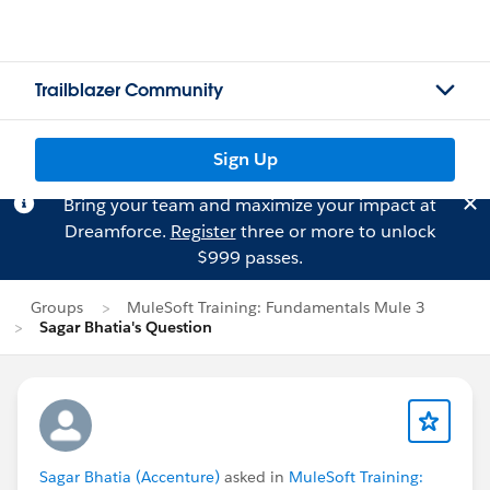
Trailblazer Community
Sign Up
Bring your team and maximize your impact at
Dreamforce.
Register
three or more to unlock
$999 passes.
Groups
MuleSoft Training: Fundamentals Mule 3
Sagar Bhatia's Question
Sagar Bhatia (Accenture)
asked in
MuleSoft Training: