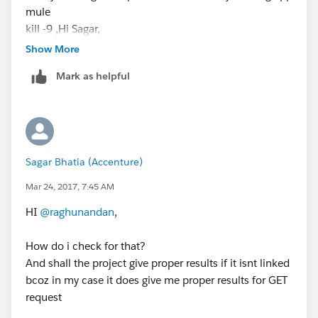
mule
kill -9 ,Hi Sagar,
@sagar_bhatia
Show More
Try using the following command:
Mark as helpful
ps -ef | grep mule
then you will get the process id for already running app
mule
kill -9
Sagar Bhatia (Accenture)
Mar 24, 2017, 7:45 AM
HI
@raghunandan
,
How do i check for that?
And shall the project give proper results if it isnt linked
bcoz in my case it does give me proper results for GET
request