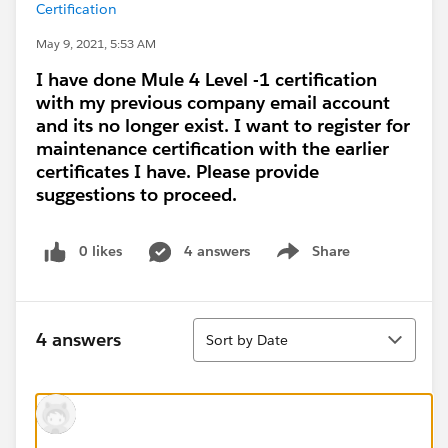
Certification
May 9, 2021, 5:53 AM
I have done Mule 4 Level -1 certification
with my previous company email account
and its no longer exist. I want to register for
maintenance certification with the earlier
certificates I have. Please provide
suggestions to proceed.
0 likes
4 answers
Share
Show menu
Sort
4 answers
Sort by Date