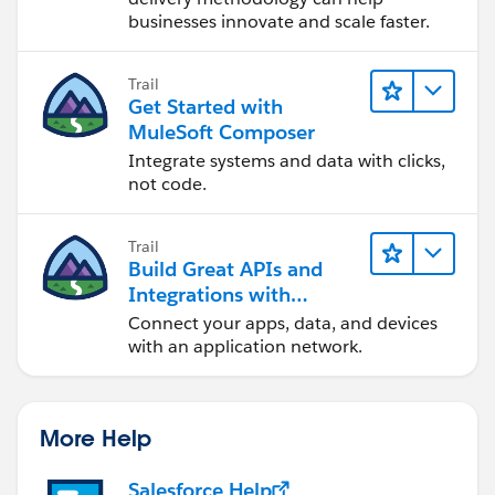
businesses innovate and scale faster.
Trail
Get Started with
MuleSoft Composer
Integrate systems and data with clicks,
not code.
Trail
Build Great APIs and
Integrations with
MuleSoft
Connect your apps, data, and devices
with an application network.
More Help
Salesforce Help