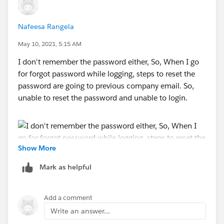
Nafeesa Rangela
May 10, 2021, 5:15 AM
I don't remember the password either, So, When I go
for forgot password while logging, steps to reset the
password are going to previous company email. So,
unable to reset the password and unable to login.
Show More
Mark as helpful
Add a comment
Write an answer...