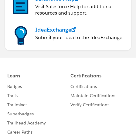
Visit Salesforce Help for additional
resources and support.
IdeaExchange
Submit your idea to the IdeaExchange.