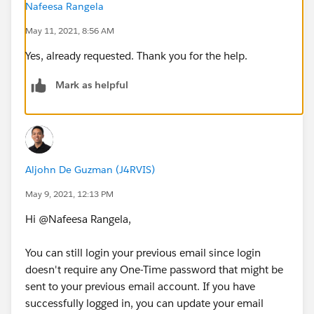
Nafeesa Rangela
May 11, 2021, 8:56 AM
Yes, already requested. Thank you for the help.
Mark as helpful
Aljohn De Guzman (J4RVIS)
May 9, 2021, 12:13 PM
Hi @Nafeesa Rangela​,
You can still login your previous email since login
doesn't require any One-Time password that might be
sent to your previous email account. If you have
successfully logged in, you can update your email