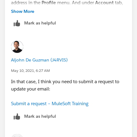
address in the
Profile
menu. And under
Account
tab,
update your Email address.
Show More
Mark as helpful
Aljohn De Guzman (J4RVIS)
May 10, 2021, 6:27 AM
In that case, I think you need to submit a request to
update your email:
Submit a request – MuleSoft Training
Mark as helpful