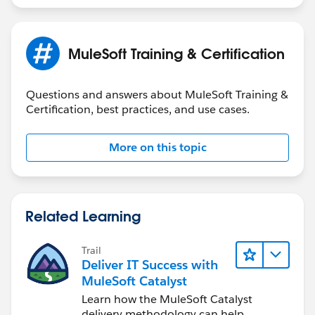
MuleSoft Training & Certification
Questions and answers about MuleSoft Training &
Certification, best practices, and use cases.
More on this topic
Related Learning
Trail
Deliver IT Success with
MuleSoft Catalyst
Learn how the MuleSoft Catalyst
delivery methodology can help