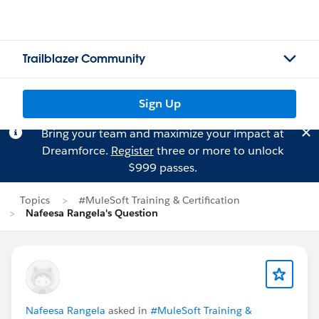
Trailblazer Community
Sign Up
Bring your team and maximize your impact at
Dreamforce.
Register
three or more to unlock
$999 passes.
Topics
#MuleSoft Training & Certification
Nafeesa Rangela's Question
Nafeesa Rangela
asked in
#MuleSoft Training &