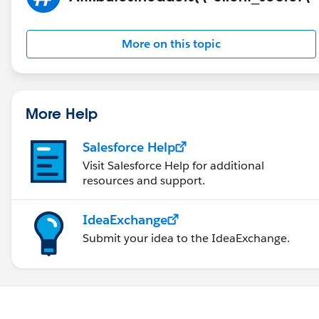
More on this topic
More Help
Salesforce Help
Visit Salesforce Help for additional
resources and support.
IdeaExchange
Submit your idea to the IdeaExchange.