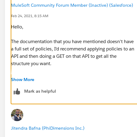
MuleSoft Community Forum Member (Inactive) (Salesforce)
Feb 24, 2021, 8:15 AM
Hello,
The documentation that you have mentioned doesn't have
a full set of policies, I'd recommend applying policies to an
API and then doing a GET on that API to get all the
structure you want.
As they are modelled in a RESTful way the response of the
Show More
GET is the same payload you will send in for a POST.
Mark as helpful
Thanks
Jitendra Bafna (PhiDimensions Inc.)