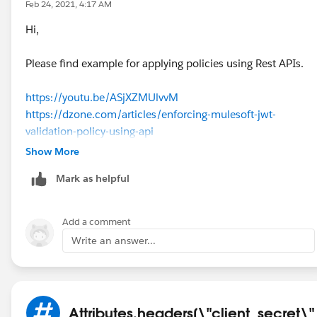
Feb 24, 2021, 4:17 AM
Hi,
Please find example for applying policies using Rest APIs.
https://youtu.be/ASjXZMUlvvM
https://dzone.com/articles/enforcing-mulesoft-jwt-
validation-policy-using-api
https://dzone.com/articles/enforcing-rate-limiting-policy-
Show More
using-api-manager-a
Mark as helpful
Regards,
Jitendra
Add a comment
Write an answer...
Attributes.headers[\"client_secret\"