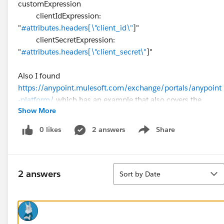
customExpression
clientIdExpression:
"
#attributes.headers[\"client_id\"
]"
clientSecretExpression:
"
#attributes.headers[\"client_secret\"
]"
Also I found
https://anypoint.mulesoft.com/exchange/portals/anypoint
-platform/
which has an example that also covers the
Show More
above but I am not sure where to find other ones. I hunted
around but could not find anywhere it showed the syntax
0 likes
2 answers
Share
Show menu
for the rest.
The one in particular I am looking for is OpenId Connect
Sort
access token enforcement policy.
2 answers
Sort by Date