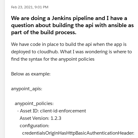
Feb 23, 2021, 9:01 PM
We are doing a Jenkins pipeline and I have a
question about building the api with ansible as
part of the build process.
We have code in place to build the api when the app is
deployed to cloudhub. What I was wondering is where to
find the syntax for the anypoint policies
Below as example:
anypoint_apis:
anypoint_policies:
- Asset ID: client-id-enforcement
Asset Version: 1.2.3
configuration:
credentialsOriginHasHttpBasicAuthenticationHeader: