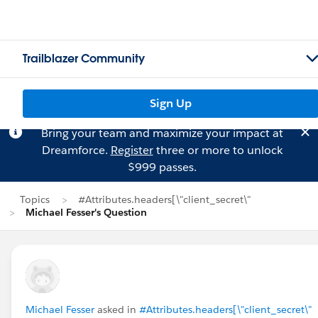
Trailblazer Community
Sign Up
Bring your team and maximize your impact at
Dreamforce.
Register
three or more to unlock
$999 passes.
Topics
#Attributes.headers[\"client_secret\"
Michael Fesser's Question
Michael Fesser
asked in
#Attributes.headers[\"client_secret\"