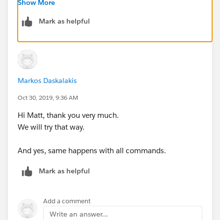
./mule -installLicense ~/license.lic
Show More
--
Mark as helpful
Also, do other commands behave in the same way as
per:
https://help.mulesoft.com/s/article/How-to-
Apply-Your-MuleEE-License
Markos Daskalakis
Oct 30, 2019, 9:36 AM
Hi Matt, thank you very much.
We will try that way.
And yes, same happens with all commands.
Mark as helpful
Add a comment
Write an answer...