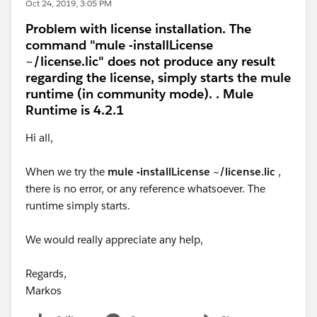
Oct 24, 2019, 3:05 PM
Problem with license installation. The
command "mule -installLicense
~/license.lic" does not produce any result
regarding the license, simply starts the mule
runtime (in community mode). . Mule
Runtime is 4.2.1
Hi all,
When we try the
mule -installLicense ~/license.lic
,
there is no error, or any reference whatsoever. The
runtime simply starts.
We would really appreciate any help,
Regards,
Markos