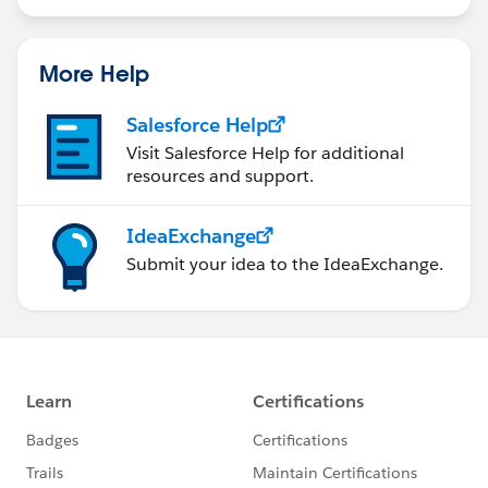
More Help
Salesforce Help
Visit Salesforce Help for additional
resources and support.
IdeaExchange
Submit your idea to the IdeaExchange.