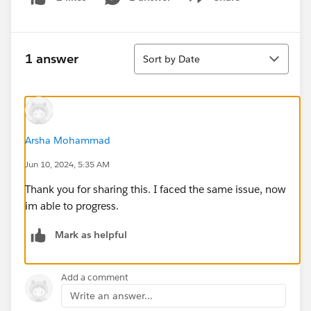
Show menu
Sort
1 answer
Sort by Date
Arsha Mohammad
Jun 10, 2024, 5:35 AM
Thank you for sharing this. I faced the same issue, now
im able to progress.
Mark as helpful
Add a comment
Write an answer...