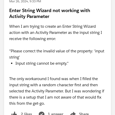
Mar 26, 2024, 9:33 PM
Enter String Wizard not working with
Activity Parameter
When I am trying to create an Enter String Wizard
action with an Activity Parameter as the input string I
receive the following error:
"Please correct the invalid value of the property: 'input
string'
Input string cannot be empty."
The only workaround I found was when I filled the
input string with a random character first and then
selected the Activity Parameter. But I was wondering if
there is a setup that I am not aware of that would fix
this from the get-go.
1 answer
Share
2 likes