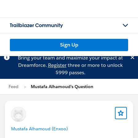
Trailblazer Community
Sign Up
Bring your team and maximize your impact at
Dreamforce.
Register
three or more to unlock
$999 passes.
Feed
Mustafa Alhamoud's Question
Mustafa Alhamoud (Enxoo)