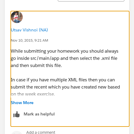
Utsav Vishnoi (NA)
Nov 10, 2015, 9:21 AM
While submitting your homework you should always
go inside src/main/app and then select the .xml file
and then submit this file.
In case if you have multiple XML files then you can
submit the recent which you have created new based
on the week exercise.
Show More
Mark as helpful
Add a comment