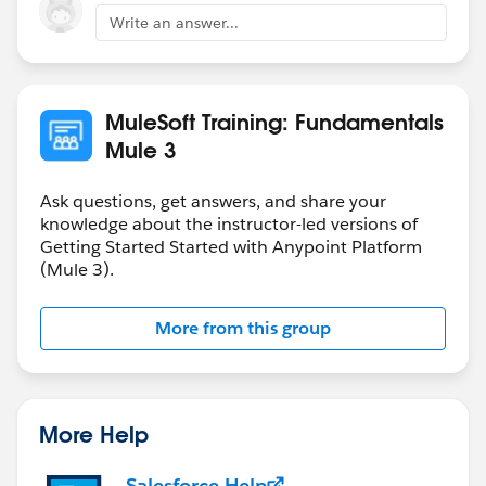
Write an answer...
MuleSoft Training: Fundamentals
Mule 3
Ask questions, get answers, and share your
knowledge about the instructor-led versions of
Getting Started Started with Anypoint Platform
(Mule 3).
More from this group
More Help
Salesforce Help