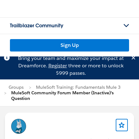
Trailblazer Community
Sign Up
Bring your team and maximize your impact at
Dreamforce.
Register
three or more to unlock
$999 passes.
Groups
MuleSoft Training: Fundamentals Mule 3
MuleSoft Community Forum Member (Inactive)'s
Question