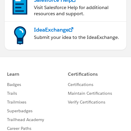
Visit Salesforce Help for additional
resources and support.
IdeaExchange
Submit your idea to the IdeaExchange.