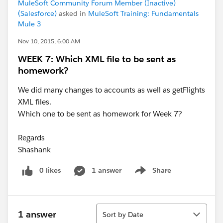
MuleSoft Community Forum Member (Inactive)
(Salesforce)
asked in
MuleSoft Training: Fundamentals
Mule 3
Nov 10, 2015, 6:00 AM
WEEK 7: Which XML file to be sent as
homework?
We did many changes to accounts as well as getFlights
XML files.
Which one to be sent as homework for Week 7?
Regards
Shashank
0 likes
1 answer
Share
Show menu
Sort
1 answer
Sort by Date