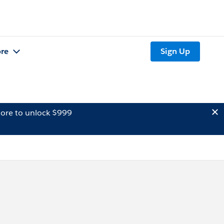
re
Sign Up
ore to unlock $999