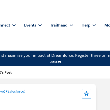
nnect
Events
Trailhead
Help
Mo
and maximize your impact at Dreamforce.
Register
three or m
passes.
's Post
e) (Salesforce)