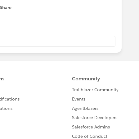
Share
 menu