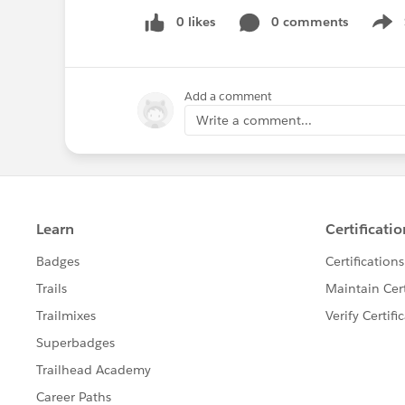
0 likes
0 comments
Show
Add a comment
Write a comment...