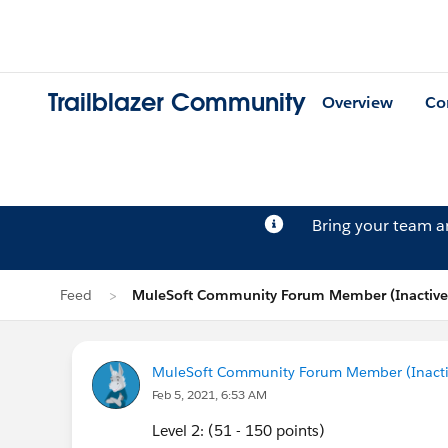
Trailblazer Community
Overview
Co
Bring your team 
Feed
MuleSoft Community Forum Member (Inactive)
MuleSoft Community Forum Member (Inactiv
Feb 5, 2021, 6:53 AM
Level 2: (51 - 150 points)