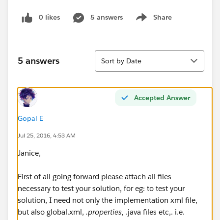
0 likes
5 answers
Share
Show menu
Sort
5 answers
Sort by Date
Accepted Answer
Gopal E
Jul 25, 2016, 4:53 AM
Janice,
First of all going forward please attach all files
necessary to test your solution, for eg: to test your
solution, I need not only the implementation xml file,
but also global.xml,
.properties,
.java files etc,. i.e.