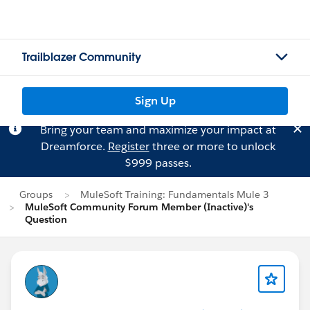
Trailblazer Community
Sign Up
Bring your team and maximize your impact at
Dreamforce.
Register
three or more to unlock
$999 passes.
Groups
MuleSoft Training: Fundamentals Mule 3
MuleSoft Community Forum Member (Inactive)'s
Question