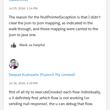
double price;
Jul 25, 2016, 1:14 PM
String planeType
The reason for the NullPointerException is that I didn't
clear the json to json mapping, as indicated in the
So, the
correct dataweave expression for United
walk-through, and those mapping were carried to the
Flow
is as follows:
json to java one.
payload.flights map ((flight , indexOfFlight) -> {
Mark as helpful
flightCode: flight.code,
origination: flight.origin,
availableSeats: flight.emptySeats,
departureDate: flight.departureDate,
airlineName: flight.airlineName,
Deepak Kushwaha (Fusion5 Pty Limited)
destination: flight.destination,
price: flight.price,
Jul 26, 2016, 5:19 PM
planeType: flight.planeType
first of all try to execute(invoke) each flow individually,
} as :object {
u ll definitely find ,which flow is not working (or
class : "com.mulesoft.training.Flight"
sending null response). the u can debug that flow.
})