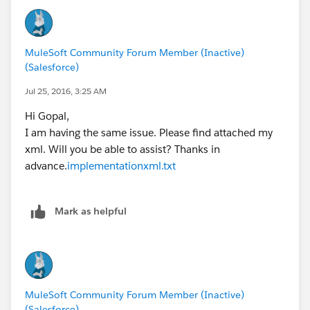
price: flight.price,
planeType: flight.planeType
} as :object {
MuleSoft Community Forum Member (Inactive)
class : "com.mulesoft.training.Flight"
(Salesforce)
})
Jul 25, 2016, 3:25 AM
When you transform your data to produce the result in
Hi Gopal,
the form of `com.mulesoft.training.Flight` object, your
I am having the same issue. Please find attached my
mappings should use schema as defined by `Flight`
xml. Will you be able to assist? Thanks in
class. Please open the `Flight.java` file located in
advance.
implementationxml.txt
`src/main/java` and observe the schema. The instance
variables are defined as follows:
Mark as helpful
String flightCode;
String origination;
int availableSeats;
String departureDate;
String airlineName;
MuleSoft Community Forum Member (Inactive)
(Salesforce)
String destination;