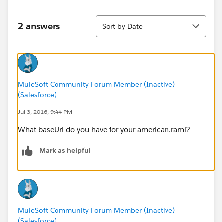
Sort
2 answers
Sort by Date
MuleSoft Community Forum Member (Inactive)
(Salesforce)
Jul 3, 2016, 9:44 PM
What baseUri do you have for your american.raml?
Mark as helpful
MuleSoft Community Forum Member (Inactive)
(Salesforce)