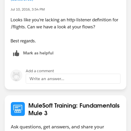
Jul 10, 2016, 3:54 PM
Looks like you're lacking an http-listener definition for
/flights. Can we have a look at your flows?
Best regards.
Mark as helpful
Add a comment
Write an answer...
MuleSoft Training: Fundamentals
Mule 3
Ask questions, get answers, and share your