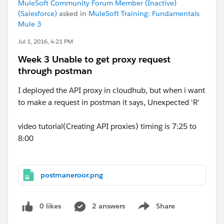
MuleSoft Community Forum Member (Inactive)
(Salesforce)
asked in
MuleSoft Training: Fundamentals
Mule 3
Jul 1, 2016, 4:21 PM
Week 3 Unable to get proxy request
through postman
I deployed the API proxy in cloudhub, but when i want
to make a request in postman it says, Unexpected 'R'
video tutorial(Creating API proxies) timing is 7:25 to
8:00
postmaneroor.png
0 likes
2 answers
Share
Show menu