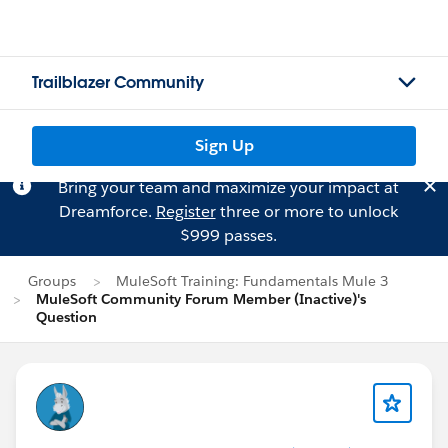
Trailblazer Community
Sign Up
Bring your team and maximize your impact at
Dreamforce.
Register
three or more to unlock
$999 passes.
Groups
MuleSoft Training: Fundamentals Mule 3
MuleSoft Community Forum Member (Inactive)'s
Question