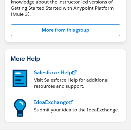
knowledge about the instructor-led versions of
Getting Started Started with Anypoint Platform
(Mule 3).
More from this group
More Help
Salesforce Help
Visit Salesforce Help for additional
resources and support.
IdeaExchange
Submit your idea to the IdeaExchange.