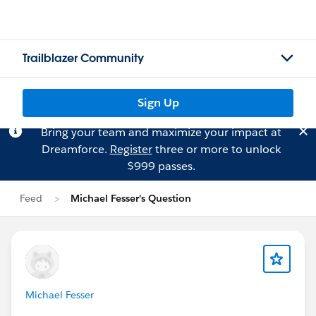
Trailblazer Community
Sign Up
Bring your team and maximize your impact at
Dreamforce.
Register
three or more to unlock
$999 passes.
Feed
Michael Fesser's Question
Michael Fesser