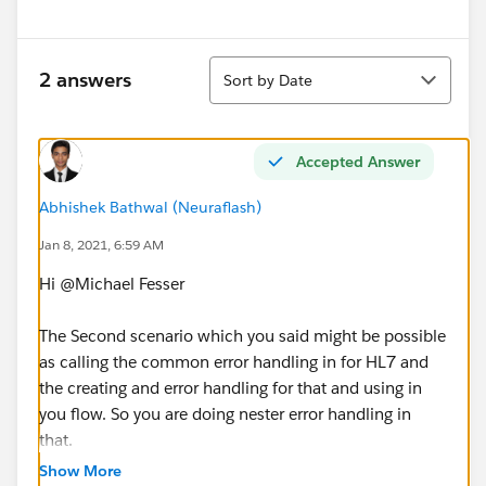
Sort
2 answers
Sort by Date
Accepted Answer
Abhishek Bathwal (Neuraflash)
Jan 8, 2021, 6:59 AM
Hi @Michael Fesser​
The Second scenario which you said might be possible
as calling the common error handling in for HL7 and
the creating and error handling for that and using in
you flow. So you are doing nester error handling in
that.
Show More