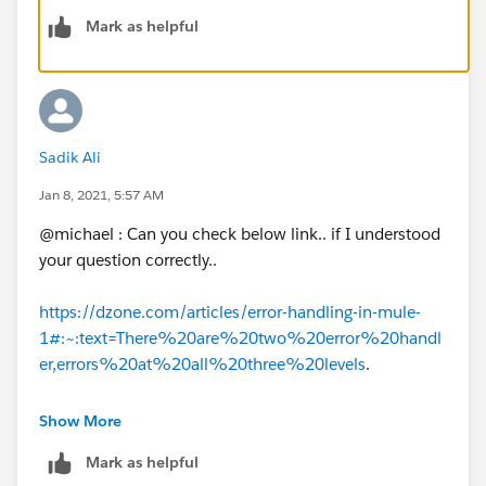
But refereeing two different error handling to same
Mark as helpful
application, I am not sure as it will allow that.
Regards,
Abhishek Bathwal
Sadik Ali
Jan 8, 2021, 5:57 AM
@michael : Can you check below link.. if I understood
your question correctly..
https://dzone.com/articles/error-handling-in-mule-
1#:~:text=There%20are%20two%20error%20handl
er,errors%20at%20all%20three%20levels
.
Thanks,
Show More
Sadik Ali
Mark as helpful