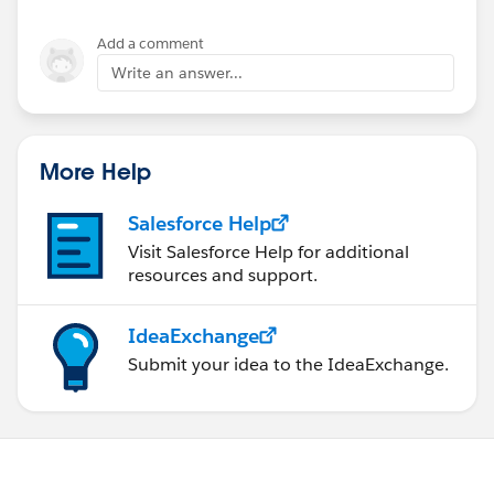
Add a comment
Write an answer...
More Help
Salesforce Help
Visit Salesforce Help for additional
resources and support.
IdeaExchange
Submit your idea to the IdeaExchange.