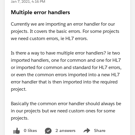
Jan 7, 2021, 4:16 PM
Multiple error handlers
Currently we are importing an error handler for our
projects. It covers the basic errors. For some projects
we need custom errors, ie HL7 errors.
Is there a way to have multiple error handlers? ie two
imported handlers, one for common and one for HL7
or imported for common and standard for HL7 errors,
or even the common errors imported into a new HL7
error handler that is then imported into the required
project.
Basically the common error handler should always be
in our projects but we need custom ones for some
projects.
0 likes
2 answers
Share
Show menu