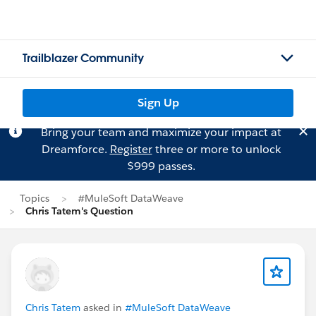
Trailblazer Community
Sign Up
Bring your team and maximize your impact at
Dreamforce.
Register
three or more to unlock
$999 passes.
Topics
#MuleSoft DataWeave
Chris Tatem's Question
Chris Tatem
asked in
#MuleSoft DataWeave