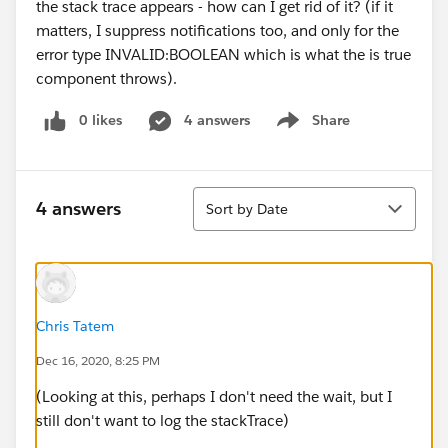
the stack trace appears - how can I get rid of it? (if it
matters, I suppress notifications too, and only for the
error type INVALID:BOOLEAN which is what the is true
component throws).
0 likes
4 answers
Share
Show menu
Sort
4 answers
Sort by Date
Chris Tatem
Dec 16, 2020, 8:25 PM
(Looking at this, perhaps I don't need the wait, but I
still don't want to log the stackTrace)