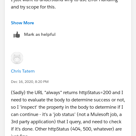
" (" ++ (payload.Status == 2) as String ++ ")"]' />
and try scope for this.
<try doc:name="Try" doc:id="502aa1da-c59b-4c68-
9a8d-53fb1139ea42" >
Can you please share a screenshot or xml of your flow.
Show More
<validation:is-true expression="[ payload.Status == 2]"
Also when the Url is false what status code does it
config-ref="Validation_Config"/>
Mark as helpful
returns?
<error-handler >
<on-error-propagate enableNotifications="false"
Regards,
logException="false" doc:name="On Error Propagate"
Abhishek Bathwal
doc:id="b98dcef7-a73d-43ae-a453-501b6dcba57a"
type="VALIDATION:INVALID_BOOLEAN">
Chris Tatem
<set-variable value="[%dw 2.0
import * from dw::Runtime
Dec 16, 2020, 8:20 PM
output text/plain
(Sadly) the URL *always* returns httpStatus=200 and I
var waitTime = (p('retryWait') as Number default 1) *
need to evaluate the body to determine success or not,
1000
so I 'inspect' the property in the body to determine if I
---
can continue - it's a 'job status' (not a Mulesoft job, a
"Waiting " ++ waitTime as String default "" wait
3rd party application) that I query, and need to check
waitTime]" doc:name="Waiting" doc:id="e7a78925-
if it's done. Other httpStatus (404, 500, whatever) are
1a2d-4829-8857-4edd15d1242f"