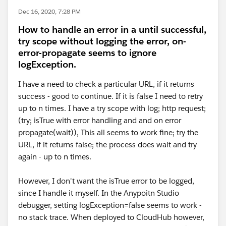
Dec 16, 2020, 7:28 PM
How to handle an error in a until successful,
try scope without logging the error, on-
error-propagate seems to ignore
logException.
I have a need to check a particular URL, if it returns
success - good to continue. If it is false I need to retry
up to n times. I have a try scope with log; http request;
(try; isTrue with error handling and and on error
propagate(wait)), This all seems to work fine; try the
URL, if it returns false; the process does wait and try
again - up to n times.
However, I don't want the isTrue error to be logged,
since I handle it myself. In the Anypoitn Studio
debugger, setting logException=false seems to work -
no stack trace. When deployed to CloudHub however,