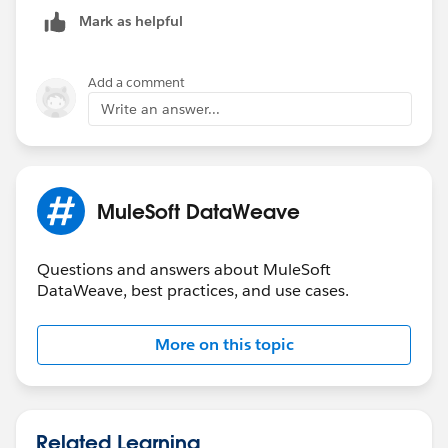
from the choice.
Mark as helpful
Add a comment
Write an answer...
MuleSoft DataWeave
<flow name="ParentFlow" doc:id="af481bfc-6af
		<http:listener doc:name="L
		<ee:transform doc:name="Tr
Questions and answers about MuleSoft
			<ee:message >
DataWeave, best practices, and use cases.
				<ee:set-p
output application/java
More on this topic
---
payload]]></ee:set-payload>
			</ee:message>
		</ee:transform>
Related Learning