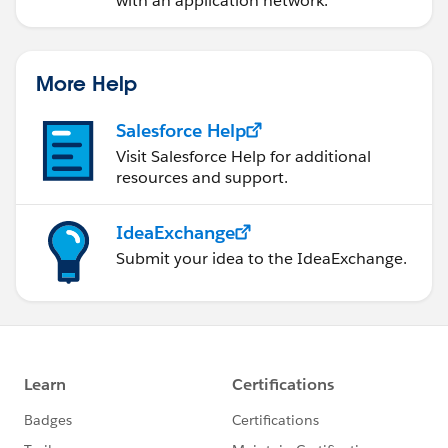
with an application network.
Regards,
Abhishek Bathwal
More Help
Salesforce Help
Visit Salesforce Help for additional
resources and support.
IdeaExchange
Submit your idea to the IdeaExchange.