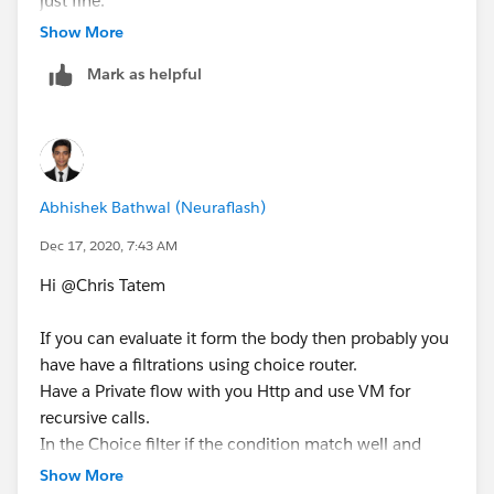
just fine.
variableName="waiting" mimeType="text/plain"/>
Show More
</on-error-propagate>
</error-handler>
Mark as helpful
</try>
</until-successful>
<http:request method="GET" doc:name="Get File"
doc:id="928baedb-373b-4b3f-99b6-0fa5cea14679"
url="[vars.urls.zipURL]">
Abhishek Bathwal (Neuraflash)
<ee:repeatable-file-store-stream inMemorySize="5"
Dec 17, 2020, 7:43 AM
bufferUnit="MB" />
</http:request>
Hi @Chris Tatem​
If you can evaluate it form the body then probably you
have have a filtrations using choice router.
Have a Private flow with you Http and use VM for
recursive calls.
In the Choice filter if the condition match well and
good pass it along otherwise call the Private flow again
Show More