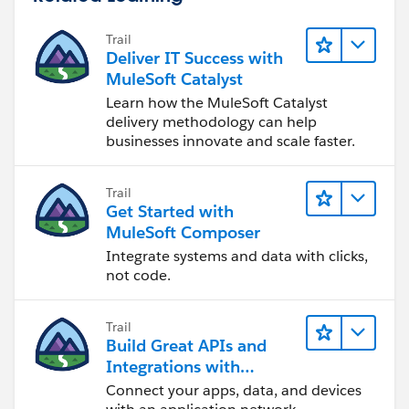
		<flow-ref doc:name="Flow R
	</flow>
Trail
	<flow name="Flow1" doc:id="c14a15ed
Deliver IT Success with
		<vm:listener doc:name="Lis
MuleSoft Catalyst
		<vm:publish-consume doc:na
Learn how the MuleSoft Catalyst
		<choice doc:name="Choice" d
delivery methodology can help
			<when expression="S
businesses innovate and scale faster.
				<logger 
			</when>
Trail
			<otherwise >
Get Started with
				<vm:publ
MuleSoft Composer
			</otherwise>
Integrate systems and data with clicks,
		</choice>
not code.
	</flow>
	<flow name="Flow2" doc:id="85ff36b2
Trail
		<vm:listener doc:name="Lis
Build Great APIs and
		<http:request method="GET"
Integrations with
	</flow>
MuleSoft
Connect your apps, data, and devices