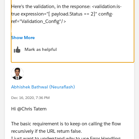
Here's the validation, in the response: <validation:is-
true expression="[ payload.Status == 2]" config-
ref="Validation_Config"/>
<until-successful maxRetries="5" doc:name="Until
Show More
Successful" doc:id="3e3f225c-971a-4efb-9f43-
Mark as helpful
10781536046d" millisBetweenRetries="12000">
<logger level="INFO" doc:name="Log 'Checking
status'" doc:id="718499ae-43a5-4137-833b-
396bf0192581" message="['Checking status ' ++
payload.body.exportJobStatusURL]" />
Abhishek Bathwal (Neuraflash)
<http:request method="GET" doc:name="Request
Current Status" doc:id="cf8c21d2-d194-45b4-8874-
Dec 16, 2020, 7:36 PM
0676a46d7487" url="[vars.urls.exportJobStatusURL]"
Hi @Chris Tatem​
/>
<logger level="INFO" doc:name="Logger - Job Status"
The basic requirement is to keep on calling the flow
doc:id="575e4771-f03c-47f1-9405-8f970a4a535d"
recursively if the URL return false.
message='["Job status: " ++ payload.Status as String ++
I just want to understand why to use Error Handling