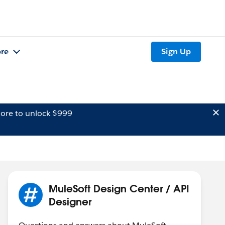
re
Sign Up
ore to unlock $999
MuleSoft Design Center / API
Designer