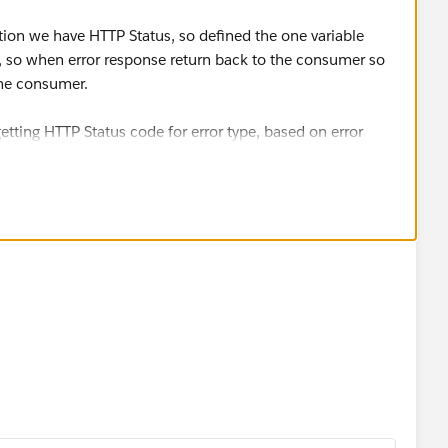
tion we have HTTP Status, so defined the one variable
, so when error response return back to the consumer so
the consumer.
tting HTTP Status code for error type, based on error
amespace : String, errorType: String) = 
 {
" -> httpErrorHttpStatus(errorType)
rType: String) = 