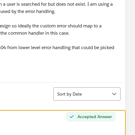
 a user is searched for but does not exist. I am using a
 used by the error handling.
ign so ideally the custom error should map to a
the common handler in this case.
404 from lower level error handling that could be picked
Sort
Sort by Date
Accepted Answer