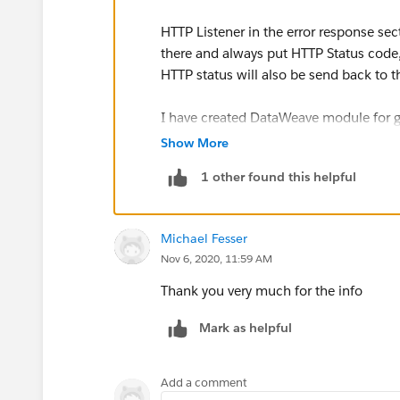
HTTP Listener in the error response sec
there and always put HTTP Status code
HTTP status will also be send back to 
I have created DataWeave module for ge
namespace and error identifier :)
Show More
1 other found this helpful
DataWeave Module
fun getHttpStatusCode(errorN
Michael Fesser
 (
Nov 6, 2020, 11:59 AM
 	errorNamespace match
 		case "HTTP
Thank you very much for the info
 		else -> 500
Mark as helpful
 	}
)
fun httpErrorHttpStatus(erro
Add a comment
(