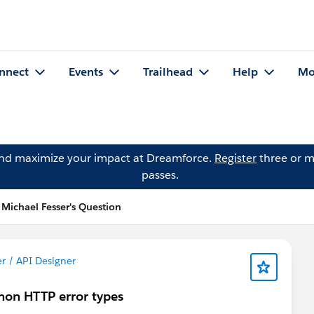
nnect
Events
Trailhead
Help
Mo
and maximize your impact at Dreamforce.
Register
three or m
passes.
Michael Fesser's Question
r / API Designer
mmon HTTP error types