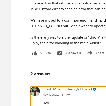
I have a flow that returns and empty array when
raise custom error to send an error that can be
We have moved to a common error handling des
HTTP:NOT_FOUND but I don't want to update 
Is there any way to either update or "throw" a 
up by the error handling in the main APIkit?
0 likes
2 answers
Share
Show menu
2 answers
Shekh Muenuddeen (NTTData)
Nov 4, 2020, 4:54 PM
Hey,