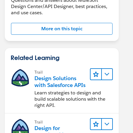
Questions and answers about MuleSoft
Design Center/API Designer, best practices,
and use cases.
More on this topic
Related Learning
Trail
Design Solutions
with Salesforce APIs
Learn strategies to design and
build scalable solutions with the
right API.
Trail
Design for