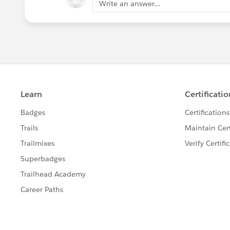
Write an answer...
	errorType match 
	{
		case "BASIC
		case "BAD_R
		case "CLIEN
		case "CONNE
		case "FORBI
		case "INTER
		case "METHO
		case "NOT_A
		case "NOT_F
		case "PARSI
		case "RETRY
		case "SECUR
		case "TIMEO
		case "TOO_M
		case "UNAUT
		case "UNSU