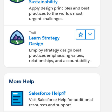
Sustainability
Apply design principles and best
practices to the world's most
urgent challenges.
Trail
Learn Strategy
Design
Employ strategy design best
practices emphasizing values,
relationships, and accountability.
More Help
Salesforce Help
Visit Salesforce Help for additional
resources and support.