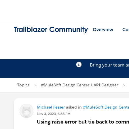
Trailblazer Community
Overview
Co
Bring your team 
Topics
#MuleSoft Design Center / API Designer
Michael Fesser
asked in
#MuleSoft Design Cente
Nov 3, 2020, 6:58 PM
Using raise error but tie back to co