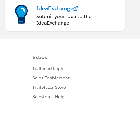
IdeaExchange
Submit your idea to the
IdeaExchange.