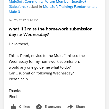
MuleSoft Community Forum Member (Inactive)
(Salesforce)
asked in
MuleSoft Training: Fundamentals
Mule 3
Feb 23, 2017, 1:48 PM
what if I miss the homework submission
day i.e Wednesday?
Hello there!,
This is
Pinni
, novice to the Mule. I missed the
Wednesday for my homework submission.
would any one guide me what to do?
Can I submit on following Wednesday?
Please help
Thanks
Pinni
0 likes
5 answers
Share