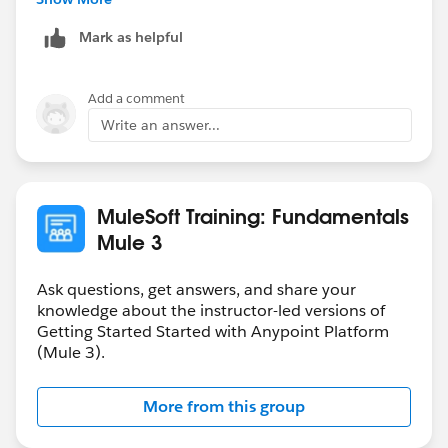
submit the homework.
Mark as helpful
Hope that helps.
Add a comment
Regards,
Write an answer...
Danish
MuleSoft Training: Fundamentals
Mule 3
Ask questions, get answers, and share your
knowledge about the instructor-led versions of
Getting Started Started with Anypoint Platform
(Mule 3).
More from this group