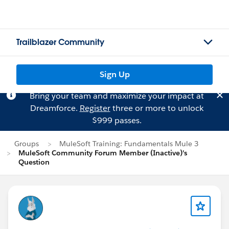
Trailblazer Community
Sign Up
Bring your team and maximize your impact at
Dreamforce.
Register
three or more to unlock
$999 passes.
Groups
MuleSoft Training: Fundamentals Mule 3
MuleSoft Community Forum Member (Inactive)'s
Question