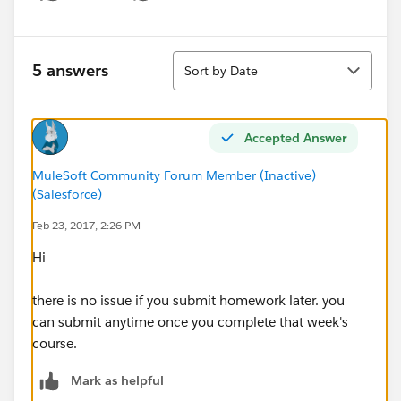
Show menu
Sort
5 answers
Sort by Date
Accepted Answer
MuleSoft Community Forum Member (Inactive)
(Salesforce)
Feb 23, 2017, 2:26 PM
Hi
there is no issue if you submit homework later. you
can submit anytime once you complete that week's
course.
Mark as helpful