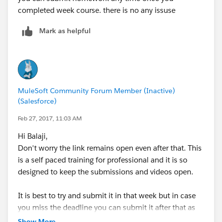
completed week course. there is no any issuse
Mark as helpful
MuleSoft Community Forum Member (Inactive)
(Salesforce)
Feb 27, 2017, 11:03 AM
Hi Balaji,
Don't worry the link remains open even after that. This
is a self paced training for professional and it is so
designed to keep the submissions and videos open.
It is best to try and submit it in that week but in case
you miss the deadline you can submit it after that as
well. You will get the solution file only when you
Show More