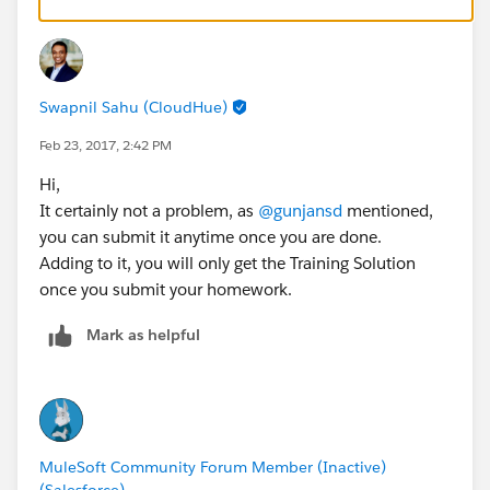
Swapnil Sahu (CloudHue)
Feb 23, 2017, 2:42 PM
Hi,
It certainly not a problem, as
@gunjansd
mentioned,
you can submit it anytime once you are done.
Adding to it, you will only get the Training Solution
once you submit your homework.
Mark as helpful
MuleSoft Community Forum Member (Inactive)
(Salesforce)