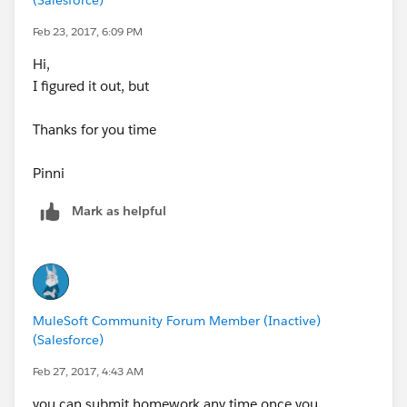
Feb 23, 2017, 6:09 PM
Hi,
I figured it out, but
Thanks for you time
Pinni
Mark as helpful
MuleSoft Community Forum Member (Inactive)
(Salesforce)
Feb 27, 2017, 4:43 AM
you can submit homework any time once you