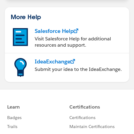
More Help
Salesforce Help
Visit Salesforce Help for additional
resources and support.
IdeaExchange
Submit your idea to the IdeaExchange.