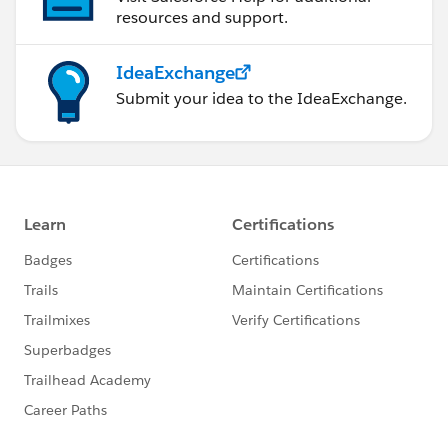
resources and support.
IdeaExchange
Submit your idea to the IdeaExchange.