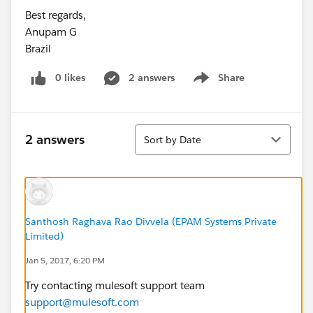
Best regards,
Anupam G
Brazil
0 likes
2 answers
Share
Show menu
Sort
2 answers
Sort by Date
Santhosh Raghava Rao Divvela (EPAM Systems Private
Limited)
Jan 5, 2017, 6:20 PM
Try contacting mulesoft support team
support@mulesoft.com