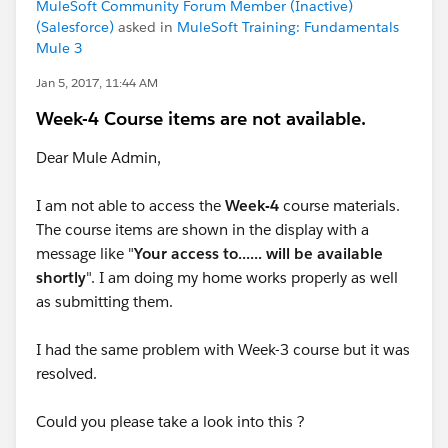
MuleSoft Community Forum Member (Inactive)
(Salesforce)
asked in
MuleSoft Training: Fundamentals
Mule 3
Jan 5, 2017, 11:44 AM
Week-4 Course items are not available.
Dear Mule Admin,
I am not able to access the
Week-4
course materials.
The course items are shown in the display with a
message like "
Your access to...... will be available
shortly
". I am doing my home works properly as well
as submitting them.
I had the same problem with Week-3 course but it was
resolved.
Could you please take a look into this ?