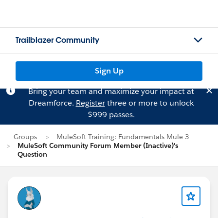
Trailblazer Community
Sign Up
Bring your team and maximize your impact at
Dreamforce.
Register
three or more to unlock
$999 passes.
Groups
MuleSoft Training: Fundamentals Mule 3
MuleSoft Community Forum Member (Inactive)'s
Question