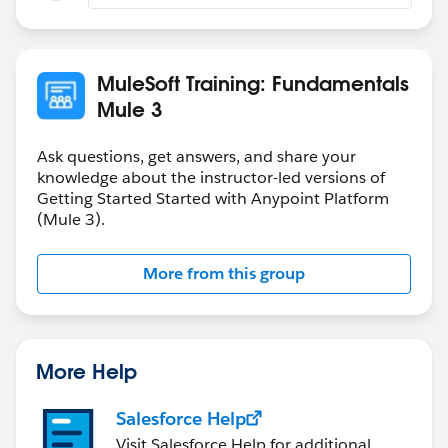
MuleSoft Training: Fundamentals
Mule 3
Ask questions, get answers, and share your
knowledge about the instructor-led versions of
Getting Started Started with Anypoint Platform
(Mule 3).
More from this group
More Help
Salesforce Help
Visit Salesforce Help for additional