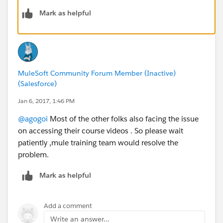
Mark as helpful
MuleSoft Community Forum Member (Inactive)
(Salesforce)
Jan 6, 2017, 1:46 PM
@agogoi
Most of the other folks also facing the issue
on accessing their course videos . So please wait
patiently ,mule training team would resolve the
problem.
Mark as helpful
Add a comment
Write an answer...