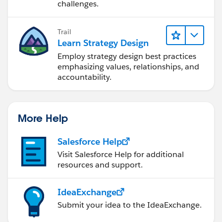
challenges.
Trail
Learn Strategy Design
Employ strategy design best practices
emphasizing values, relationships, and
accountability.
More Help
Salesforce Help
Visit Salesforce Help for additional
resources and support.
IdeaExchange
Submit your idea to the IdeaExchange.