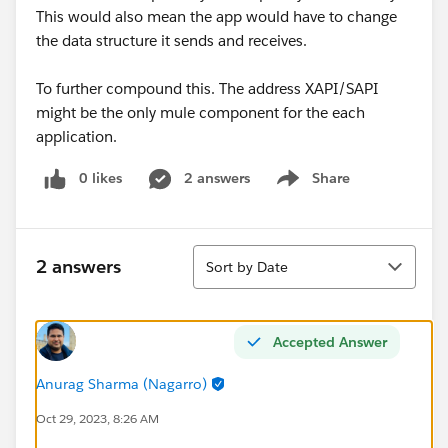
This would also mean the app would have to change
the data structure it sends and receives.
To further compound this. The address XAPI/SAPI
might be the only mule component for the each
application.
0 likes
2 answers
Share
Show menu
Sort
2 answers
Sort by Date
Accepted Answer
Anurag Sharma (Nagarro)
Oct 29, 2023, 8:26 AM