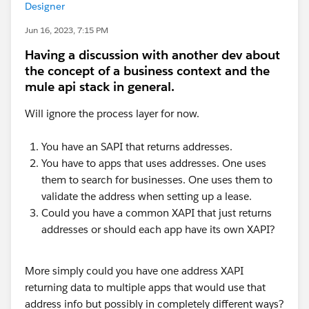
Designer
Jun 16, 2023, 7:15 PM
Having a discussion with another dev about
the concept of a business context and the
mule api stack in general.
Will ignore the process layer for now.
You have an SAPI that returns addresses.
You have to apps that uses addresses. One uses
them to search for businesses. One uses them to
validate the address when setting up a lease.
Could you have a common XAPI that just returns
addresses or should each app have its own XAPI?
More simply could you have one address XAPI
returning data to multiple apps that would use that
address info but possibly in completely different ways?