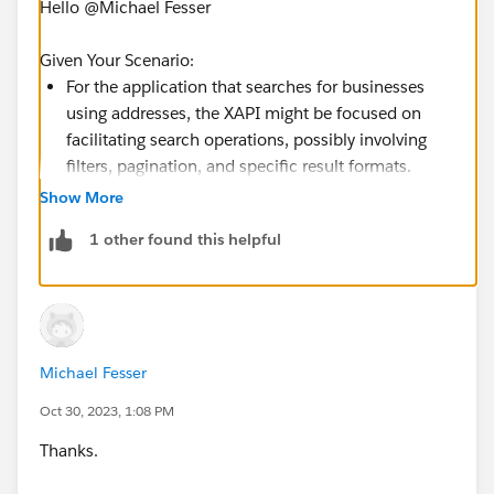
Hello @Michael Fesser​
Given Your Scenario:
For the application that searches for businesses
using addresses, the XAPI might be focused on
facilitating search operations, possibly involving
filters, pagination, and specific result formats.
For the application that validates the address for
Show More
lease setups, the XAPI might need to perform
1 other found this helpful
checks against a standard of valid addresses,
maybe even interacting with third-party services for
verification.
Given these potentially different responsibilities and
Michael Fesser
the principles of API-led architecture, it would likely be
Oct 30, 2023, 1:08 PM
best to create separate XAPIs tailored to each
application's requirements. Each XAPI can then fetch
Thanks.
address data from the same SAPI but process and