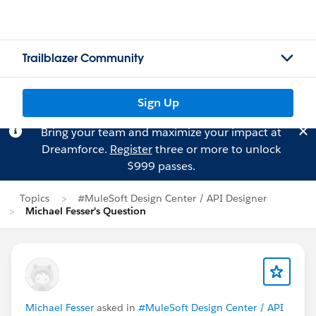
Trailblazer Community
Sign Up
Bring your team and maximize your impact at
Dreamforce.
Register
three or more to unlock
$999 passes.
Topics
#MuleSoft Design Center / API Designer
Michael Fesser's Question
Michael Fesser
asked in
#MuleSoft Design Center / API