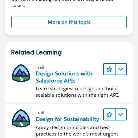
cases.
More on this topic
Related Learning
Trail
Design Solutions with
Salesforce APIs
Learn strategies to design and build
scalable solutions with the right API.
Trail
Design for Sustainability
Apply design principles and best
practices to the world's most urgent