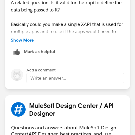
present it in ways that are optimized for their
A related question. Is it valid for the xapi to define the
respective applications.
data being passed to it?
Remember, one of the main advantages of the API-led
Basically could you make a single XAPI that is used for
approach is flexibility. By decoupling the Experience
multiple apps and to use it the apps would need to
layer from the System layer, you can easily modify or
define their sending and receiving data to match what
Show More
introduce new XAPIs without disrupting the underlying
is provided in the XAPI or does that violate the spirit of
services.
Mark as helpful
the XAPI?
Add a comment
Write an answer...
MuleSoft Design Center / API
Designer
Questions and answers about MuleSoft Design
Center/API Designer, best practices, and use