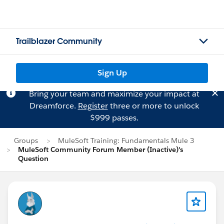
Trailblazer Community
Sign Up
Bring your team and maximize your impact at
Dreamforce.
Register
three or more to unlock
$999 passes.
Groups
MuleSoft Training: Fundamentals Mule 3
MuleSoft Community Forum Member (Inactive)'s
Question