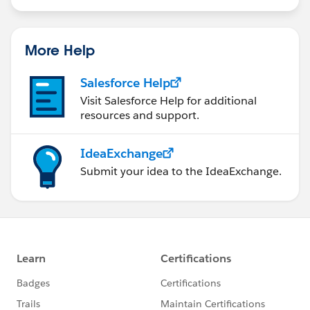
More Help
Salesforce Help
Visit Salesforce Help for additional
resources and support.
IdeaExchange
Submit your idea to the IdeaExchange.