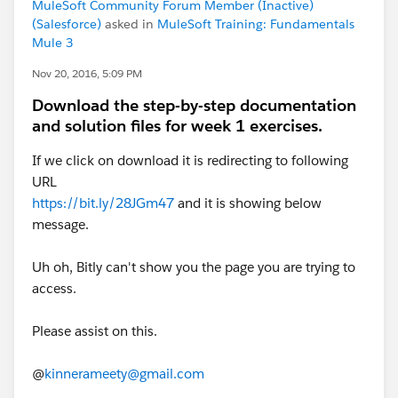
MuleSoft Community Forum Member (Inactive)
(Salesforce)
asked in
MuleSoft Training: Fundamentals
Mule 3
Nov 20, 2016, 5:09 PM
Download the step-by-step documentation
and solution files for week 1 exercises.
If we click on download it is redirecting to following
URL
https://bit.ly/28JGm47
and it is showing below
message.
Uh oh, Bitly can't show you the page you are trying to
access.
Please assist on this.
@
kinnerameety@gmail.com