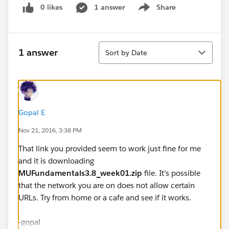
0 likes
1 answer
Share
Show menu
Sort
1 answer
Sort by Date
Gopal E
Nov 21, 2016, 3:38 PM
That link you provided seem to work just fine for me
and it is downloading
MUFundamentals3.8_week01.zip
file. It's possible
that the network you are on does not allow certain
URLs. Try from home or a cafe and see if it works.
-gopal