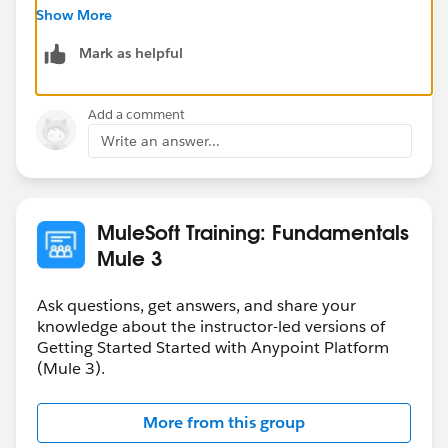
Show More
Mark as helpful
Add a comment
Write an answer...
MuleSoft Training: Fundamentals
Mule 3
Ask questions, get answers, and share your
knowledge about the instructor-led versions of
Getting Started Started with Anypoint Platform
(Mule 3).
More from this group