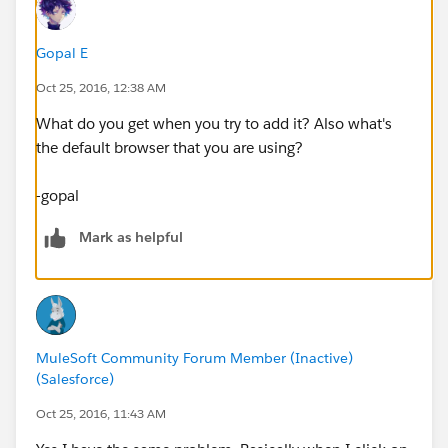
Gopal E
Oct 25, 2016, 12:38 AM
What do you get when you try to add it? Also what's
the default browser that you are using?
-gopal
Mark as helpful
MuleSoft Community Forum Member (Inactive)
(Salesforce)
Oct 25, 2016, 11:43 AM