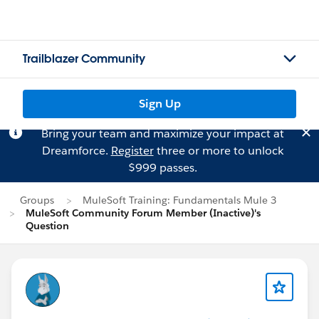
Trailblazer Community
Sign Up
Bring your team and maximize your impact at
Dreamforce.
Register
three or more to unlock
$999 passes.
Groups
MuleSoft Training: Fundamentals Mule 3
MuleSoft Community Forum Member (Inactive)'s
Question