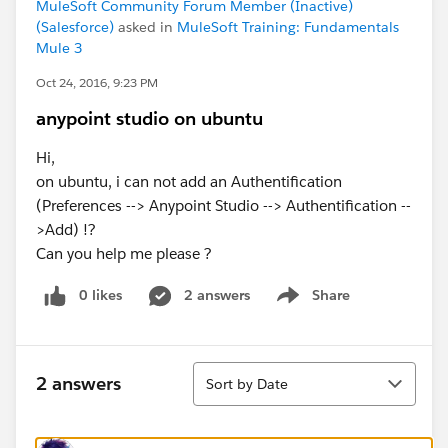
MuleSoft Community Forum Member (Inactive)
(Salesforce)
asked in
MuleSoft Training: Fundamentals
Mule 3
Oct 24, 2016, 9:23 PM
anypoint studio on ubuntu
Hi,
on ubuntu, i can not add an Authentification
(Preferences --> Anypoint Studio --> Authentification --
>Add) !?
Can you help me please ?
0 likes
2 answers
Share
Show menu
Sort
2 answers
Sort by Date