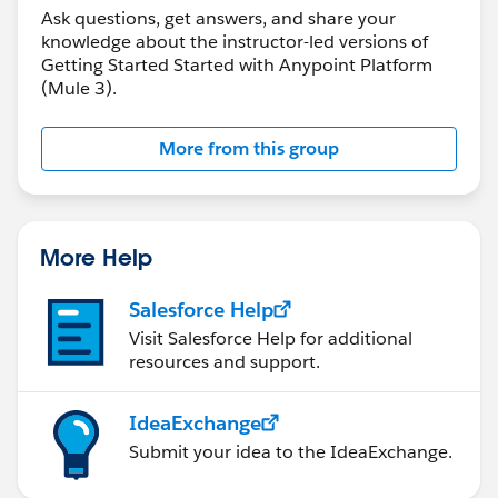
Ask questions, get answers, and share your
knowledge about the instructor-led versions of
Getting Started Started with Anypoint Platform
(Mule 3).
More from this group
More Help
Salesforce Help
Visit Salesforce Help for additional
resources and support.
IdeaExchange
Submit your idea to the IdeaExchange.