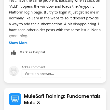
Yes I have the same problem. Basically when I click on
"Add" it opens the window and loads the Anypoint
Platform login page. If I try to login it just get let me in
normally like I am in the website so it doesn't provide
a way to add the authentication. A bit disappointing. I
have seen other older posts with the same issue. Not a
good thing.
Show More
Anyway I'm on Linux Mint 18 with Chrome. Anypoint
Mark as helpful
Studio Version: 6.1.2
Btw I managed to get it work downloading the .raml
Add a comment
file and then, when creating a new project, importing it
Write an answer...
from my local.
MuleSoft Training: Fundamentals
Mule 3