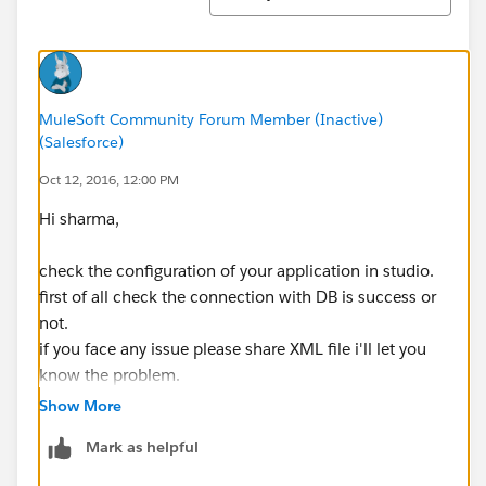
MuleSoft Community Forum Member (Inactive)
(Salesforce)
Oct 12, 2016, 12:00 PM
Hi sharma,
check the configuration of your application in studio.
first of all check the connection with DB is success or
not.
if you face any issue please share XML file i'll let you
know the problem.
Show More
Mark as helpful