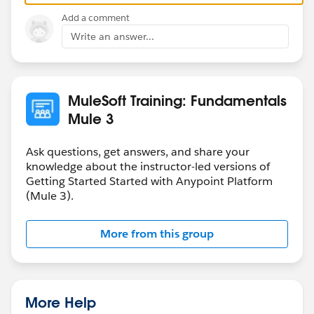
Add a comment
Write an answer...
MuleSoft Training: Fundamentals
Mule 3
Ask questions, get answers, and share your
knowledge about the instructor-led versions of
Getting Started Started with Anypoint Platform
(Mule 3).
More from this group
More Help