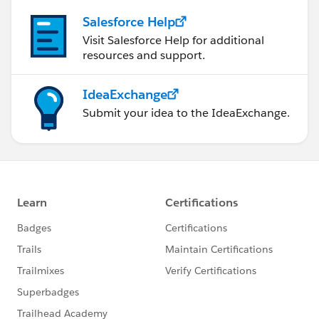
Salesforce Help
Visit Salesforce Help for additional
resources and support.
IdeaExchange
Submit your idea to the IdeaExchange.