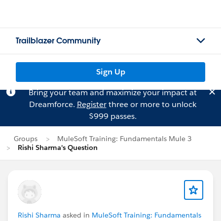
Trailblazer Community
Sign Up
Bring your team and maximize your impact at
Dreamforce.
Register
three or more to unlock
$999 passes.
Groups
MuleSoft Training: Fundamentals Mule 3
Rishi Sharma's Question
Rishi Sharma
asked in
MuleSoft Training: Fundamentals