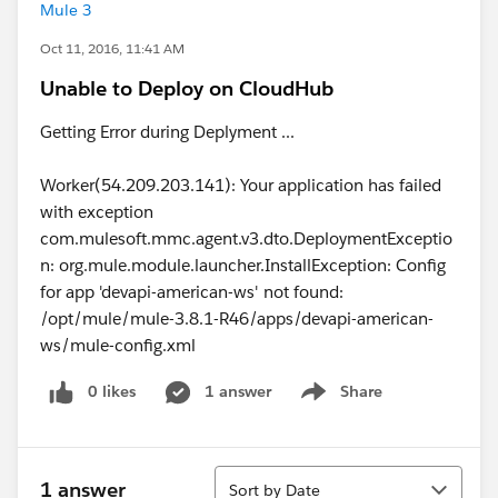
Mule 3
Oct 11, 2016, 11:41 AM
Unable to Deploy on CloudHub
Getting Error during Deplyment ...
Worker(54.209.203.141): Your application has failed
with exception
com.mulesoft.mmc.agent.v3.dto.DeploymentExceptio
n: org.mule.module.launcher.InstallException: Config
for app 'devapi-american-ws' not found:
/opt/mule/mule-3.8.1-R46/apps/devapi-american-
ws/mule-config.xml
0 likes
1 answer
Share
Show menu
Sort
1 answer
Sort by Date