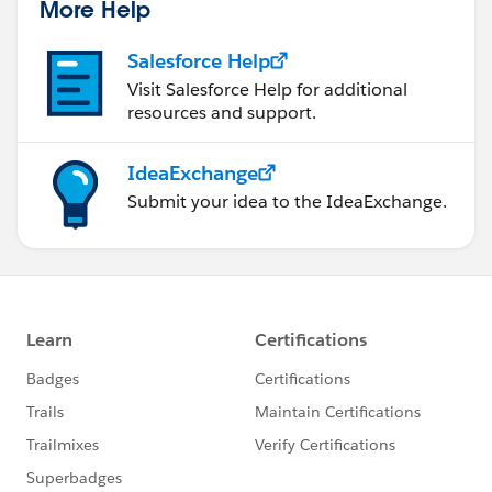
More Help
Salesforce Help
Visit Salesforce Help for additional
resources and support.
IdeaExchange
Submit your idea to the IdeaExchange.