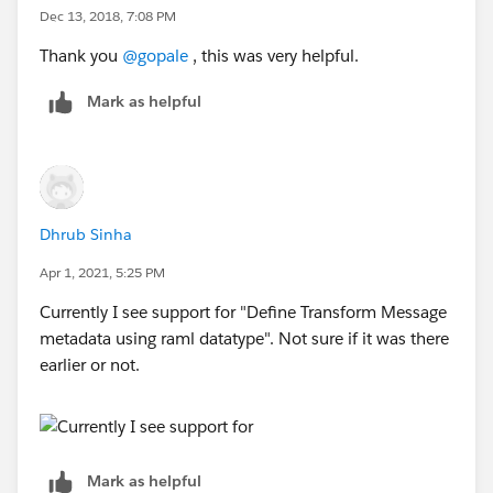
Dec 13, 2018, 7:08 PM
Thank you
@gopale
, this was very helpful.
Mark as helpful
Dhrub Sinha
Apr 1, 2021, 5:25 PM
Currently I see support for "Define Transform Message
metadata using raml datatype". Not sure if it was there
earlier or not.
Mark as helpful