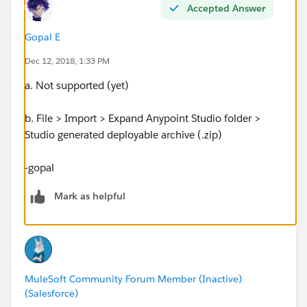
Accepted Answer
Gopal E
Dec 12, 2018, 1:33 PM
a. Not supported (yet)
b. File > Import > Expand Anypoint Studio folder >
Studio generated deployable archive (.zip)
-gopal
Mark as helpful
MuleSoft Community Forum Member (Inactive)
(Salesforce)