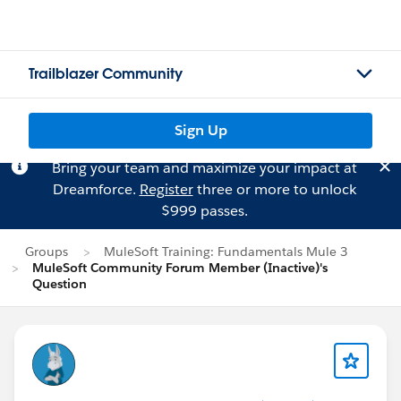
Trailblazer Community
Sign Up
Bring your team and maximize your impact at
Dreamforce.
Register
three or more to unlock
$999 passes.
Groups
MuleSoft Training: Fundamentals Mule 3
MuleSoft Community Forum Member (Inactive)'s
Question