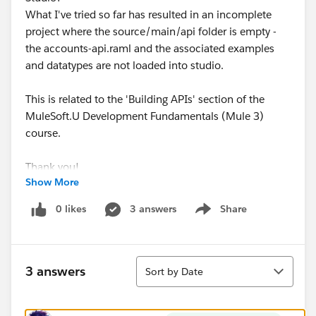
What I've tried so far has resulted in an incomplete
project where the source/main/api folder is empty -
the accounts-api.raml and the associated examples
and datatypes are not loaded into studio.
This is related to the 'Building APIs' section of the
MuleSoft.U Development Fundamentals (Mule 3)
course.
Thank you!
Show More
0 likes
3 answers
Share
Show menu
Sort
3 answers
Sort by Date