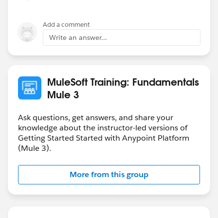
Add a comment
Write an answer...
MuleSoft Training: Fundamentals
Mule 3
Ask questions, get answers, and share your
knowledge about the instructor-led versions of
Getting Started Started with Anypoint Platform
(Mule 3).
More from this group