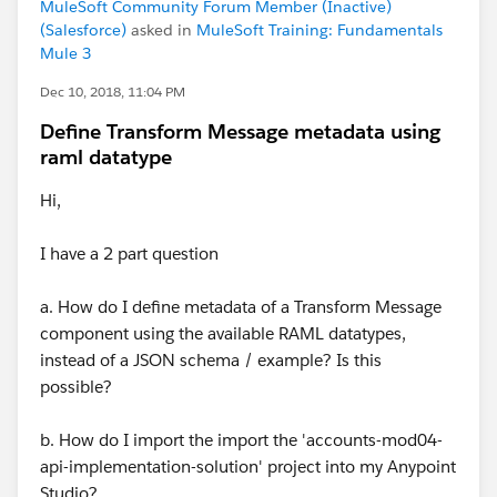
MuleSoft Community Forum Member (Inactive)
(Salesforce)
asked in
MuleSoft Training: Fundamentals
Mule 3
Dec 10, 2018, 11:04 PM
Define Transform Message metadata using
raml datatype
Hi,
I have a 2 part question
a. How do I define metadata of a Transform Message
component using the available RAML datatypes,
instead of a JSON schema / example? Is this
possible?
b. How do I import the import the 'accounts-mod04-
api-implementation-solution' project into my Anypoint
Studio?