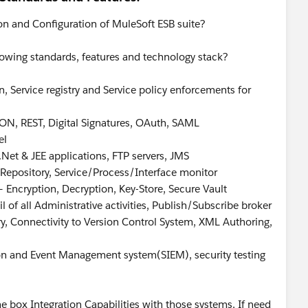
on and Configuration of MuleSoft ESB suite?
lowing standards, features and technology stack?
, Service registry and Service policy enforcements for
ON, REST, Digital Signatures, OAuth, SAML
el
.Net & JEE applications, FTP servers, JMS
a Repository, Service/Process/Interface monitor
 Encryption, Decryption, Key-Store, Secure Vault
l of all Administrative activities, Publish/Subscribe broker
try, Connectivity to Version Control System, XML Authoring,
tion and Event Management system(SIEM), security testing
e box Integration Capabilities with those systems, If need