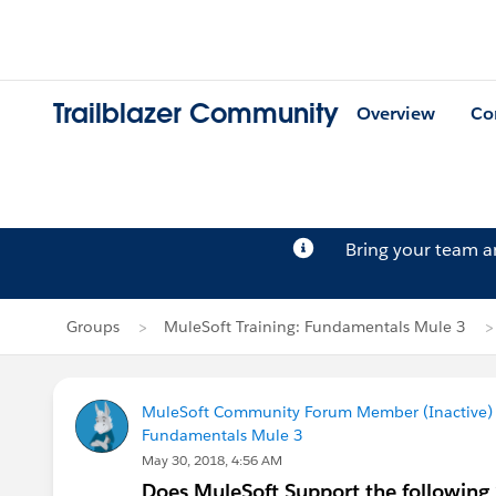
Trailblazer Community
Overview
Co
Bring your team 
Groups
MuleSoft Training: Fundamentals Mule 3
MuleSoft Community Forum Member (Inactive) (
Fundamentals Mule 3
May 30, 2018, 4:56 AM
Does MuleSoft Support the following