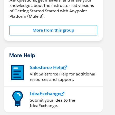
Ask questions, get answers, and share your
knowledge about the instructor-led versions
of Getting Started Started with Anypoint
Platform (Mule 3).
More from this group
More Help
Salesforce Help
Visit Salesforce Help for additional
resources and support.
IdeaExchange
Submit your idea to the
IdeaExchange.