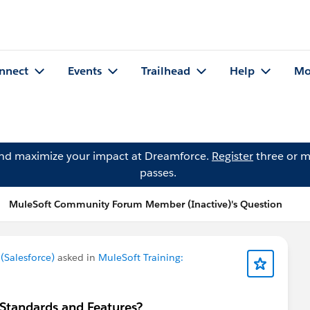
nnect
Events
Trailhead
Help
Mo
and maximize your impact at Dreamforce.
Register
three or m
passes.
MuleSoft Community Forum Member (Inactive)'s Question
Salesforce)
asked in
MuleSoft Training:
 Standards and Features?