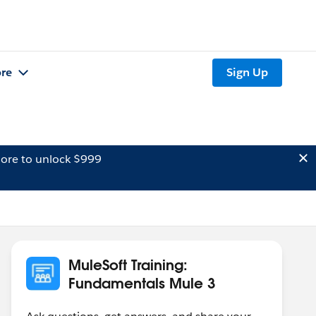
re
Sign Up
ore to unlock $999
MuleSoft Training:
Fundamentals Mule 3