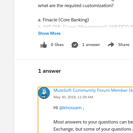
what are the required customization?
a. Finacle (Core Banking)
b. SAP CML (Loans Management), SAP FICO (Fi
Show More
Performance Management, Learning Managem
Planning), SAP Concur (Travel and Expense
0 likes
1 answer
Share
Show menu
(Human Capital Management)
c. Ambit Quantum (Treasury Management Syste
Risk & Performance Management (Operational 
Management Reporting), Ambit Optimist (Cred
1 answer
d. Salesforce (Business Origination System), 
management),Corporate Website
MuleSoft Community Forum Member (Ina
e. SWIFT Alliance Lite2, Swift Alliance Local A
May 30, 2018, 11:39 AM
4- You will find out a capabilities survey attac
Hi
@khossam
,
proposal via MuleSoft.
Most answers to your questions can b
Exchange, but some of your questions a