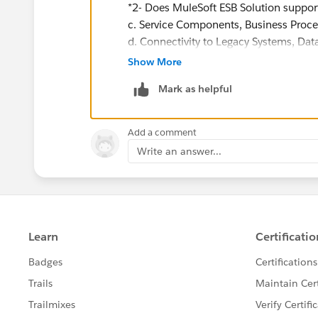
*2- Does MuleSoft ESB Solution support
c. Service Components, Business Proc
d. Connectivity to Legacy Systems, Data
Show More
What legacy systems? What databases? 
Mark as helpful
databases, but not all database vendor
Also, it seems like you are looking for
Add a comment
clues that probably should not have en
Write an answer...
4- You will find out a capabilities sur
finalize our proposal via MuleSoft.
I certainly hope you will not rely on 
project.