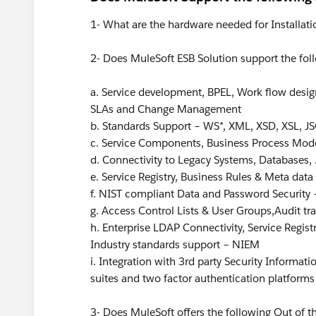
1- What are the hardware needed for Installati
2- Does MuleSoft ESB Solution support the fol
a. Service development, BPEL, Work flow design
SLAs and Change Management
b. Standards Support – WS*, XML, XSD, XSL, JS
c. Service Components, Business Process Mod
d. Connectivity to Legacy Systems, Databases, 
e. Service Registry, Business Rules & Meta dat
f. NIST compliant Data and Password Security –
g. Access Control Lists & User Groups,Audit trai
h. Enterprise LDAP Connectivity, Service Regis
Industry standards support – NIEM
i. Integration with 3rd party Security Informa
suites and two factor authentication platforms
3- Does MuleSoft offers the following Out of th