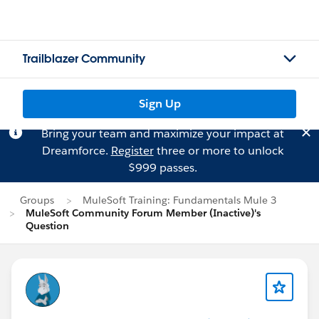
Trailblazer Community
Sign Up
Bring your team and maximize your impact at
Dreamforce.
Register
three or more to unlock
$999 passes.
Groups
MuleSoft Training: Fundamentals Mule 3
MuleSoft Community Forum Member (Inactive)'s
Question