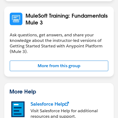
MuleSoft Training: Fundamentals
Mule 3
Ask questions, get answers, and share your
knowledge about the instructor-led versions of
Getting Started Started with Anypoint Platform
(Mule 3).
More from this group
More Help
Salesforce Help
Visit Salesforce Help for additional
resources and support.