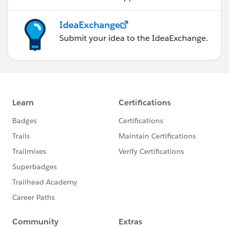
IdeaExchange
Submit your idea to the IdeaExchange.