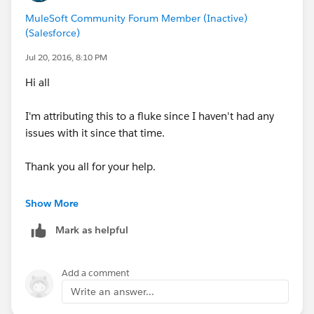
MuleSoft Community Forum Member (Inactive)
(Salesforce)
Jul 20, 2016, 8:10 PM
Hi all
I'm attributing this to a fluke since I haven't had any
issues with it since that time.
Thank you all for your help.
-George
Show More
Mark as helpful
Add a comment
Write an answer...