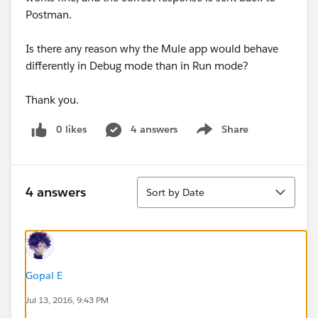
Postman.
Is there any reason why the Mule app would behave
differently in Debug mode than in Run mode?
Thank you.
0 likes
4 answers
Share
Show menu
Sort
4 answers
Sort by Date
Gopal E
Jul 13, 2016, 9:43 PM