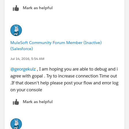
Mark as helpful
MuleSoft Community Forum Member (Inactive)
(Salesforce)
Jul 14, 2016, 5:54 AM
@georgekulz
, I am hoping you are able to debug and i
agree with gopal . Try to increase connection Time out
.If that doesn't help please post your flow and error log
on your console
Mark as helpful