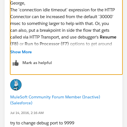
George,
The `connection idle timeout` expression for the HTTP
Connector can be increased from the default `30000`
msec to something larger to help with that. Or, you
can also, put a breakpoint in side the flow that gets
called via HTTP Transport, and use debugger's
Resume
(F8)
or
Run to Processor (F7)
options to get around
this problem. Hope this helps.
Show More
Mark as helpful
-gopal
MuleSoft Community Forum Member (Inactive)
(Salesforce)
Jul 14, 2016, 2:16 AM
try to change debug port to 9999