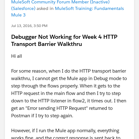
MuleSoft Community Forum Member (Inactive)
(Salesforce)
asked in
MuleSoft Training: Fundamentals
Mule 3
Jul 13, 2016, 3:50 PM
Debugger Not Working for Week 4 HTTP
Transport Barrier Walkthru
Hi all
For some reason, when I do the HTTP transport barrier
walkthru, I cannot get the Mule app in Debug mode to
step through the flows properly. When it gets to the
HTTP request in the main flow and then I try to step
down to the HTTP listener in flow2, it times out. I then
get an "Error sending HTTP Request" returned to
Postman if I try to step again.
However, if I run the Mule app normally, everything
works fine, and the correct response is sent back to