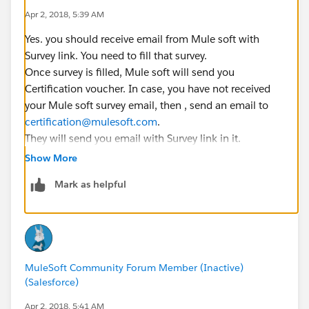
Apr 2, 2018, 5:39 AM
Yes. you should receive email from Mule soft with
Survey link. You need to fill that survey.
Once survey is filled, Mule soft will send you
Certification voucher. In case, you have not received
your Mule soft survey email, then , send an email to
certification@mulesoft.com
.
They will send you email with Survey link in it.
Show More
You will not get mock test as it is being added in newer
Mark as helpful
training module.
MuleSoft Community Forum Member (Inactive)
(Salesforce)
Apr 2, 2018, 5:41 AM