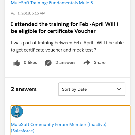
MuleSoft Training: Fundamentals Mule 3
Apr 1, 2018, 5:15 AM
I attended the training for Feb -April Will i
be eligible for certificate Voucher
I was part of training between Feb -April . Will i be able
to get certificate voucher and mock test ?
0 likes
2 answers
Share
Show menu
Sort
2 answers
Sort by Date
MuleSoft Community Forum Member (Inactive)
(Salesforce)