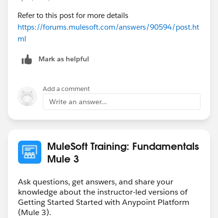
Refer to this post for more details
https://forums.mulesoft.com/answers/90594/post.ht
ml
Mark as helpful
Add a comment
Write an answer...
MuleSoft Training: Fundamentals
Mule 3
Ask questions, get answers, and share your
knowledge about the instructor-led versions of
Getting Started Started with Anypoint Platform
(Mule 3).