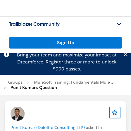
Trailblazer Community
Sign Up
Bring your team and maximize your impact at
Dreamforce.
Register
three or more to unlock
$999 passes.
Groups
MuleSoft Training: Fundamentals Mule 3
Punit Kumar's Question
Punit Kumar (Deloitte Consulting LLP)
asked in