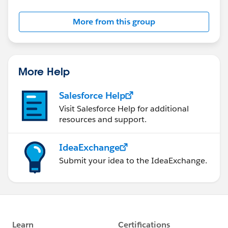
More from this group
More Help
Salesforce Help
Visit Salesforce Help for additional
resources and support.
IdeaExchange
Submit your idea to the IdeaExchange.