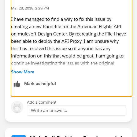
- CLE
Mar 28, 2018, 2:29 PM
responses:
I have managed to find a way to fix this issue by
200:
creating a new Raml file for the American Flights API
body:
on mulesoft Design Center. By recreating the File i have
application/json:
been able to deploy the API Proxy, I am unsure why
type: AmericanFlights[]
this has resolved this issue so if anyone has any
example: !include exchange_modules/68ef9520-
information on this that would be great. I am going to
24e9-4cf2-b2f5-620025690913/training-american-
continue investigating the issues with the original
flights-example/1.0.1/AmericanFlightsExample.raml
RAML file to see if i can find the reason why.
post:
Show More
body:
Mark as helpful
application/json:
type: AmericanFlights
example: !include
Add a comment
examples/AmericanFlightNoIDExample.raml
Write an answer...
responses:
201:
body:
application/json: