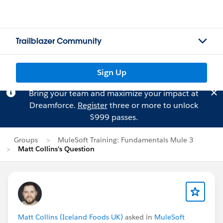
Trailblazer Community
Sign Up
Bring your team and maximize your impact at
Dreamforce.
Register
three or more to unlock
$999 passes.
Groups
MuleSoft Training: Fundamentals Mule 3
Matt Collins's Question
Matt Collins (Iceland Foods UK)
asked in
MuleSoft