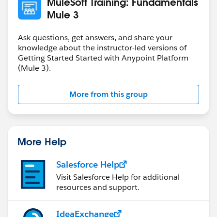
MuleSoft Training: Fundamentals
example:
Mule 3
message: Flight added (but not really)
/{ID}:
Ask questions, get answers, and share your
get:
knowledge about the instructor-led versions of
Getting Started Started with Anypoint Platform
responses:
(Mule 3).
200:
body:
application/json:
More from this group
type: AmericanFlights
example: !include
examples/AmericanFlightExample.raml
delete:
More Help
responses:
200:
Salesforce Help
body:
Visit Salesforce Help for additional
application/json:
resources and support.
example:
message: Flight deleted (but not really)
IdeaExchange