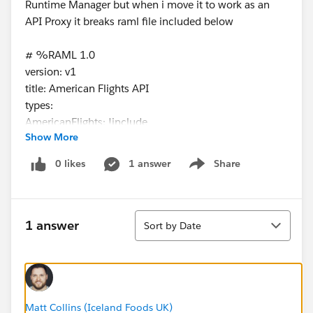
Runtime Manager but when i move it to work as an
API Proxy it breaks raml file included below
# %RAML 1.0
version: v1
title: American Flights API
types:
AmericanFlights: !include
Show More
exchange_modules/68ef9520-24e9-4cf2-b2f5-
620025690913/training-american-flight-data-
0 likes
1 answer
Share
Show menu
type/1.0.1/AmericanFlightDataType.raml
/flights:
get:
Sort
queryParameters:
1 answer
Sort by Date
destination:
required: false
enum:
- SFO
- LAX
Matt Collins (Iceland Foods UK)