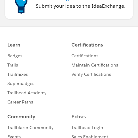
put:
Submit your idea to the IdeaExchange.
body:
application/json:
example: !include
examples/AmericanFlightNoIDExample.raml
responses:
200:
body:
application/json:
example:
message: Flight updated (but not really)