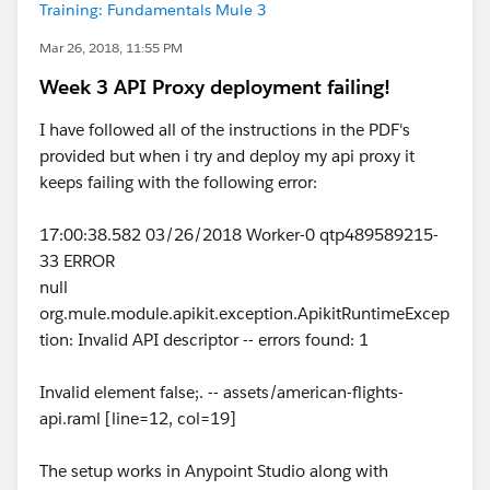
Training: Fundamentals Mule 3
Mar 26, 2018, 11:55 PM
Week 3 API Proxy deployment failing!
I have followed all of the instructions in the PDF's
provided but when i try and deploy my api proxy it
keeps failing with the following error:
17:00:38.582 03/26/2018 Worker-0 qtp489589215-
33 ERROR
null
org.mule.module.apikit.exception.ApikitRuntimeExcep
tion: Invalid API descriptor -- errors found: 1
Invalid element false;. -- assets/american-flights-
api.raml [line=12, col=19]
The setup works in Anypoint Studio along with