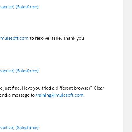
ctive) (Salesforce)
@mulesoft.com
to resolve issue. Thank you
ctive) (Salesforce)
e just fine. Have you tried a different browser? Clear
 send a message to
training@mulesoft.com
ctive) (Salesforce)