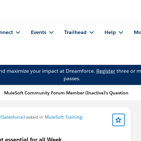
nnect
Events
Trailhead
Help
Mo
and maximize your impact at Dreamforce.
Register
three or m
passes.
MuleSoft Community Forum Member (Inactive)'s Question
Salesforce)
asked in
MuleSoft Training:
 essential for all Week