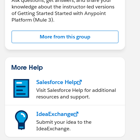
Ask questions, get answers, and share your
knowledge about the instructor-led versions
of Getting Started Started with Anypoint
Platform (Mule 3).
More from this group
More Help
Salesforce Help
Visit Salesforce Help for additional
resources and support.
IdeaExchange
Submit your idea to the
IdeaExchange.