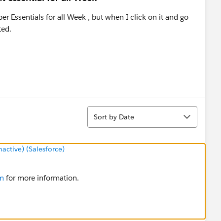
r Essentials for all Week , but when I click on it and go
ted.
Sort
Sort by Date
ctive) (Salesforce)
om
for more information.