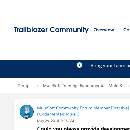
Trailblazer Community
Overview
Co
Bring your team 
Groups
MuleSoft Training: Fundamentals Mule 3
MuleSoft Community Forum Member (Inactive) (
Fundamentals Mule 3
May 24, 2016, 9:46 AM
Could you please provide development