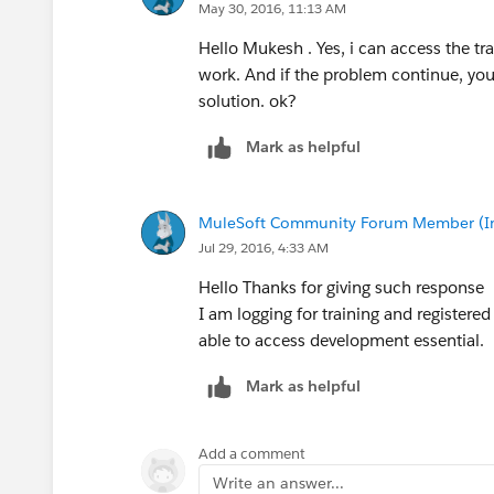
May 30, 2016, 11:13 AM
Hello Mukesh . Yes, i can access the trai
work. And if the problem continue, yo
solution. ok?
Mark as helpful
MuleSoft Community Forum Member (Ina
Jul 29, 2016, 4:33 AM
Hello Thanks for giving such response
I am logging for training and registered
able to access development essential.
Mark as helpful
Add a comment
Write an answer...