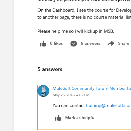
On the Dashboard, I see the course for Develope
to another page, there is no course material lis
Please help me so i wil kickup in MSB.
0 likes
5 answers
Share
Show menu
5 answers
MuleSoft Community Forum Member (Ina
May 25, 2016, 4:02 PM
You can contact
training@mulesoft.c
Mark as helpful