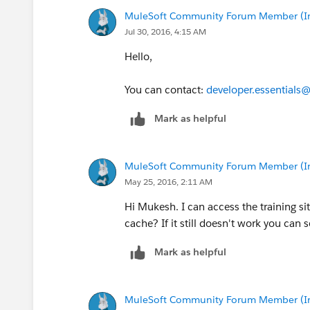
MuleSoft Community Forum Member (Ina
Jul 30, 2016, 4:15 AM
Hello,
You can contact:
developer.essentials
Mark as helpful
MuleSoft Community Forum Member (Ina
May 25, 2016, 2:11 AM
Hi Mukesh. I can access the training sit
cache? If it still doesn't work you can
Mark as helpful
MuleSoft Community Forum Member (Ina