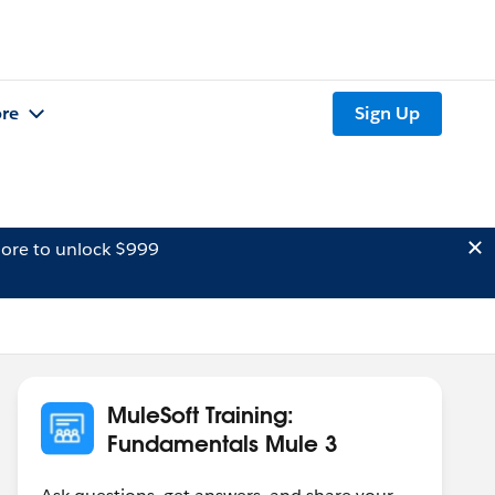
re
Sign Up
ore to unlock $999
MuleSoft Training:
Fundamentals Mule 3