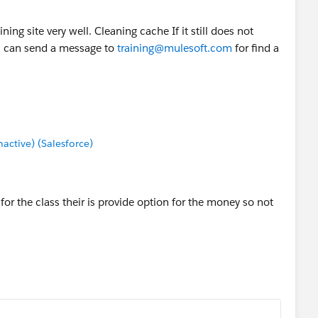
ning site very well. Cleaning cache If it still does not
u can send a message to
training@mulesoft.com
for find a
ctive) (Salesforce)
 for the class their is provide option for the money so not