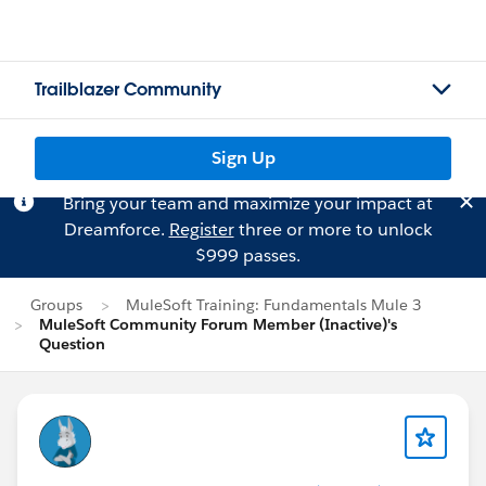
Trailblazer Community
Sign Up
Bring your team and maximize your impact at
Dreamforce.
Register
three or more to unlock
$999 passes.
Groups
MuleSoft Training: Fundamentals Mule 3
MuleSoft Community Forum Member (Inactive)'s
Question