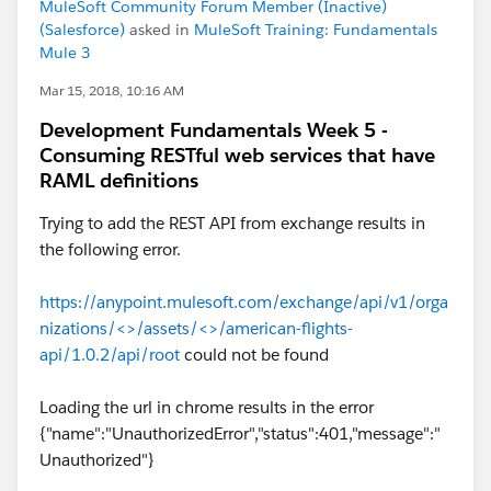
MuleSoft Community Forum Member (Inactive)
(Salesforce)
asked in
MuleSoft Training: Fundamentals
Mule 3
Mar 15, 2018, 10:16 AM
Development Fundamentals Week 5 -
Consuming RESTful web services that have
RAML definitions
Trying to add the REST API from exchange results in
the following error.
https://anypoint.mulesoft.com/exchange/api/v1/orga
nizations/<>/assets/<>/american-flights-
api/1.0.2/api/root
could not be found
Loading the url in chrome results in the error
{"name":"UnauthorizedError","status":401,"message":"
Unauthorized"}