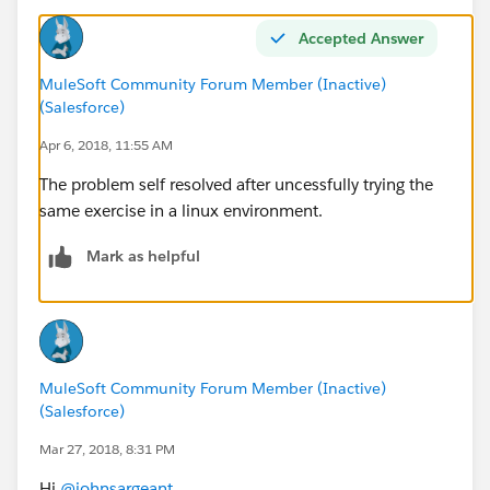
american-flight-data-
type/1.0.1/AmericanFlightDataType.raml
Accepted Answer
at sun.nio.fs.WindowsPathParser.normalize(Unknown
Source)
MuleSoft Community Forum Member (Inactive)
(Salesforce)
at sun.nio.fs.WindowsPathParser.parse(Unknown
Source)
Apr 6, 2018, 11:55 AM
at sun.nio.fs.WindowsPathParser.parse(Unknown
The problem self resolved after uncessfully trying the
Source)
same exercise in a linux environment.
at sun.nio.fs.WindowsPath.parse(Unknown Source)
at sun.nio.fs.WindowsFileSystem.getPath(Unknown
Mark as helpful
Source)
at java.nio.file.Paths.get(Unknown Source)
at
org.raml.editor.compatibility.validation.Validator10Wra
pper.computeIncludePath(Validator10Wrapper.java:13
MuleSoft Community Forum Member (Inactive)
0)
(Salesforce)
at
Mar 27, 2018, 8:31 PM
org.raml.editor.compatibility.validation.Validator10Wra
pper.findIncludeNodes(Validator10Wrapper.java:104)
Hi
@johnsargeant
,