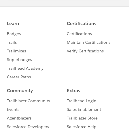
Does anyone know if this module can be completed at
the moment?