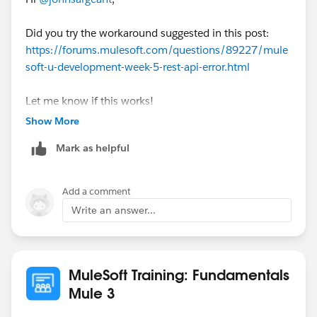
at
org.raml.editor.compatibility.validation.Validator10Wra
Did you try the workaround suggested in this post:
pper.findIncludeNodes(Validator10Wrapper.java:113)
https://forums.mulesoft.com/questions/89227/mule
at
soft-u-development-week-5-rest-api-error.html
org.raml.editor.compatibility.validation.Validator10Wra
pper.findIncludeNodes(Validator10Wrapper.java:113)
Let me know if this works!
at
Show More
org.raml.editor.compatibility.validation.Validator10Wra
pper.findIncludeNodes(Validator10Wrapper.java:113)
Mark as helpful
at
org.raml.editor.compatibility.validation.Validator10Wra
Add a comment
pper.findIncludeNodes(Validator10Wrapper.java:113)
Write an answer...
at
org.raml.editor.compatibility.validation.Validator10Wra
pper.findIncludeNodes(Validator10Wrapper.java:84)
at
MuleSoft Training: Fundamentals
org.raml.editor.compatibility.validation.Validator10Wra
Mule 3
pper.validateAndDetectIncludes(Validator10Wrapper.j
ava:45)