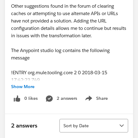
Other suggestions found in the forum of clearing
caches or attempting to use alternate APIs or URLs
have not provided a solution. Adding the URL
configuration details allows me to continue but results
in issues with the transformation later.
The Anypoint studio log contains the following
message
!ENTRY org.mule.tooling.core 2 0 2018-03-15
17:42:23.749
Show More
!MESSAGE Error Parsing Raml
!STACK 0
0 likes
2 answers
Share
Show menu
java.nio.file.InvalidPathException: Illegal char <:> at
index 5:
http
s:\anypoint.mulesoft.com\exchange\api\v1\orga
Sort
nizations\
<>\assets\<>\american-flights-
2 answers
Sort by Date
api\1.0.2\api\exchange_modules/<>/training-