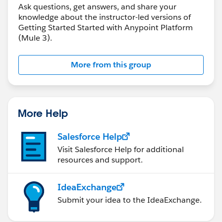
Ask questions, get answers, and share your
at
knowledge about the instructor-led versions of
org.raml.editor.compatibility.validation.Validator10Wra
Getting Started Started with Anypoint Platform
pper.validate(Validator10Wrapper.java:69)
(Mule 3).
at
org.mule.tooling.rest.consumer.utils.RamlCache.buildR
More from this group
aml(RamlCache.java:132)
at
org.mule.tooling.rest.consumer.utils.RamlCache.parse
Raml(RamlCache.java:111)
More Help
at
org.mule.tooling.rest.consumer.utils.RamlCache.acces
Salesforce Help
s$0(RamlCache.java:107)
Visit Salesforce Help for additional
at
resources and support.
org.mule.tooling.rest.consumer.utils.RamlCache$1.run
(RamlCache.java:90)
IdeaExchange
at
Submit your idea to the IdeaExchange.
org.eclipse.jface.operation.ModalContext$ModalCont
extThread.run(ModalContext.java:119)