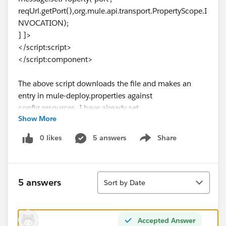
reqUrl.getPort(),org.mule.api.transport.PropertyScope.I
NVOCATION);
] ]>
</script:script>
</script:component>
The above script downloads the file and makes an
entry in mule-deploy.properties against
config.resources. I have already set
Show More
redeployment.enabled=true, but still the endpoint is
not available to consume, Please help
0 likes
5 answers
Share
Show menu
Sort
5 answers
Sort by Date
Accepted Answer