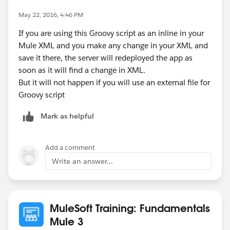
May 22, 2016, 4:46 PM
If you are using this Groovy script as an inline in your
Mule XML and you make any change in your XML and
save it there, the server will redeployed the app as
soon as it will find a change in XML.
But it will not happen if you will use an external file for
Groovy script
Mark as helpful
Add a comment
Write an answer...
MuleSoft Training: Fundamentals
Mule 3