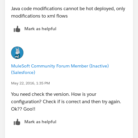
Java code modifications cannot be hot deployed, only
modifications to xml flows
Mark as helpful
MuleSoft Community Forum Member (Inactive)
(Salesforce)
May 22, 2016, 1:35 PM
You need check the version. How is your
configuration? Check if is correct and then try again.
Ok?? Goo!!
Mark as helpful