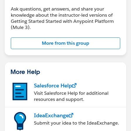
Ask questions, get answers, and share your
knowledge about the instructor-led versions of
Getting Started Started with Anypoint Platform
(Mule 3).
More from this group
More Help
Salesforce Help
Visit Salesforce Help for additional
resources and support.
IdeaExchange
Submit your idea to the IdeaExchange.