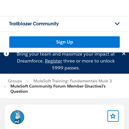
Trailblazer Community
Sign Up
Bring your team and maximize your impact at
Dreamforce.
Register
three or more to unlock
$999 passes.
Groups
MuleSoft Training: Fundamentals Mule 3
MuleSoft Community Forum Member (Inactive)'s
Question