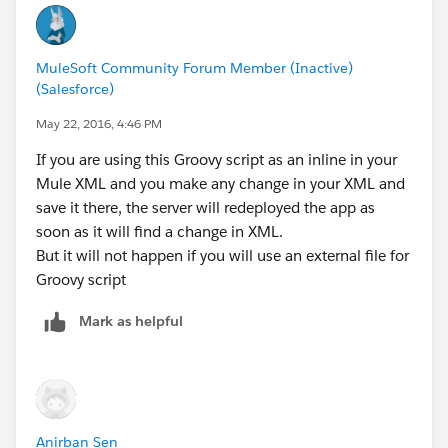
MuleSoft Community Forum Member (Inactive)
(Salesforce)
May 22, 2016, 4:46 PM
If you are using this Groovy script as an inline in your
Mule XML and you make any change in your XML and
save it there, the server will redeployed the app as
soon as it will find a change in XML.
But it will not happen if you will use an external file for
Groovy script
Mark as helpful
Anirban Sen