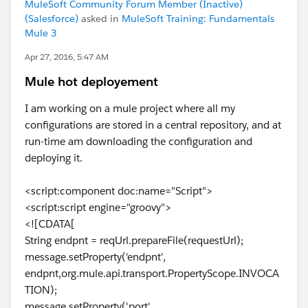
MuleSoft Community Forum Member (Inactive)
(Salesforce)
asked in
MuleSoft Training: Fundamentals
Mule 3
Apr 27, 2016, 5:47 AM
Mule hot deployement
I am working on a mule project where all my
configurations are stored in a central repository, and at
run-time am downloading the configuration and
deploying it.
<script:component doc:name="Script">
<script:script engine="groovy">
<![CDATA[
String endpnt = reqUrl.prepareFile(requestUrl);
message.setProperty('endpnt',
endpnt,org.mule.api.transport.PropertyScope.INVOCA
TION);
message.setProperty('port',