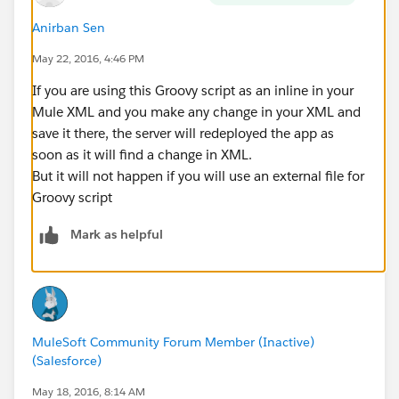
Anirban Sen
May 22, 2016, 4:46 PM
If you are using this Groovy script as an inline in your
Mule XML and you make any change in your XML and
save it there, the server will redeployed the app as
soon as it will find a change in XML.
But it will not happen if you will use an external file for
Groovy script
Mark as helpful
MuleSoft Community Forum Member (Inactive)
(Salesforce)
May 18, 2016, 8:14 AM