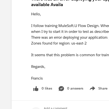
available Availa
Hello,
I follow training MuleSoft.U Flow Design. When
when I try to start it in order to test as describ
There was an error deploying your application: j
Zones found for region: us-east-2
It seems that this problem is common for train
Regards,
Francis
0 likes
0 answers
Share
Show menu
Add a comment