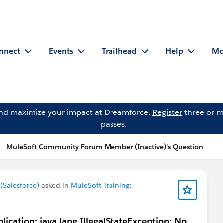
nnect
Events
Trailhead
Help
Mo
and maximize your impact at Dreamforce.
Register
three or m
passes.
MuleSoft Community Forum Member (Inactive)'s Question
Salesforce)
asked in
MuleSoft Training:
lication: java.lang.IllegalStateException: No