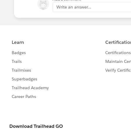
Write an answer...