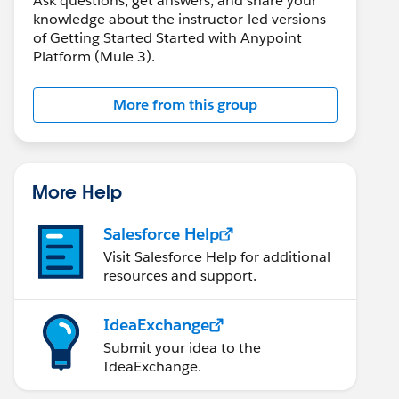
Ask questions, get answers, and share your
knowledge about the instructor-led versions
of Getting Started Started with Anypoint
Platform (Mule 3).
More from this group
More Help
Salesforce Help
Visit Salesforce Help for additional
resources and support.
IdeaExchange
Submit your idea to the
IdeaExchange.