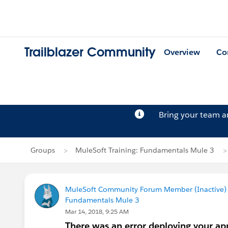
Trailblazer Community
Overview
Co
Bring your team 
Groups
MuleSoft Training: Fundamentals Mule 3
MuleSoft Community Forum Member (Inactive) (
Fundamentals Mule 3
Mar 14, 2018, 9:25 AM
There was an error deploying your app