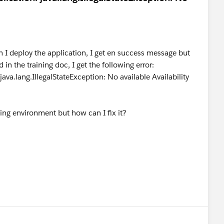
 I deploy the application, I get en success message but
ed in the training doc, I get the following error:
ava.lang.IllegalStateException: No available Availability
ing environment but how can I fix it?