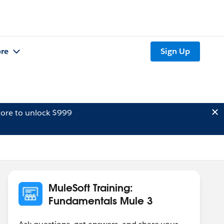
re
Sign Up
ore to unlock $999
MuleSoft Training:
Fundamentals Mule 3