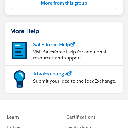
More from this group
More Help
Salesforce Help
Visit Salesforce Help for additional
resources and support.
IdeaExchange
Submit your idea to the IdeaExchange.