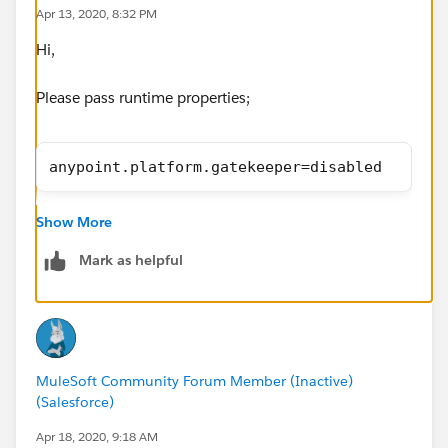
Apr 13, 2020, 8:32 PM
Hi,
Please pass runtime properties;
anypoint.platform.gatekeeper=disabled
Thnaks,
Show More
Manish Kumar Yadav
MuleSoft Forum Moderator
Mark as helpful
MuleSoft Community Forum Member (Inactive)
(Salesforce)
Apr 18, 2020, 9:18 AM