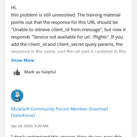
Hi,
this problem is still unresolved. The training material
points out that the response for this URL should be
"Unable to retrieve client_id from message", but now it
responds "Service not available for uri: /flights". If you
add the client_id and client_secret query params, the
response is the same, just the uri part is updated in the
response.
Show More
Matti
Mark as helpful
MuleSoft Community Forum Member (Inactive)
(Salesforce)
Apr 18, 2020, 9:20 AM
I don't understand this answer. How do you pass this