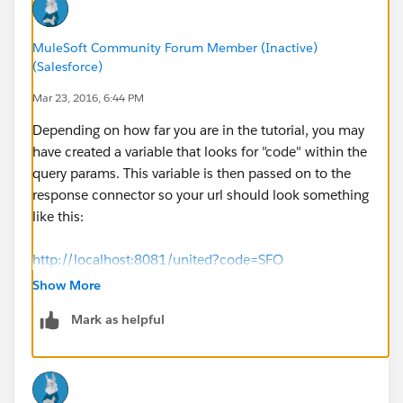
MuleSoft Community Forum Member (Inactive)
(Salesforce)
Mar 23, 2016, 6:44 PM
Depending on how far you are in the tutorial, you may
have created a variable that looks for "code" within the
query params. This variable is then passed on to the
response connector so your url should look something
like this:
http://localhost:8081/united?code=SFO
Show More
Keep going through the video and build as you watch
Mark as helpful
so you don't miss anything.