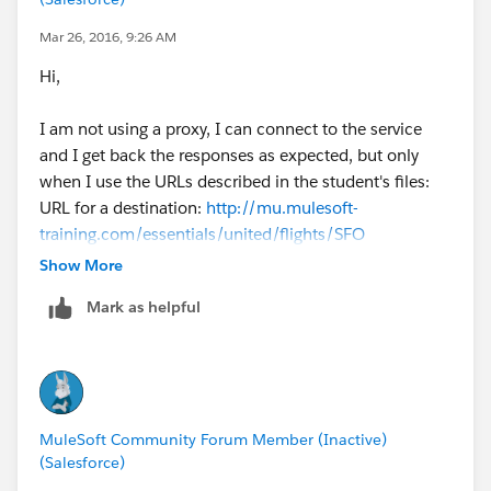
Mar 26, 2016, 9:26 AM
Hi,
I am not using a proxy, I can connect to the service
and I get back the responses as expected, but only
when I use the URLs described in the student's files:
URL for a destination:
http://mu.mulesoft-
training.com/essentials/united/flights/SFO
(SFO,LAX,CLE,PDX,PDF) •
Show More
When I try to pass to it query params like
Mark as helpful
/united/$code=SFO it just returns the whole list of
flights.
This is for the authors of the cloud service to comment
on.
Best regards
MuleSoft Community Forum Member (Inactive)
Yuri
(Salesforce)