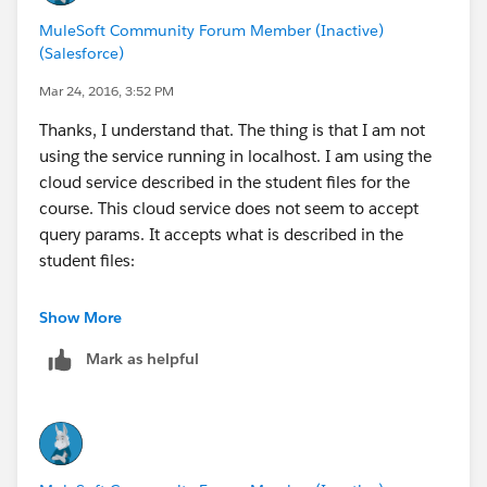
MuleSoft Community Forum Member (Inactive)
(Salesforce)
Mar 24, 2016, 3:52 PM
Thanks, I understand that. The thing is that I am not
using the service running in localhost. I am using the
cloud service described in the student files for the
course. This cloud service does not seem to accept
query params. It accepts what is described in the
student files:
United RESTful web service
Show More
• URL:
http://mu.mulesoft-
Mark as helpful
training.com/essentials/united/flights
• URL for a destination:
http://mu.mulesoft-
training.com/essentials/united/flights/SFO
(SFO,LAX,CLE,PDX,PDF)
• Host:
mu.mulesoft-training.com