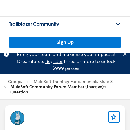
Trailblazer Community
Sign Up
Bring your team and maximize your impact at
Dreamforce.
Register
three or more to unlock
$999 passes.
Groups
MuleSoft Training: Fundamentals Mule 3
MuleSoft Community Forum Member (Inactive)'s
Question