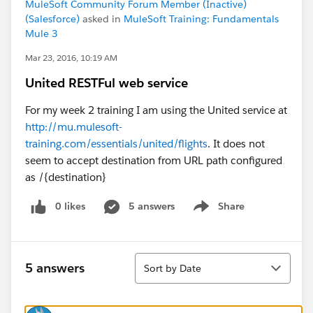
MuleSoft Community Forum Member (Inactive)
(Salesforce)
asked in
MuleSoft Training: Fundamentals
Mule 3
Mar 23, 2016, 10:19 AM
United RESTFul web service
For my week 2 training I am using the United service at
http://mu.mulesoft-
training.com/essentials/united/flights
. It does not
seem to accept destination from URL path configured
as /{destination}
0 likes
5 answers
Share
Show menu
Sort
5 answers
Sort by Date