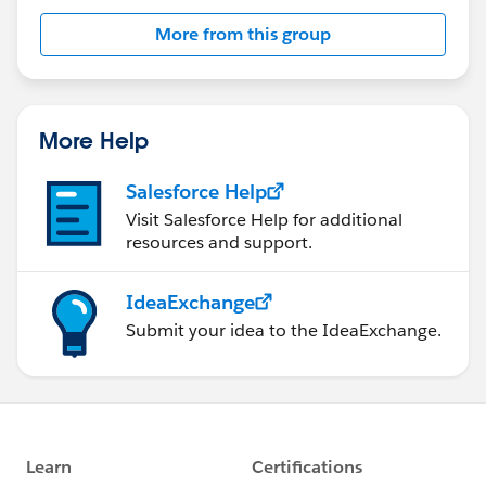
More from this group
More Help
Salesforce Help
Visit Salesforce Help for additional
resources and support.
IdeaExchange
Submit your idea to the IdeaExchange.