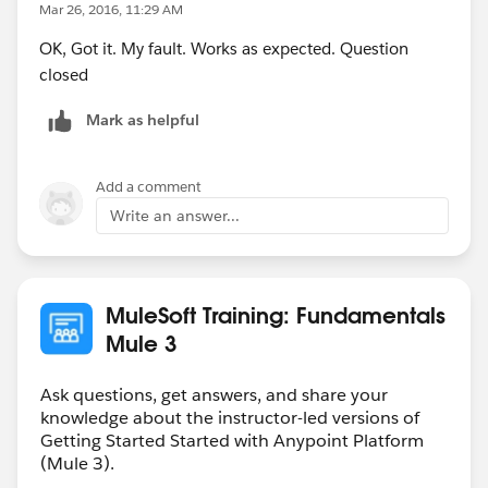
Mar 26, 2016, 11:29 AM
OK, Got it. My fault. Works as expected. Question
closed
Mark as helpful
Add a comment
Write an answer...
MuleSoft Training: Fundamentals
Mule 3
Ask questions, get answers, and share your
knowledge about the instructor-led versions of
Getting Started Started with Anypoint Platform
(Mule 3).