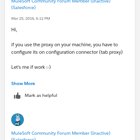
MuleSoft Community Forum Member (Inactive)
• Port: 80
(Salesforce)
• Base path: /essentials/united/flights
Mar 25, 2016, 6:12 PM
Hi,
if you use the proxy on your machine, you have to
configure its on configuration connector (tab proxy)
Let's me if work :-)
Best Regards,
Show More
Giuseppe.
Mark as helpful
MuleSoft Community Forum Member (Inactive)
(Salesforce)